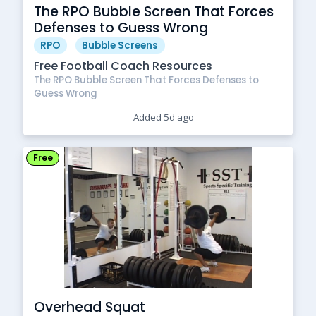
The RPO Bubble Screen That Forces
Defenses to Guess Wrong
RPO
Bubble Screens
Free Football Coach Resources
The RPO Bubble Screen That Forces Defenses to
Guess Wrong
Added 5d ago
Free
Overhead Squat