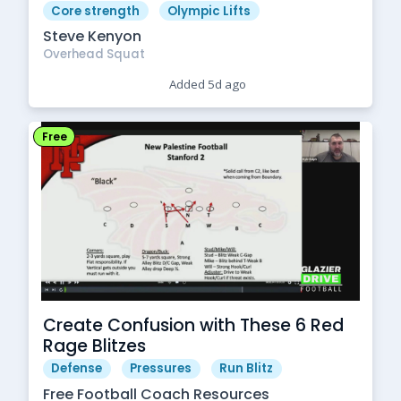
Core strength
Olympic Lifts
Steve Kenyon
Overhead Squat
Added 5d ago
Free
Create Confusion with These 6 Red
Rage Blitzes
Defense
Pressures
Run Blitz
Free Football Coach Resources