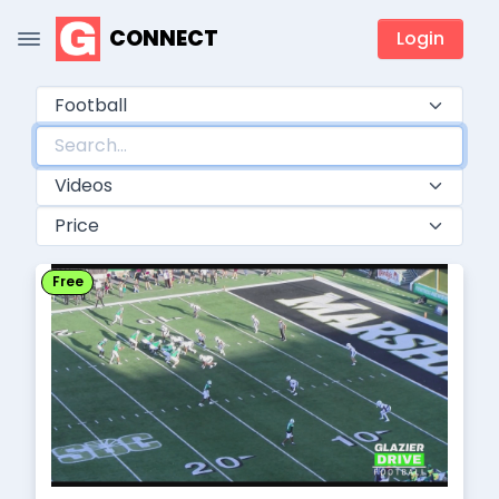
CONNECT
Login
Free