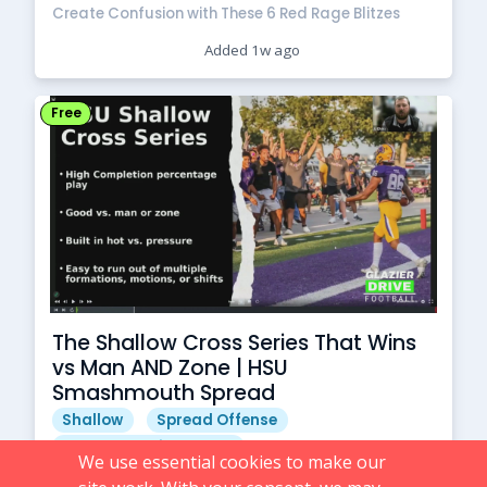
Create Confusion with These 6 Red Rage Blitzes
Added 1w ago
Free
The Shallow Cross Series That Wins
vs Man AND Zone | HSU
Smashmouth Spread
Shallow
Spread Offense
Spread Passing Game
We use essential cookies to make our
Free Football Coach Resources