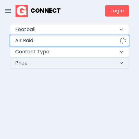
CONNECT
Login