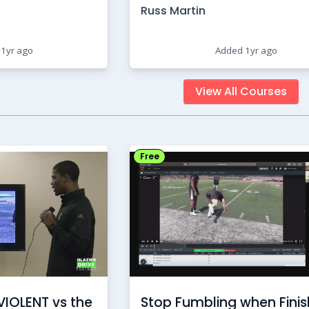
Russ Martin
1yr ago
Added 1yr ago
View All Courses
Free
VIOLENT vs the
Stop Fumbling when Finis