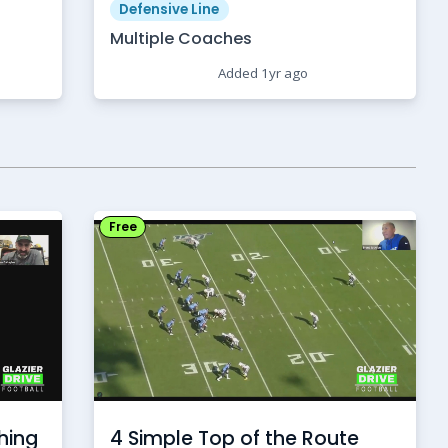
Defensive Line
Multiple Coaches
Added 1yr ago
Free
hing
4 Simple Top of the Route