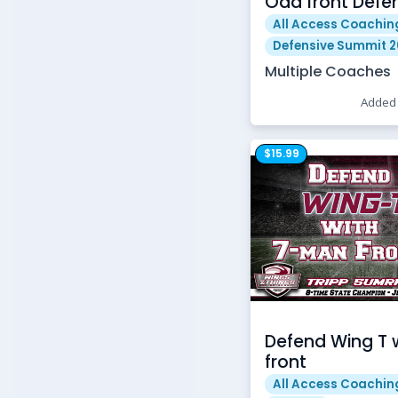
Odd front Defe
All Access Coachin
Defensive Summit 
Multiple Coaches
Added 
$15.99
Defend Wing T 
front
All Access Coachin