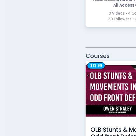
All Access
0 Videos • 4 C
20 Followers •
Courses
$13.99
OLB Stunts & M