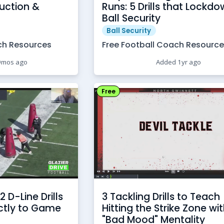
uction &
Runs: 5 Drills that Lockd
Ball Security
Ball Security
ch Resources
Free Football Coach Resourc
9mos ago
Added 1yr ago
Free
2 D-Line Drills
3 Tackling Drills to Teach
ectly to Game
Hitting the Strike Zone wi
"Bad Mood" Mentality