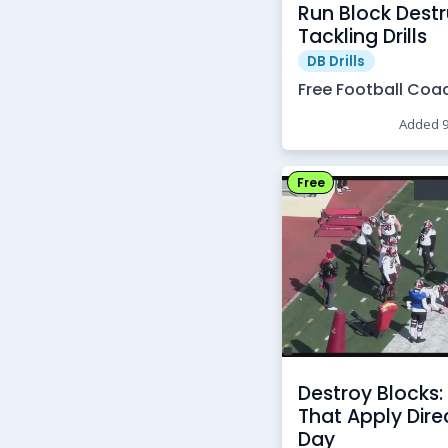
Run Block Destr
Tackling Drills
DB Drills
Free Football Coa
Added 
Free
Destroy Blocks: 
That Apply Dir
Day