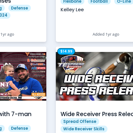
nses
Flexbone
Football
O-Line
g
Defense
Kelley Lee
2024
1yr ago
Added 1yr ago
$14.99
with 7-man
Wide Receiver Press Rele
Spread Offense
g
Defense
Wide Receiver Skills