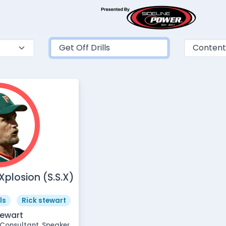
plosion (S.S.X)
ls
Rick stewart
tewart
Consultant, Speaker