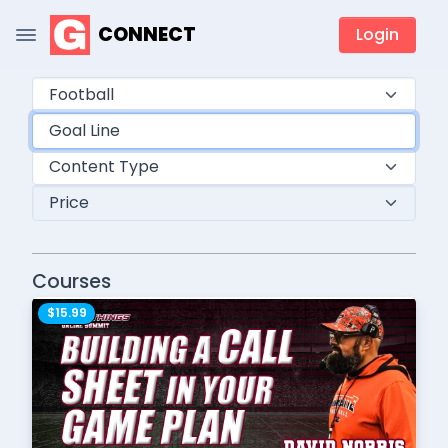
CONNECT
Login
Courses
$15.99