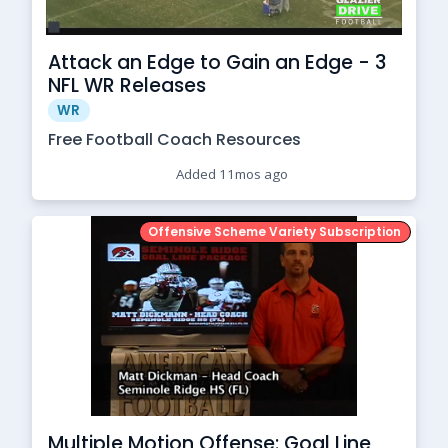
Attack an Edge to Gain an Edge - 3
NFL WR Releases
WR
Free Football Coach Resources
Added 11mos ago
Offensive Scheme Variety Subscription
Multiple Motion Offense: Goal Line