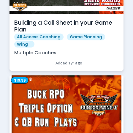
Building a Call Sheet in your Game
Plan
All Access Coaching
Game Planning
Wing T
Multiple Coaches
Added 1yr ago
$19.99