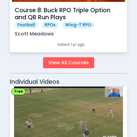
Course 8: Buck RPO Triple Option
and QB Run Plays
Football
RPOs
Wing-T RPO
Scott Meadows
Added 1yr ago
View All Courses
Individual Videos
Free