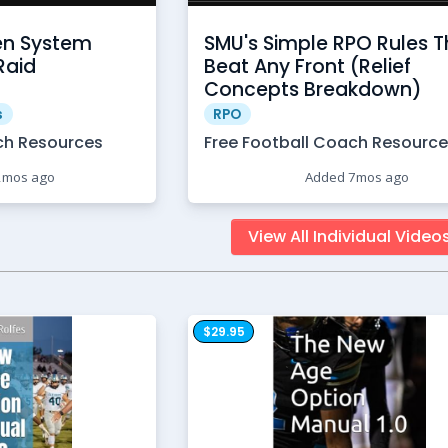
en System
SMU's Simple RPO Rules T
Raid
Beat Any Front (Relief
Concepts Breakdown)
s
RPO
ch Resources
Free Football Coach Resourc
2mos ago
Added 7mos ago
View All Individual Video
$29.95