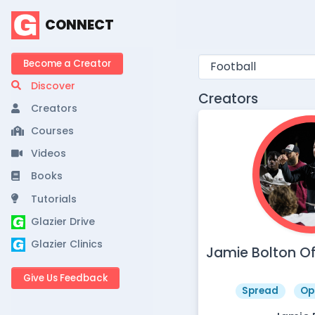
CONNECT
Become a Creator
Discover
Creators
Creators
Courses
Videos
Books
Tutorials
Glazier Drive
Glazier Clinics
Jamie Bolton O
Give Us Feedback
Spread
Op