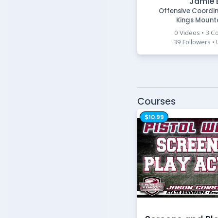
Jamie 
Offensive Coordi
Kings Mount
0 Videos • 3 C
39 Followers •
Courses
$10.99