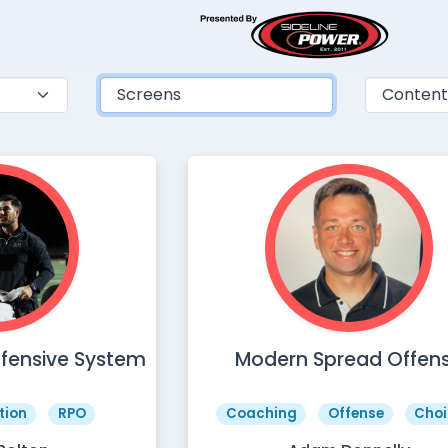
ffensive System
Modern Spread Offen
tion
RPO
Coaching
Offense
Choi