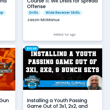
and
Course 11: WR Drillls for Spread
Offense
ep
Drills
Wide Receiver Skills
Jason McManus
Added 1yr ago
$10.99
 Gun
Installing a Youth Passing
Game Out of 3x1, 2x2, and