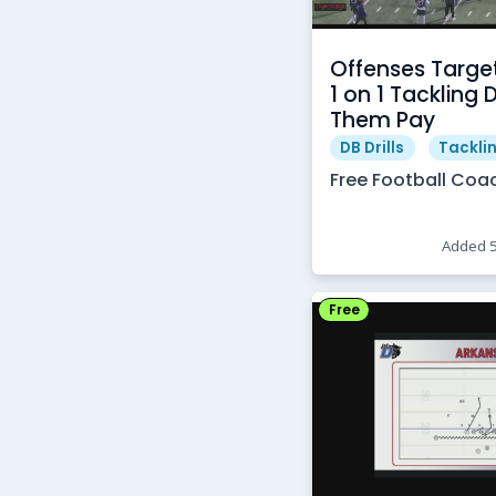
Offenses Targe
1 on 1 Tackling 
Them Pay
DB Drills
Tacklin
Free Football Coa
Added 
Free