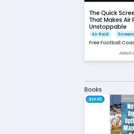
The Quick Scre
That Makes Air 
Unstoppable
Air Raid
Screen
Free Football Coa
Added 
Books
$24.95