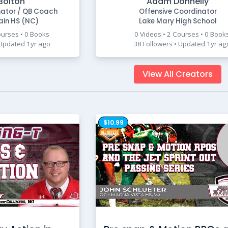
Bolton
Adam Donnelly
nator / QB Coach
Offensive Coordinator
ain HS (NC)
Lake Mary High School
ourses • 0 Books
0 Videos • 2 Courses • 0 Book
 Updated 1yr ago
38 Followers • Updated 1yr ag
View All Creators
$10.99