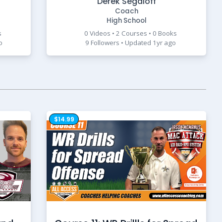
Derek Segaloff
Coach
High School
s
0 Videos • 2 Courses • 0 Books
o
9 Followers • Updated 1yr ago
$14.99