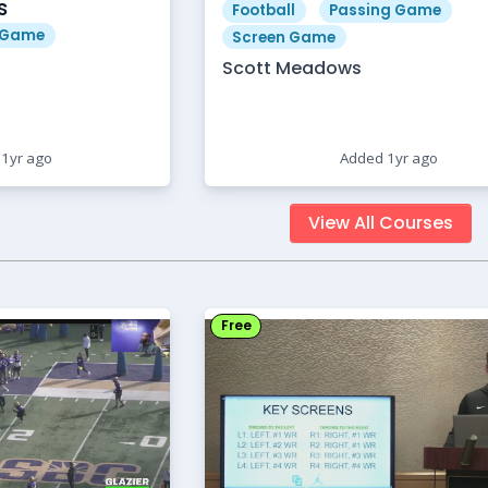
s
Football
Passing Game
 Game
Screen Game
Scott Meadows
1yr ago
Added 1yr ago
View All Courses
Free