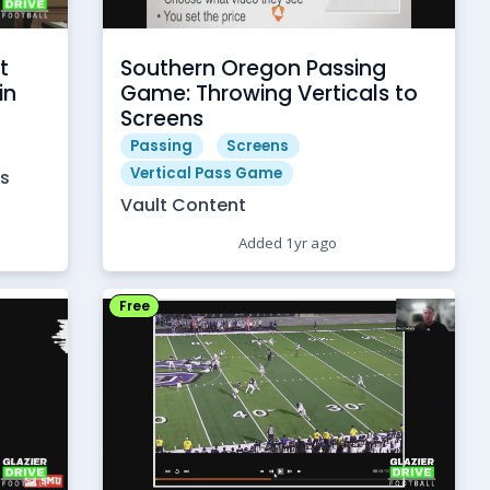
t
Southern Oregon Passing
in
Game: Throwing Verticals to
Screens
Passing
Screens
Vertical Pass Game
es
Vault Content
Added 1yr ago
Free