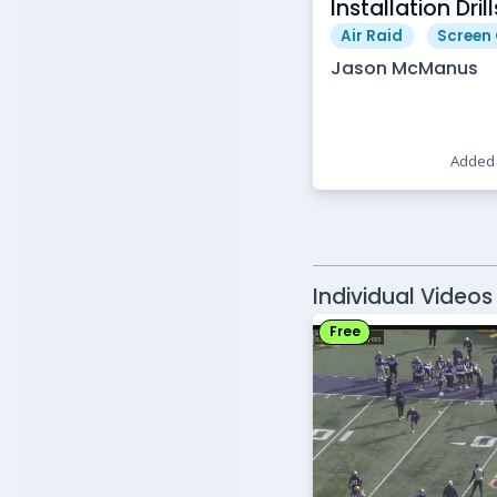
Installation Drill
Air Raid
Screen
Jason McManus
Added 
Individual Videos
Free