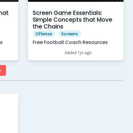
hat
Screen Game Essentials:
Simple Concepts that Move
the Chains
Offense
Screens
es
Free Football Coach Resources
Added 1yr ago
s