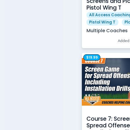
Screens and Pla
Pistol Wing T
All Access Coachin
Pistol Wing T
Pl
Multiple Coaches
Added 
$19.99
Course 7: Scre
Spread Offense