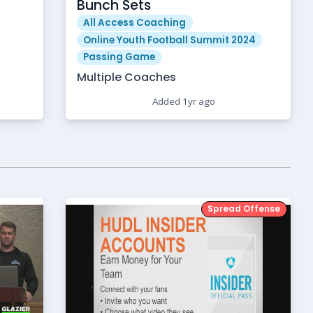
Bunch Sets
All Access Coaching
Online Youth Football Summit 2024
Passing Game
Multiple Coaches
Added 1yr ago
Spread Offense