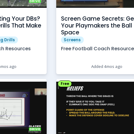
ting Your DBs?
Screen Game Secrets: Ge
Drills That Make
Your Playmakers the Ball 
Space
g Drills
Screens
ch Resources
Free Football Coach Resourc
5mos ago
Added 4mos ago
Free