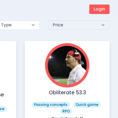
Login
Obliterate 53.3
se
Passing concepts
Quick game
ce
RPO