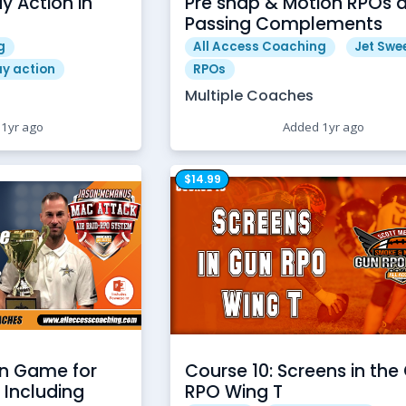
y Action in
Pre snap & Motion RPOs 
Passing Complements
g
All Access Coaching
Jet Swe
ay action
RPOs
Multiple Coaches
1yr ago
Added 1yr ago
$14.99
en Game for
Course 10: Screens in the
 Including
RPO Wing T