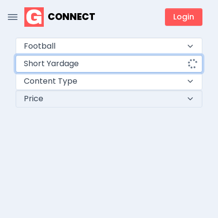
CONNECT
Login