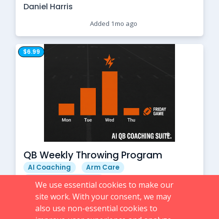
Daniel Harris
Added 1mo ago
$6.99
QB Weekly Throwing Program
AI Coaching
Arm Care
High School Football
We use essential cookies to make our
Daniel Harris
site work. With your consent, we may
also use non-essential cookies to
Added 1mo ago