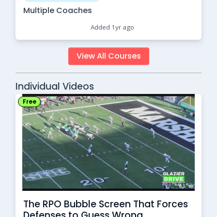
Multiple Coaches
Added 1yr ago
View All Courses
Individual Videos
Free
The RPO Bubble Screen That Forces
Defenses to Guess Wrong