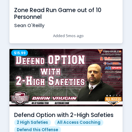
Zone Read Run Game out of 10
Personnel
Sean O'Reilly
Added 5mos ago
$15.99
Defend Option with 2-High Safeties
2 High Safeties
All Access Coaching
Defend this Offense