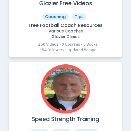
Glazier Free Videos
Coaching
Tips
Free Football Coach Resources
Various Coaches
Glazier Clinics
250 Videos • 0 Courses • 0 Books
154 Followers • Updated 5d ago
Speed Strength Training