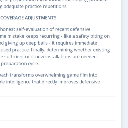
 adequate practice repetitions.
 COVERAGE ADJUSTMENTS
honest self-evaluation of recent defensive
me mistake keeps recurring - like a safety biting on
 giving up deep balls - it requires immediate
used practice. Finally, determining whether existing
 sufficient or if new installations are needed
preparation cycle.
oach transforms overwhelming game film into
e intelligence that directly improves defensive