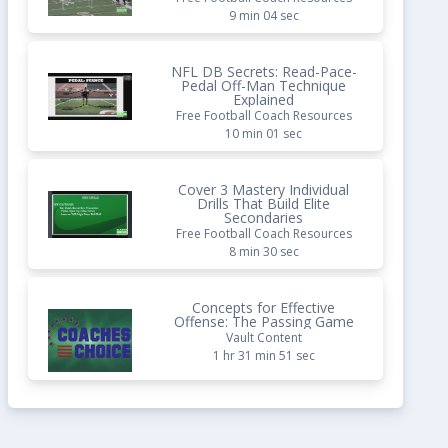
9 min 04 sec
NFL DB Secrets: Read-Pace-
Pedal Off-Man Technique
Explained
Free Football Coach Resources
10 min 01 sec
Cover 3 Mastery Individual
Drills That Build Elite
Secondaries
Free Football Coach Resources
8 min 30 sec
Concepts for Effective
Offense: The Passing Game
Vault Content
1 hr 31 min 51 sec