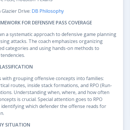
n Glazier Drive:
DB Philosophy
MEWORK FOR DEFENSIVE PASS COVERAGE
wn a systematic approach to defensive game planning
sing attacks. The coach emphasizes organizing
ured categories and using hands-on methods to
 tendencies.
LASSIFICATION
 with grouping offensive concepts into families:
rtical routes, inside stack formations, and RPO (Run-
tions. Understanding when, where, and how often
ncepts is crucial. Special attention goes to RPO
y identifying which defender the offense reads for
n.
BY SITUATION