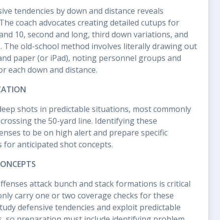
ive tendencies by down and distance reveals
 The coach advocates creating detailed cutups for
t and 10, second and long, third down variations, and
 The old-school method involves literally drawing out
and paper (or iPad), noting personnel groups and
or each down and distance.
CATION
deep shots in predictable situations, most commonly
r crossing the 50-yard line. Identifying these
enses to be on high alert and prepare specific
for anticipated shot concepts.
CONCEPTS
enses attack bunch and stack formations is critical
nly carry one or two coverage checks for these
study defensive tendencies and exploit predictable
, so preparation must include identifying problem