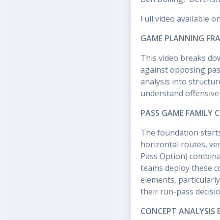
Full video available o
GAME PLANNING FRA
This video breaks do
against opposing pas
analysis into struct
understand offensive
PASS GAME FAMILY C
The foundation starts
horizontal routes, ve
Pass Option) combina
teams deploy these co
elements, particularl
their run-pass decisio
CONCEPT ANALYSIS 