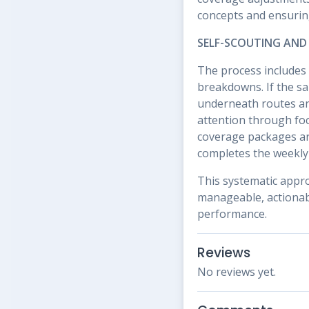
concepts and ensuring
SELF-SCOUTING AND
The process includes 
breakdowns. If the sa
underneath routes and
attention through foc
coverage packages are
completes the weekly 
This systematic appr
manageable, actionabl
performance.
Reviews
No reviews yet.