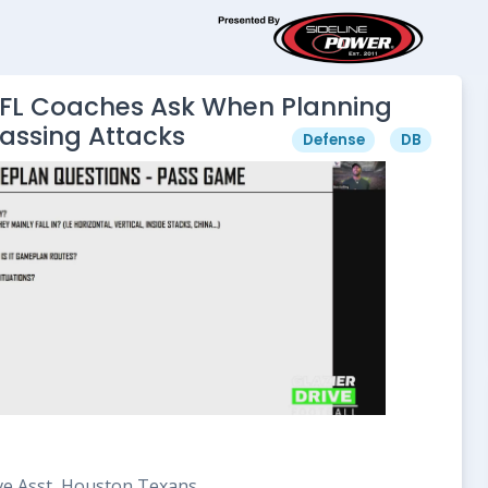
NFL Coaches Ask When Planning
Passing Attacks
Defense
DB
ve Asst, Houston Texans