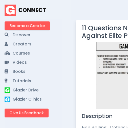
CONNECT
Become a Creator
11 Questions 
Against Elite 
Discover
Creators
Courses
Videos
Books
Tutorials
Glazier Drive
Glazier Clinics
Give Us Feedback
Description
Ben Bolling, Defensi