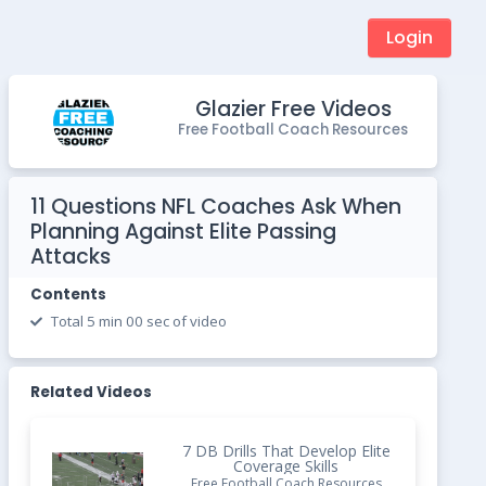
Login
Glazier Free Videos
Free Football Coach Resources
11 Questions NFL Coaches Ask When
Planning Against Elite Passing
Attacks
Contents
Total 5 min 00 sec of video
Related Videos
7 DB Drills That Develop Elite
Coverage Skills
Free Football Coach Resources