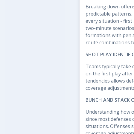
Breaking down offens
predictable patterns.
every situation - firs
two-minute scenarios.
formations with pen 
route combinations f
SHOT PLAY IDENTIFI
Teams typically take 
on the first play afte
tendencies allows def
coverage adjustments 
BUNCH AND STACK 
Understanding how off
since most defenses o
situations. Offenses 
coverage adjustments