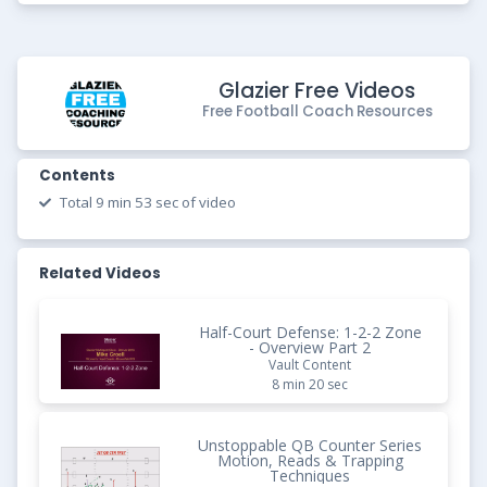
Glazier Free Videos
Free Football Coach Resources
Contents
Total 9 min 53 sec of video
Related Videos
Half-Court Defense: 1-2-2 Zone
- Overview Part 2
Vault Content
8 min 20 sec
Unstoppable QB Counter Series
Motion, Reads & Trapping
Techniques