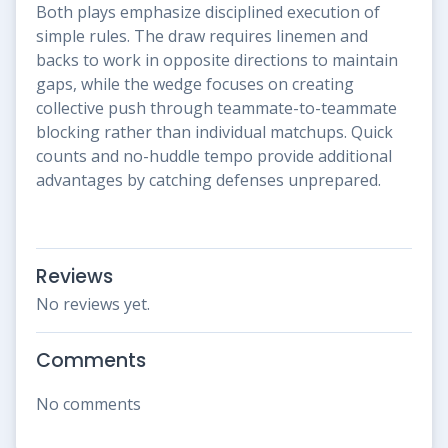
Both plays emphasize disciplined execution of
simple rules. The draw requires linemen and
backs to work in opposite directions to maintain
gaps, while the wedge focuses on creating
collective push through teammate-to-teammate
blocking rather than individual matchups. Quick
counts and no-huddle tempo provide additional
advantages by catching defenses unprepared.
Reviews
No reviews yet.
Comments
No comments