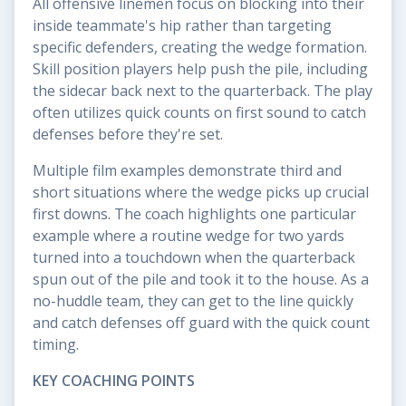
All offensive linemen focus on blocking into their
inside teammate's hip rather than targeting
specific defenders, creating the wedge formation.
Skill position players help push the pile, including
the sidecar back next to the quarterback. The play
often utilizes quick counts on first sound to catch
defenses before they're set.
Multiple film examples demonstrate third and
short situations where the wedge picks up crucial
first downs. The coach highlights one particular
example where a routine wedge for two yards
turned into a touchdown when the quarterback
spun out of the pile and took it to the house. As a
no-huddle team, they can get to the line quickly
and catch defenses off guard with the quick count
timing.
KEY COACHING POINTS