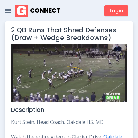
CONNECT
Login
2 QB Runs That Shred Defenses
(Draw + Wedge Breakdowns)
Description
Kurt Stein, Head Coach, Oakdale HS, MD
Watch the entire video on Glazier Drive:
Oakdale