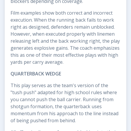
blockers depending on coverage.
Film examples show both correct and incorrect
execution. When the running back fails to work
right as designed, defenders remain unblocked.
However, when executed properly with linemen
releasing left and the back working right, the play
generates explosive gains. The coach emphasizes
this as one of their most effective plays with high
yards per carry average.
QUARTERBACK WEDGE
This play serves as the team's version of the
"tush push" adapted for high school rules where
you cannot push the ball carrier. Running from
shotgun formation, the quarterback uses
momentum from his approach to the line instead
of being pushed from behind.