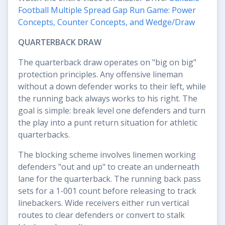
Football Multiple Spread Gap Run Game: Power
Concepts, Counter Concepts, and Wedge/Draw
QUARTERBACK DRAW
The quarterback draw operates on "big on big"
protection principles. Any offensive lineman
without a down defender works to their left, while
the running back always works to his right. The
goal is simple: break level one defenders and turn
the play into a punt return situation for athletic
quarterbacks.
The blocking scheme involves linemen working
defenders "out and up" to create an underneath
lane for the quarterback. The running back pass
sets for a 1-001 count before releasing to track
linebackers. Wide receivers either run vertical
routes to clear defenders or convert to stalk