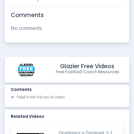
Comments
No comments
Glazier Free Videos
Free Football Coach Resources
Contents
Total 9 min 59 sec of video
Related Videos
Developing a Dominant 3-3