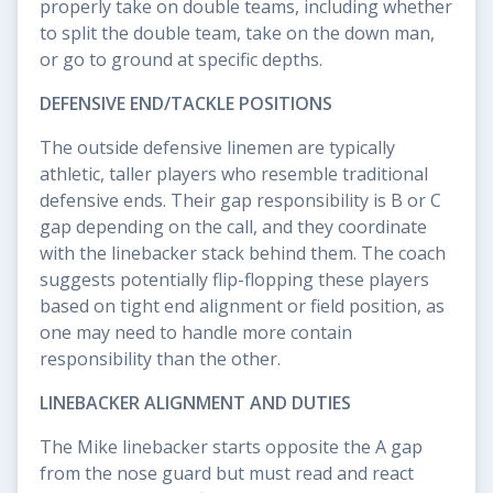
properly take on double teams, including whether
to split the double team, take on the down man,
or go to ground at specific depths.
DEFENSIVE END/TACKLE POSITIONS
The outside defensive linemen are typically
athletic, taller players who resemble traditional
defensive ends. Their gap responsibility is B or C
gap depending on the call, and they coordinate
with the linebacker stack behind them. The coach
suggests potentially flip-flopping these players
based on tight end alignment or field position, as
one may need to handle more contain
responsibility than the other.
LINEBACKER ALIGNMENT AND DUTIES
The Mike linebacker starts opposite the A gap
from the nose guard but must read and react