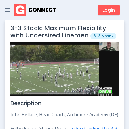
CONNECT
Login
3-3 Stack: Maximum Flexibility
with Undersized Linemen
3-3 Stack
Description
John Bellace, Head Coach, Archmere Academy (DE)
Full video on Glazier Drive:
Understanding the 3-3