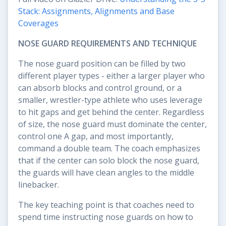
Stack: Assignments, Alignments and Base
Coverages
NOSE GUARD REQUIREMENTS AND TECHNIQUE
The nose guard position can be filled by two
different player types - either a larger player who
can absorb blocks and control ground, or a
smaller, wrestler-type athlete who uses leverage
to hit gaps and get behind the center. Regardless
of size, the nose guard must dominate the center,
control one A gap, and most importantly,
command a double team. The coach emphasizes
that if the center can solo block the nose guard,
the guards will have clean angles to the middle
linebacker.
The key teaching point is that coaches need to
spend time instructing nose guards on how to