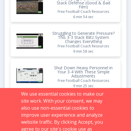
Stack Defense (Good & Bad
Film)
Free Football Coach Resources
6 min 54 sec
Struggling to Generate Pressure?
This 3-3 Stack Blitz System
Changes Everything
Free Football Coach Resources
9 min 58 sec
Shut Down Heavy Personnel in
Your 3-4 With These Simple
Adjustments
Free Football Coach Resources
9 min 25 sec
We use essential cookies to make our
site work. With your consent, we may
Pistol Offense: Diamond 3-Back
Formation
also use non-essential cookies to
Vault Content
improve user experience and analyze
1 hr 27 min 26 sec
website traffic. By clicking Accept, you
agree to our site's cookie use as