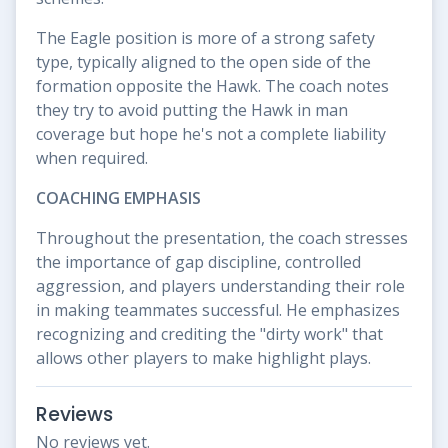
The Eagle position is more of a strong safety
type, typically aligned to the open side of the
formation opposite the Hawk. The coach notes
they try to avoid putting the Hawk in man
coverage but hope he's not a complete liability
when required.
COACHING EMPHASIS
Throughout the presentation, the coach stresses
the importance of gap discipline, controlled
aggression, and players understanding their role
in making teammates successful. He emphasizes
recognizing and crediting the "dirty work" that
allows other players to make highlight plays.
Reviews
No reviews yet.