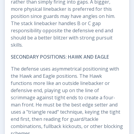
rather than simply firing into gaps. A bigger,
more physical linebacker is preferred for this
position since guards may have angles on him.
The stack linebacker handles B or C gap
responsibility opposite the defensive end and
should be a better blitzer with strong pursuit
skills.
SECONDARY POSITIONS: HAWK AND EAGLE
The defense uses asymmetrical positioning with
the Hawk and Eagle positions. The Hawk
functions more like an outside linebacker or
defensive end, playing up on the line of
scrimmage against tight ends to create a four-
man front. He must be the best edge setter and
uses a "triangle read" technique, keying the tight
end first, then reading for guard/tackle
combinations, fullback kickouts, or other blocking
schemes.