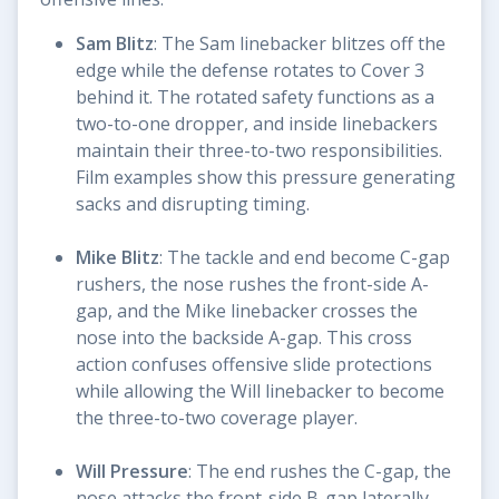
Sam Blitz
: The Sam linebacker blitzes off the
edge while the defense rotates to Cover 3
behind it. The rotated safety functions as a
two-to-one dropper, and inside linebackers
maintain their three-to-two responsibilities.
Film examples show this pressure generating
sacks and disrupting timing.
Mike Blitz
: The tackle and end become C-gap
rushers, the nose rushes the front-side A-
gap, and the Mike linebacker crosses the
nose into the backside A-gap. This cross
action confuses offensive slide protections
while allowing the Will linebacker to become
the three-to-two coverage player.
Will Pressure
: The end rushes the C-gap, the
nose attacks the front-side B-gap laterally,