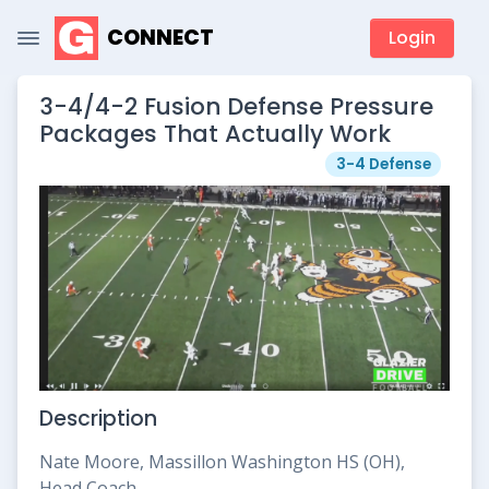
CONNECT
Login
3-4/4-2 Fusion Defense Pressure
Packages That Actually Work
3-4 Defense
Description
Nate Moore, Massillon Washington HS (OH),
Head Coach