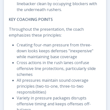
linebacker clean by occupying blockers with
the underneath rushers.
KEY COACHING POINTS
Throughout the presentation, the coach
emphasizes these principles:
Creating four-man pressure from three-
down looks keeps defenses "inexpensive"
while maintaining base coverage
Cross actions in the rush lanes confuse
offensive line protections, particularly slide
schemes
All pressures maintain sound coverage
principles (two-to-one, three-to-two
responsibilities)
Variety in pressure packages disrupts
offensive timing and keeps offenses off-
balance