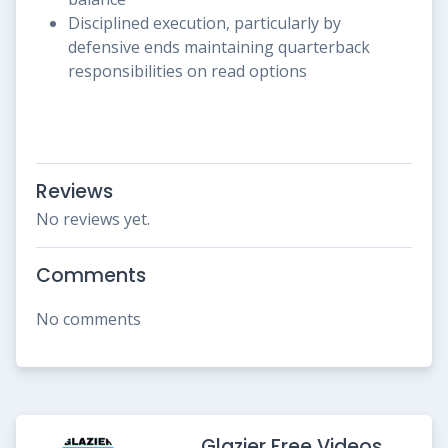
Disciplined execution, particularly by
defensive ends maintaining quarterback
responsibilities on read options
Reviews
No reviews yet.
Comments
No comments
Glazier Free Videos