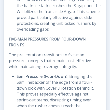
the backside tackle rushes the B-gap, and the
Will blitzes the front-side A-gap. This scheme
proved particularly effective against slide
protections, creating unblocked rushers by
overloading gaps.
FIVE-MAN PRESSURES FROM FOUR-DOWN
FRONTS
The presentation transitions to five-man
pressure concepts that remain cost-effective
while maintaining coverage integrity:
Sam Pressure (Four-Down)
: Bringing the
Sam linebacker off the edge from a four-
down look with Cover 3 rotation behind it.
This proves especially effective against
sprint-out teams, disrupting timing even
when the rusher doesn't reach the