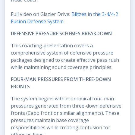
Full video on Glazier Drive:
Blitzes in the 3-4/4-2
Fusion Defense System
DEFENSIVE PRESSURE SCHEMES BREAKDOWN
This coaching presentation covers a
comprehensive system of defensive pressure
packages designed to create effective pass rush
while maintaining sound coverage principles.
FOUR-MAN PRESSURES FROM THREE-DOWN
FRONTS
The system begins with economical four-man
pressures generated from three-down defensive
fronts (Cabo front or similar alignments). These
pressures maintain base coverage
responsibilities while creating confusion for
offensive lines: