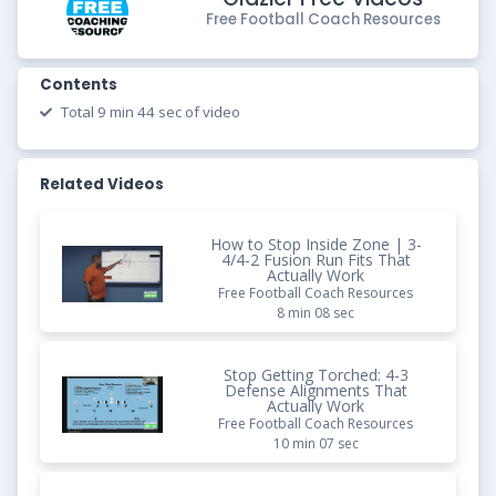
Free Football Coach Resources
Contents
Total 9 min 44 sec of video
Related Videos
How to Stop Inside Zone | 3-
4/4-2 Fusion Run Fits That
Actually Work
Free Football Coach Resources
8 min 08 sec
Stop Getting Torched: 4-3
Defense Alignments That
Actually Work
Free Football Coach Resources
10 min 07 sec