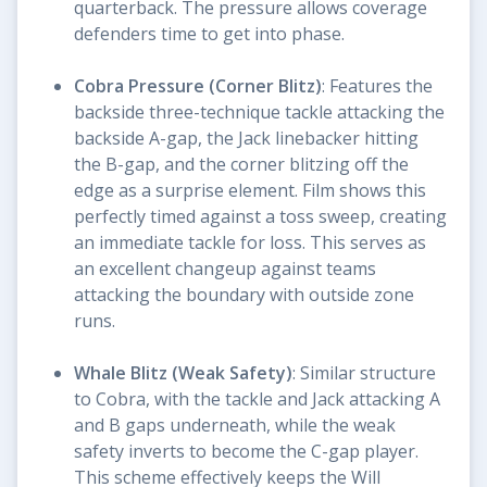
quarterback. The pressure allows coverage
defenders time to get into phase.
Cobra Pressure (Corner Blitz)
: Features the
backside three-technique tackle attacking the
backside A-gap, the Jack linebacker hitting
the B-gap, and the corner blitzing off the
edge as a surprise element. Film shows this
perfectly timed against a toss sweep, creating
an immediate tackle for loss. This serves as
an excellent changeup against teams
attacking the boundary with outside zone
runs.
Whale Blitz (Weak Safety)
: Similar structure
to Cobra, with the tackle and Jack attacking A
and B gaps underneath, while the weak
safety inverts to become the C-gap player.
This scheme effectively keeps the Will