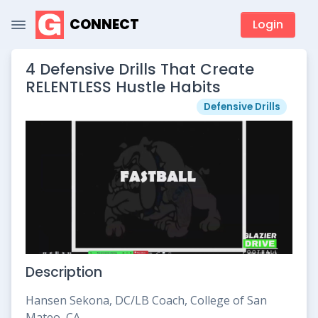
CONNECT
Login
4 Defensive Drills That Create
RELENTLESS Hustle Habits
Defensive Drills
Description
Hansen Sekona, DC/LB Coach, College of San
Mateo, CA