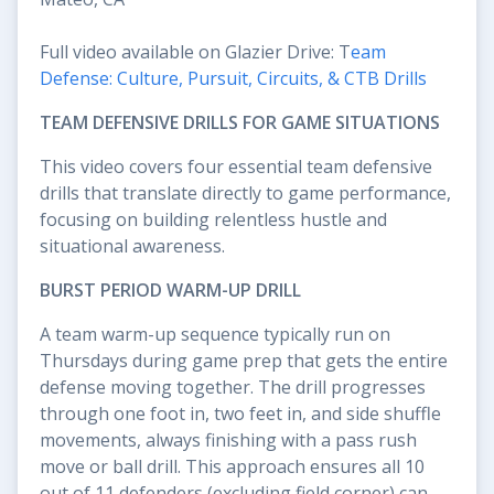
Full video available on Glazier Drive: T
eam
Defense: Culture, Pursuit, Circuits, & CTB Drills
TEAM DEFENSIVE DRILLS FOR GAME SITUATIONS
This video covers four essential team defensive
drills that translate directly to game performance,
focusing on building relentless hustle and
situational awareness.
BURST PERIOD WARM-UP DRILL
A team warm-up sequence typically run on
Thursdays during game prep that gets the entire
defense moving together. The drill progresses
through one foot in, two feet in, and side shuffle
movements, always finishing with a pass rush
move or ball drill. This approach ensures all 10
out of 11 defenders (excluding field corner) can