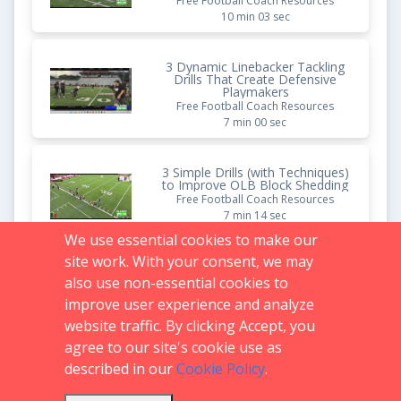
Free Football Coach Resources
10 min 03 sec
3 Dynamic Linebacker Tackling
Drills That Create Defensive
Playmakers
Free Football Coach Resources
7 min 00 sec
3 Simple Drills (with Techniques)
to Improve OLB Block Shedding
Free Football Coach Resources
7 min 14 sec
We use essential cookies to make our
site work. With your consent, we may
4 DB Press Man Drills That
Create Shutdown Corners
also use non-essential cookies to
Free Football Coach Resources
improve user experience and analyze
7 min 49 sec
website traffic. By clicking Accept, you
agree to our site's cookie use as
described in our
Cookie Policy
.
Support:
719.536.0069
FAQs