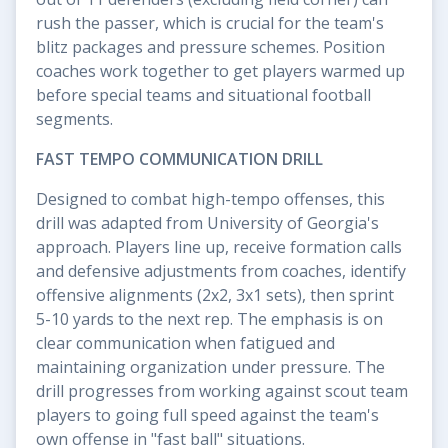
rush the passer, which is crucial for the team's
blitz packages and pressure schemes. Position
coaches work together to get players warmed up
before special teams and situational football
segments.
FAST TEMPO COMMUNICATION DRILL
Designed to combat high-tempo offenses, this
drill was adapted from University of Georgia's
approach. Players line up, receive formation calls
and defensive adjustments from coaches, identify
offensive alignments (2x2, 3x1 sets), then sprint
5-10 yards to the next rep. The emphasis is on
clear communication when fatigued and
maintaining organization under pressure. The
drill progresses from working against scout team
players to going full speed against the team's
own offense in "fast ball" situations.