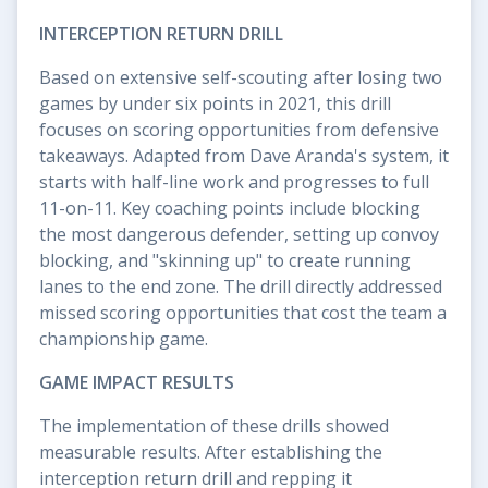
INTERCEPTION RETURN DRILL
Based on extensive self-scouting after losing two
games by under six points in 2021, this drill
focuses on scoring opportunities from defensive
takeaways. Adapted from Dave Aranda's system, it
starts with half-line work and progresses to full
11-on-11. Key coaching points include blocking
the most dangerous defender, setting up convoy
blocking, and "skinning up" to create running
lanes to the end zone. The drill directly addressed
missed scoring opportunities that cost the team a
championship game.
GAME IMPACT RESULTS
The implementation of these drills showed
measurable results. After establishing the
interception return drill and repping it