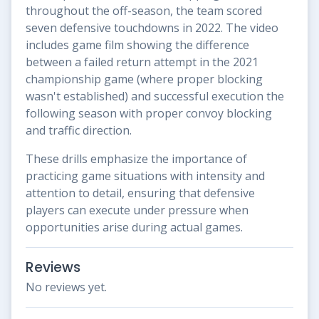
throughout the off-season, the team scored
seven defensive touchdowns in 2022. The video
includes game film showing the difference
between a failed return attempt in the 2021
championship game (where proper blocking
wasn't established) and successful execution the
following season with proper convoy blocking
and traffic direction.
These drills emphasize the importance of
practicing game situations with intensity and
attention to detail, ensuring that defensive
players can execute under pressure when
opportunities arise during actual games.
Reviews
No reviews yet.