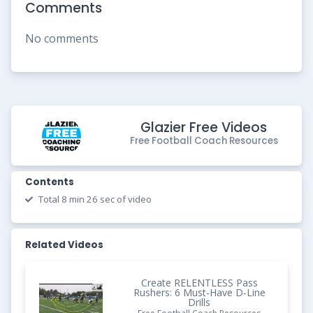
Comments
No comments
Glazier Free Videos
Free Football Coach Resources
Contents
Total 8 min 26 sec of video
Related Videos
Create RELENTLESS Pass
Rushers: 6 Must-Have D-Line
Drills