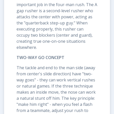
important job in the four-man rush. The A
gap rusher is a second-level rusher who
attacks the center with power, acting as
the "quarterback step-up guy." When
executing properly, this rusher can
occupy two blockers (center and guard),
creating true one-on-one situations
elsewhere.
TWO-WAY GO CONCEPT
The tackle and end to the man side (away
from center's slide direction) have "two-
way goes" - they can work vertical rushes
or natural games. If the three technique
makes an inside move, the nose can work
a natural stunt off him. The key principle:
"make him right" - when you feel a flash
from a teammate, adjust your rush to