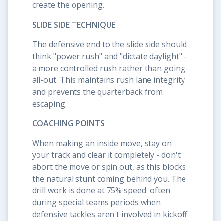
create the opening.
SLIDE SIDE TECHNIQUE
The defensive end to the slide side should
think "power rush" and "dictate daylight" -
a more controlled rush rather than going
all-out. This maintains rush lane integrity
and prevents the quarterback from
escaping.
COACHING POINTS
When making an inside move, stay on
your track and clear it completely - don't
abort the move or spin out, as this blocks
the natural stunt coming behind you. The
drill work is done at 75% speed, often
during special teams periods when
defensive tackles aren't involved in kickoff