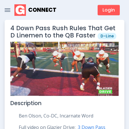
CONNECT
Login
4 Down Pass Rush Rules That Get
D Linemen to the QB Faster
D-Line
Description
Ben Olson, Co-DC, Incarnate Word
Full video on Glazier Drive:
3 Down Pass