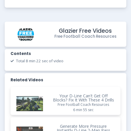
Glazier Free Videos
Free Football Coach Resources
Contents
Total 8 min 22 sec of video
Related Videos
Your D-Line Can't Get Off
Blocks? Fix It With These 4 Drills
Free Football Coach Resources
6 min 55 sec
Generate More Pressure
Instantly D-Line 2-Man Pass