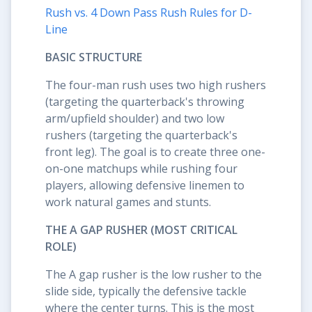
Rush vs. 4 Down Pass Rush Rules for D-
Line
BASIC STRUCTURE
The four-man rush uses two high rushers
(targeting the quarterback's throwing
arm/upfield shoulder) and two low
rushers (targeting the quarterback's
front leg). The goal is to create three one-
on-one matchups while rushing four
players, allowing defensive linemen to
work natural games and stunts.
THE A GAP RUSHER (MOST CRITICAL
ROLE)
The A gap rusher is the low rusher to the
slide side, typically the defensive tackle
where the center turns. This is the most