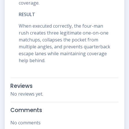
coverage.
RESULT
When executed correctly, the four-man
rush creates three legitimate one-on-one
matchups, collapses the pocket from
multiple angles, and prevents quarterback
escape lanes while maintaining coverage
help behind.
Reviews
No reviews yet.
Comments
No comments