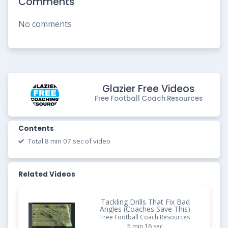
Comments
No comments
Glazier Free Videos
Free Football Coach Resources
Contents
Total 8 min 07 sec of video
Related Videos
Tackling Drills That Fix Bad
Angles (Coaches Save This)
Free Football Coach Resources
5 min 16 sec