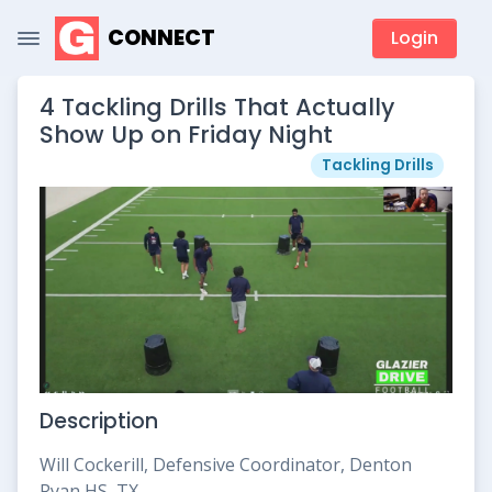
CONNECT
Login
4 Tackling Drills That Actually
Show Up on Friday Night
Tackling Drills
Description
Will Cockerill, Defensive Coordinator, Denton
Ryan HS, TX