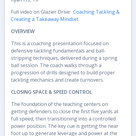
Full video on Glazier Drive:
Coaching Tackling &
Creating a Takeaway Mindset
OVERVIEW
This is a coaching presentation focused on
defensive tackling fundamentals and ball-
stripping techniques, delivered during a spring
ball session. The coach walks through a
progression of drills designed to build proper
tackling mechanics and create turnovers.
CLOSING SPACE & SPEED CONTROL
The foundation of the teaching centers on
getting defenders to close the first five yards at
full speed, then transitioning into a controlled
power position. The key cue is getting the near
foot up to generate leverage and power at the