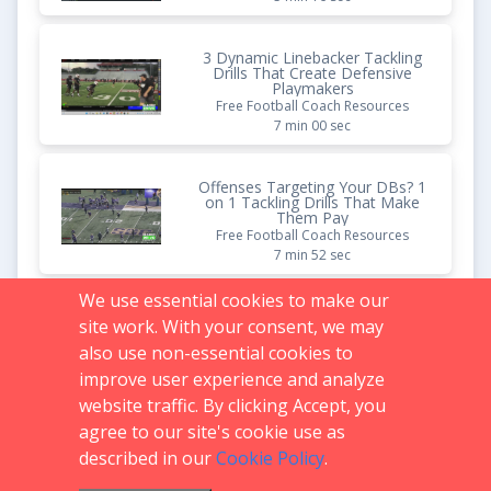
3 Dynamic Linebacker Tackling
Drills That Create Defensive
Playmakers
Free Football Coach Resources
7 min 00 sec
Offenses Targeting Your DBs? 1
on 1 Tackling Drills That Make
Them Pay
Free Football Coach Resources
7 min 52 sec
We use essential cookies to make our
How to Build Individualized
site work. With your consent, we may
Tackling Circuits That Develop
Every Player Faster
also use non-essential cookies to
Free Football Coach Resources
improve user experience and analyze
9 min 33 sec
website traffic. By clicking Accept, you
agree to our site's cookie use as
described in our
Cookie Policy
.
Support:
719.536.0069
FAQs