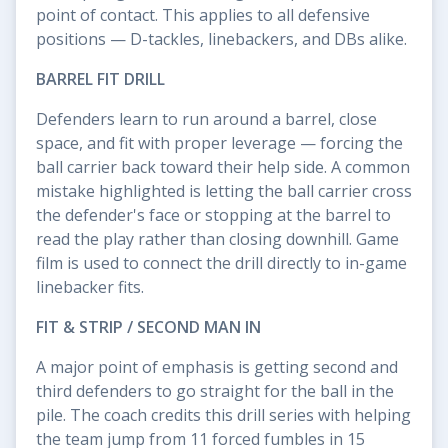
point of contact. This applies to all defensive
positions — D-tackles, linebackers, and DBs alike.
BARREL FIT DRILL
Defenders learn to run around a barrel, close
space, and fit with proper leverage — forcing the
ball carrier back toward their help side. A common
mistake highlighted is letting the ball carrier cross
the defender's face or stopping at the barrel to
read the play rather than closing downhill. Game
film is used to connect the drill directly to in-game
linebacker fits.
FIT & STRIP / SECOND MAN IN
A major point of emphasis is getting second and
third defenders to go straight for the ball in the
pile. The coach credits this drill series with helping
the team jump from 11 forced fumbles in 15