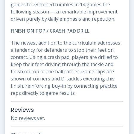
games to 28 forced fumbles in 14 games the
following season — a remarkable improvement
driven purely by daily emphasis and repetition.
FINISH ON TOP / CRASH PAD DRILL
The newest addition to the curriculum addresses
a tendency for defenders to stop their feet on
contact. Using a crash pad, players are drilled to
keep their feet driving through the tackle and
finish on top of the ball carrier. Game clips are
shown of corners and D-tackles executing this
finish, reinforcing buy-in by connecting practice
reps directly to game results.
Reviews
No reviews yet.