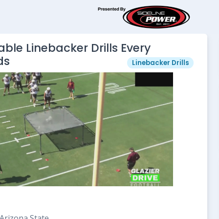
ble Linebacker Drills Every
ds
Linebacker Drills
Arizona State