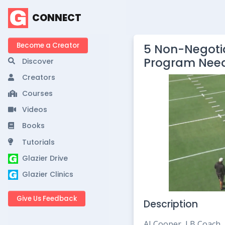
CONNECT
Become a Creator
5 Non-Negotia
Program Nee
Discover
Creators
Courses
Videos
Books
Tutorials
Glazier Drive
Glazier Clinics
Give Us Feedback
Description
AJ Cooper, LB Coach, 