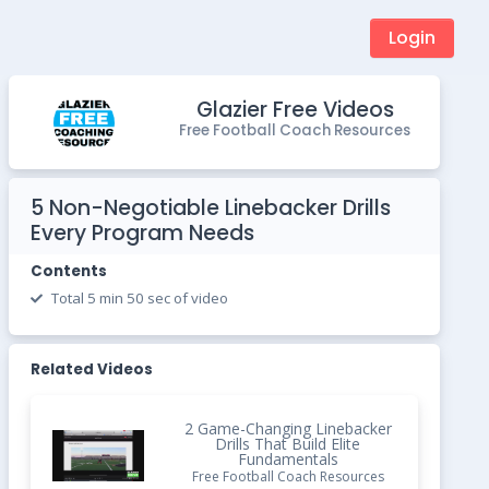
Login
Glazier Free Videos
Free Football Coach Resources
5 Non-Negotiable Linebacker Drills
Every Program Needs
Contents
Total 5 min 50 sec of video
Related Videos
2 Game-Changing Linebacker
Drills That Build Elite
Fundamentals
Free Football Coach Resources