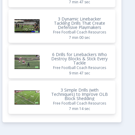
7 min 47 sec
3 Dynamic Linebacker
Tackling Drills That Create
Defensive Playmakers
Free Football Coach Resources
7 min 00 sec
6 Drills for Linebackers Who
Destroy Blocks & Stick Every
Tackle
Free Football Coach Resources
9 min 47 sec
3 Simple Drills (with
Techniques) to Improve OLB
Block Shedding
Free Football Coach Resources
7 min 14 sec