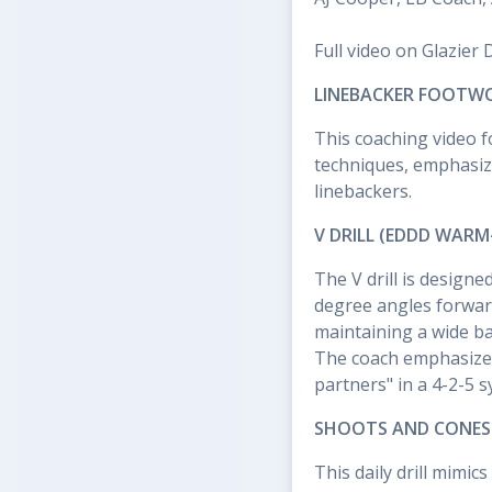
Full video on Glazier 
LINEBACKER FOOTWO
This coaching video f
techniques, emphasizi
linebackers.
V DRILL (EDDD WARM
The V drill is designe
degree angles forwar
maintaining a wide bas
The coach emphasizes
partners" in a 4-2-5 s
SHOOTS AND CONES A
This daily drill mimi