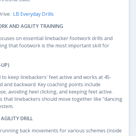
Drive:
LB Everyday Drills
RK AND AGILITY TRAINING
ocuses on essential linebacker footwork drills and
ng that footwork is the most important skill for
-UP)
d to keep linebackers' feet active and works at 45-
d and backward. Key coaching points include
e, avoiding heel clicking, and keeping feet active.
 that linebackers should move together like "dancing
ystem.
GILITY DRILL
cs running back movements for various schemes (inside