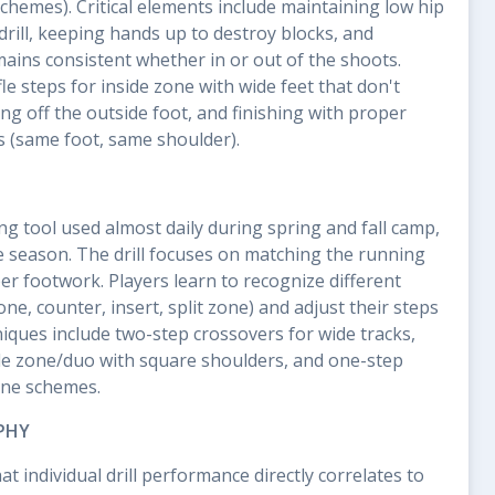
chemes). Critical elements include maintaining low hip
drill, keeping hands up to destroy blocks, and
mains consistent whether in or out of the shoots.
le steps for inside zone with wide feet that don't
ng off the outside foot, and finishing with proper
s (same foot, same shoulder).
ing tool used almost daily during spring and fall camp,
 season. The drill focuses on matching the running
er footwork. Players learn to recognize different
e, counter, insert, split zone) and adjust their steps
niques include two-step crossovers for wide tracks,
ide zone/duo with square shoulders, and one-step
one schemes.
PHY
t individual drill performance directly correlates to