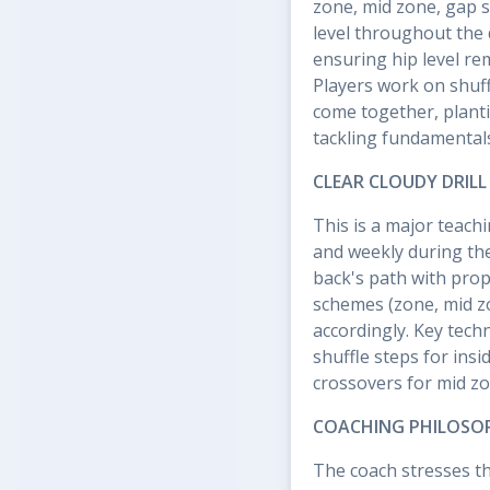
zone, mid zone, gap s
level throughout the 
ensuring hip level re
Players work on shuff
come together, planti
tackling fundamental
CLEAR CLOUDY DRILL
This is a major teach
and weekly during the
back's path with prop
schemes (zone, mid zon
accordingly. Key tech
shuffle steps for ins
crossovers for mid z
COACHING PHILOSO
The coach stresses tha