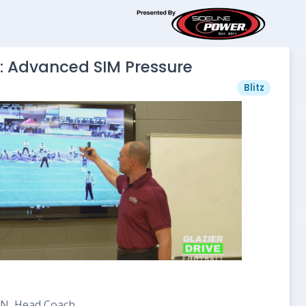
: Advanced SIM Pressure
Blitz
 TN, Head Coach