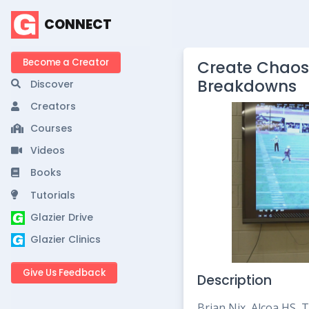
CONNECT
Become a Creator
Create Chaos
Breakdowns
Discover
Creators
Courses
Videos
Books
Tutorials
Glazier Drive
Glazier Clinics
Give Us Feedback
Description
Brian Nix, Alcoa HS,