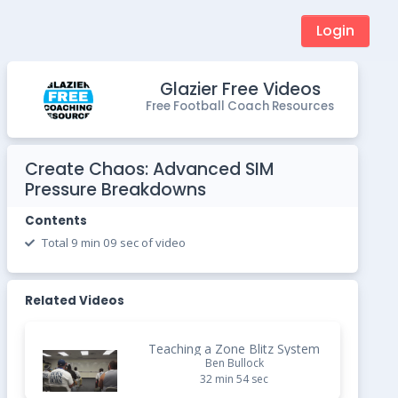
Login
Glazier Free Videos
Free Football Coach Resources
Create Chaos: Advanced SIM
Pressure Breakdowns
Contents
Total 9 min 09 sec of video
Related Videos
Teaching a Zone Blitz System
Ben Bullock
32 min 54 sec