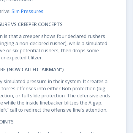
Drive:
Sim Pressures
SURE VS CREEPER CONCEPTS
on is that a creeper shows four declared rushers
inging a non-declared rusher), while a simulated
ve or six potential rushers, then drops some
 unexpected blitzer.
URE (NOW CALLED "AIKMAN")
y simulated pressure in their system. It creates a
t forces offenses into either Bob protection (big
ction, or full slide protection. The defensive ends
 while the inside linebacker blitzes the A gap.
ft" call to redirect the offensive line's attention.
OINTS