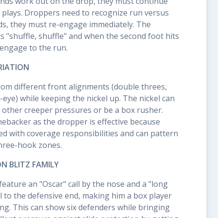
nds work out on the drop, they must continue
f plays. Droppers need to recognize run versus
ds, they must re-engage immediately. The
s "shuffle, shuffle" and when the second foot hits
-engage to the run.
RIATION
rom different front alignments (double threes,
-eye) while keeping the nickel up. The nickel can
in other creeper pressures or be a box rusher.
inebacker as the dropper is effective because
ed with coverage responsibilities and can pattern
three-hook zones.
 BLITZ FAMILY
eature an "Oscar" call by the nose and a "long
ll to the defensive end, making him a box player
ing. This can show six defenders while bringing