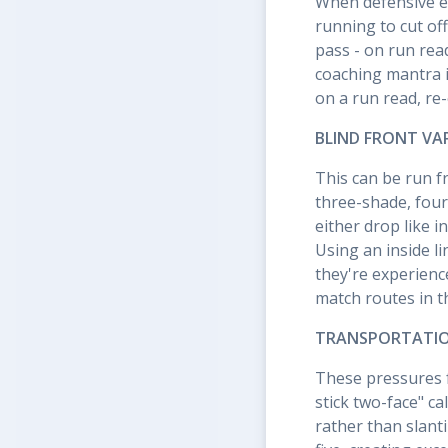
When defensive e
running to cut of
pass - on run rea
coaching mantra i
on a run read, re
BLIND FRONT VA
This can be run f
three-shade, four
either drop like 
Using an inside l
they're experienc
match routes in 
TRANSPORTATION
These pressures f
stick two-face" ca
rather than slant