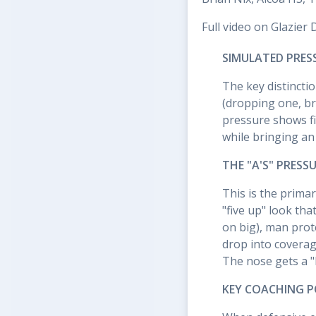
Full video on Glazier 
SIMULATED PRES
The key distincti
(dropping one, br
pressure shows fi
while bringing an
THE "A'S" PRESS
This is the primar
"five up" look tha
on big), man prote
drop into coverage
The nose gets a "le
KEY COACHING P