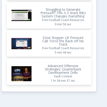
Struggling to Generate
Pressure? This 3-3 Stack Blitz
System Changes Everything
Free Football Coach Resources
9 min 58 sec
Zone Stopper LB Pressure
Call: Force the Back off His
Track
Free Football Coach Resources
5 min 44 sec
Advanced Offensive
Strategies: Quarterback
Development Drills
Vault Content
1 hr 04 min 37 sec