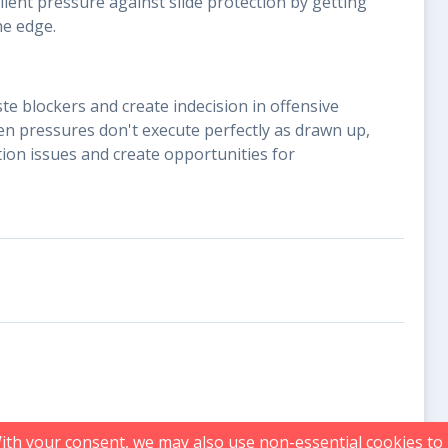
ellent pressure against slide protection by getting
he edge.
te blockers and create indecision in offensive
n pressures don't execute perfectly as drawn up,
tion issues and create opportunities for
With your consent, we may also use non-essential cookies t