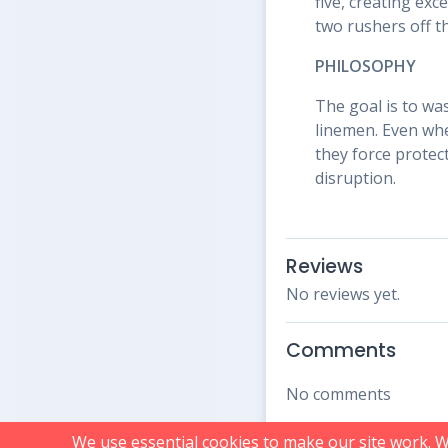
five, creating exc
two rushers off t
PHILOSOPHY
The goal is to was
linemen. Even whe
they force protec
disruption.
Reviews
No reviews yet.
Comments
No comments
We use essential cookies to make our site work. 