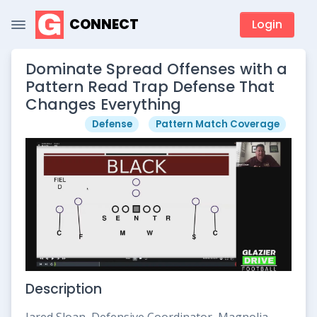
CONNECT
Login
Dominate Spread Offenses with a
Pattern Read Trap Defense That
Changes Everything
Defense
Pattern Match Coverage
Description
Jared Sloan, Defensive Coordinator, Magnolia