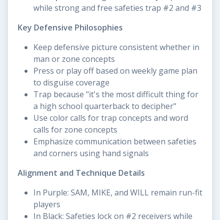
while strong and free safeties trap #2 and #3
Key Defensive Philosophies
Keep defensive picture consistent whether in
man or zone concepts
Press or play off based on weekly game plan
to disguise coverage
Trap because "it's the most difficult thing for
a high school quarterback to decipher"
Use color calls for trap concepts and word
calls for zone concepts
Emphasize communication between safeties
and corners using hand signals
Alignment and Technique Details
In Purple: SAM, MIKE, and WILL remain run-fit
players
In Black: Safeties lock on #2 receivers while