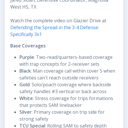
West HS, TX
Watch the complete video on Glazier Drive at
Defending the Spread in the 3-4 Defense:
Specifically 3x1
Base Coverages
Purple
: Two-read/quarters-based coverage
with trap concepts for 2-receiver sets
Black
: Man coverage call within cover 5 when
safeties can't reach outside receivers
Gold
: Solo/poach coverage where backside
safety handles #3 vertical or back across
White
: Stress coverage for trips formations
that protects SAM linebacker
Silver
: Primary coverage on trip side for
strong safety
TCU Special
: Rolling SAM to safety depth