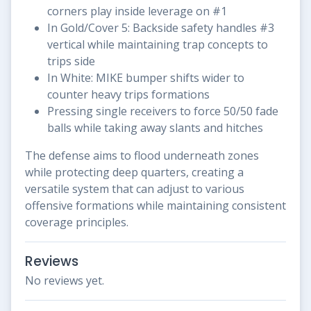
corners play inside leverage on #1
In Gold/Cover 5: Backside safety handles #3
vertical while maintaining trap concepts to
trips side
In White: MIKE bumper shifts wider to
counter heavy trips formations
Pressing single receivers to force 50/50 fade
balls while taking away slants and hitches
The defense aims to flood underneath zones
while protecting deep quarters, creating a
versatile system that can adjust to various
offensive formations while maintaining consistent
coverage principles.
Reviews
No reviews yet.