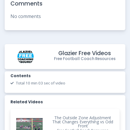
Comments
No comments
Glazier Free Videos
Free Football Coach Resources
Contents
Total 10 min 03 sec of video
Related Videos
The Outside Zone Adjustment
That Changes Everything vs Odd
Front