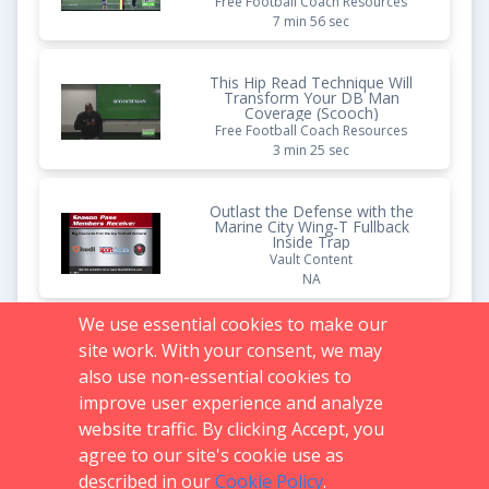
Free Football Coach Resources
7 min 56 sec
This Hip Read Technique Will
Transform Your DB Man
Coverage (Scooch)
Free Football Coach Resources
3 min 25 sec
Outlast the Defense with the
Marine City Wing-T Fullback
Inside Trap
Vault Content
NA
We use essential cookies to make our
Own the Run with an LSC
site work. With your consent, we may
Defense (Leverage, Spill, Cut
Back)
also use non-essential cookies to
Free Football Coach Resources
improve user experience and analyze
9 min 50 sec
website traffic. By clicking Accept, you
agree to our site's cookie use as
described in our
Cookie Policy
.
Support:
719.536.0069