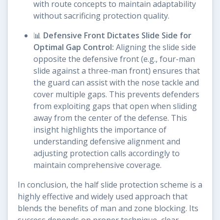
with route concepts to maintain adaptability
without sacrificing protection quality.
📊
Defensive Front Dictates Slide Side for
Optimal Gap Control:
Aligning the slide side
opposite the defensive front (e.g., four-man
slide against a three-man front) ensures that
the guard can assist with the nose tackle and
cover multiple gaps. This prevents defenders
from exploiting gaps that open when sliding
away from the center of the defense. This
insight highlights the importance of
understanding defensive alignment and
adjusting protection calls accordingly to
maintain comprehensive coverage.
In conclusion, the half slide protection scheme is a
highly effective and widely used approach that
blends the benefits of man and zone blocking. Its
success depends on proper technique, clear