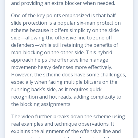
and providing an extra blocker when needed.
One of the key points emphasized is that half
slide protection is a popular six-man protection
scheme because it offers simplicity on the slide
side—allowing the offensive line to zone off
defenders—while still retaining the benefits of
man-blocking on the other side. This hybrid
approach helps the offensive line manage
movement-heavy defenses more effectively.
However, the scheme does have some challenges,
especially when facing multiple blitzers on the
running back’s side, as it requires quick
recognition and hot reads, adding complexity to
the blocking assignments.
The video further breaks down the scheme using
real examples and technique observations. It
explains the alignment of the offensive line and