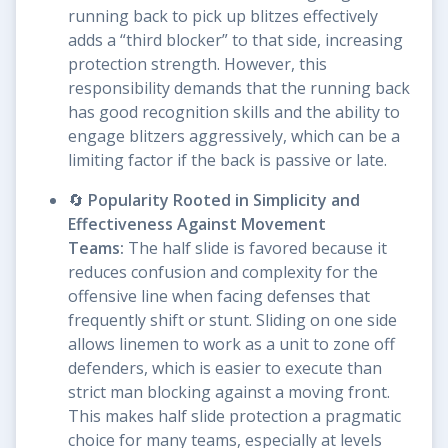
running back to pick up blitzes effectively
adds a “third blocker” to that side, increasing
protection strength. However, this
responsibility demands that the running back
has good recognition skills and the ability to
engage blitzers aggressively, which can be a
limiting factor if the back is passive or late.
🔄
Popularity Rooted in Simplicity and
Effectiveness Against Movement
Teams:
The half slide is favored because it
reduces confusion and complexity for the
offensive line when facing defenses that
frequently shift or stunt. Sliding on one side
allows linemen to work as a unit to zone off
defenders, which is easier to execute than
strict man blocking against a moving front.
This makes half slide protection a pragmatic
choice for many teams, especially at levels