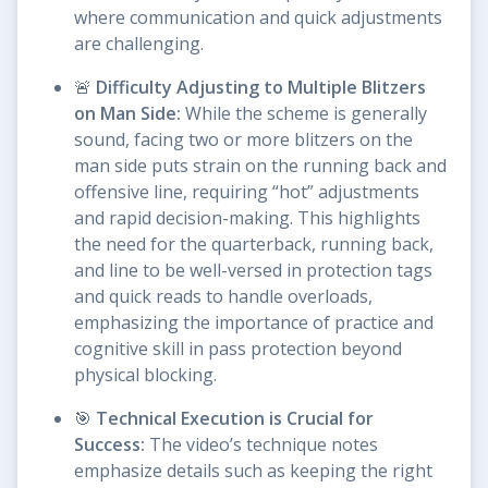
where communication and quick adjustments
are challenging.
🚨
Difficulty Adjusting to Multiple Blitzers
on Man Side:
While the scheme is generally
sound, facing two or more blitzers on the
man side puts strain on the running back and
offensive line, requiring “hot” adjustments
and rapid decision-making. This highlights
the need for the quarterback, running back,
and line to be well-versed in protection tags
and quick reads to handle overloads,
emphasizing the importance of practice and
cognitive skill in pass protection beyond
physical blocking.
🎯
Technical Execution is Crucial for
Success:
The video’s technique notes
emphasize details such as keeping the right