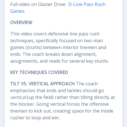
Full video on Glazier Drive:
D-Line Pass Rush
Games
OVERVIEW
This video covers defensive line pass rush
techniques, specifically focused on two-man
games (stunts) between interior linemen and
ends. The coach breaks down alignment,
assignments, and reads for several key stunts.
KEY TECHNIQUES COVERED
TILT VS. VERTICAL APPROACH
The coach
emphasizes that ends and tackles should go
vertical
(up the field) rather than tilting directly at
the blocker. Going vertical forces the offensive
lineman to kick out, creating space for the inside
rusher to loop and win.