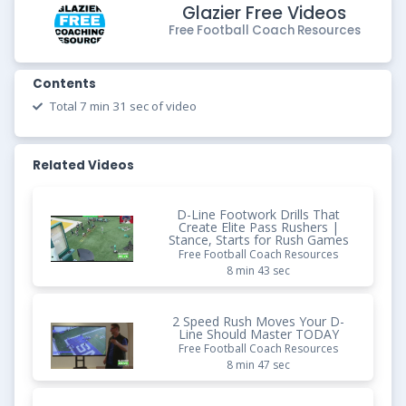
Glazier Free Videos
Free Football Coach Resources
Contents
Total 7 min 31 sec of video
Related Videos
D-Line Footwork Drills That
Create Elite Pass Rushers |
Stance, Starts for Rush Games
Free Football Coach Resources
8 min 43 sec
2 Speed Rush Moves Your D-
Line Should Master TODAY
Free Football Coach Resources
8 min 47 sec