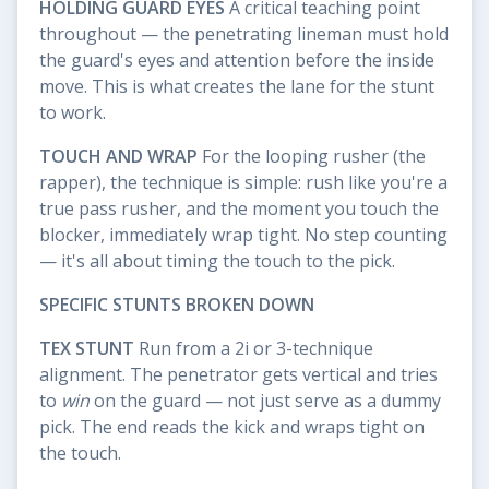
HOLDING GUARD EYES
A critical teaching point
throughout — the penetrating lineman must hold
the guard's eyes and attention before the inside
move. This is what creates the lane for the stunt
to work.
TOUCH AND WRAP
For the looping rusher (the
rapper), the technique is simple: rush like you're a
true pass rusher, and the moment you touch the
blocker, immediately wrap tight. No step counting
— it's all about timing the touch to the pick.
SPECIFIC STUNTS BROKEN DOWN
TEX STUNT
Run from a 2i or 3-technique
alignment. The penetrator gets vertical and tries
to
win
on the guard — not just serve as a dummy
pick. The end reads the kick and wraps tight on
the touch.