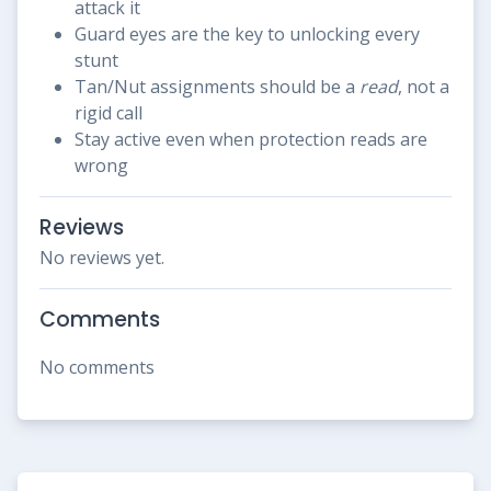
attack it
Guard eyes are the key to unlocking every
stunt
Tan/Nut assignments should be a
read
, not a
rigid call
Stay active even when protection reads are
wrong
Reviews
No reviews yet.
Comments
No comments