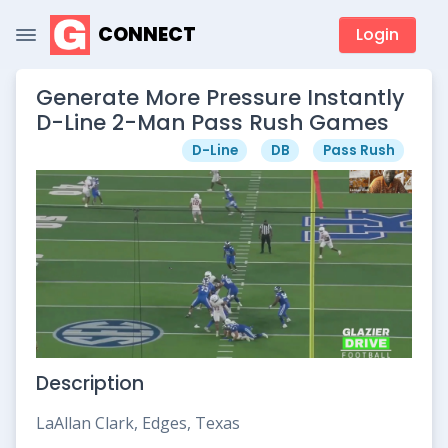
CONNECT
Login
Generate More Pressure Instantly
D-Line 2-Man Pass Rush Games
D-Line
DB
Pass Rush
Description
LaAllan Clark, Edges, Texas