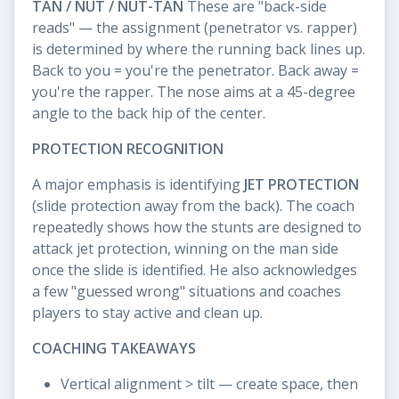
TAN / NUT / NUT-TAN
These are "back-side
reads" — the assignment (penetrator vs. rapper)
is determined by where the running back lines up.
Back to you = you're the penetrator. Back away =
you're the rapper. The nose aims at a 45-degree
angle to the back hip of the center.
PROTECTION RECOGNITION
A major emphasis is identifying
JET PROTECTION
(slide protection away from the back). The coach
repeatedly shows how the stunts are designed to
attack jet protection, winning on the man side
once the slide is identified. He also acknowledges
a few "guessed wrong" situations and coaches
players to stay active and clean up.
COACHING TAKEAWAYS
Vertical alignment > tilt — create space, then