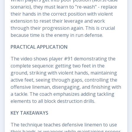
scenario), they must learn to "re-wash" - replace
their hands in the correct position with violent
extension to reset their leverage and work
through their progression again. This is crucial
because time is the enemy in run defense.
PRACTICAL APPLICATION
The video shows player #91 demonstrating the
complete sequence: getting two feet in the
ground, striking with violent hands, maintaining
active feet, seeing through gaps, controlling the
offensive lineman, disengaging, and finishing with
a tackle. The coach emphasizes adding tackling
elements to all block destruction drills.
KEY TAKEAWAYS
The technique teaches defensive linemen to use
their hands as weapons while maintaining proper