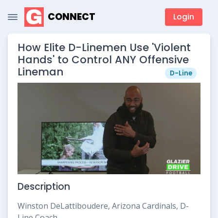
CONNECT
Login
How Elite D-Linemen Use 'Violent
Hands' to Control ANY Offensive
Lineman
D-Line
Description
Winston DeLattiboudere, Arizona Cardinals, D-
Line Coach