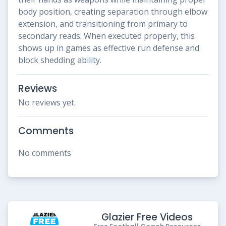
body position, creating separation through elbow
extension, and transitioning from primary to
secondary reads. When executed properly, this
shows up in games as effective run defense and
block shedding ability.
Reviews
No reviews yet.
Comments
No comments
Glazier Free Videos