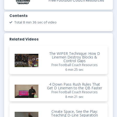
Free Football Coach Resources
Contents
Total 8 min 36 sec of video
Related Videos
The WIPER Technique: How D
Linemen Destroy Blocks &
Control Gaps
Free Football Coach Resources
6 min 25 sec
4 Down Pass Rush Rules That
Get D Linemen to the QB Faster
Free Football Coach Resources
8 min 21 sec
Create Space, See the Play:
Teaching D-Line Separation