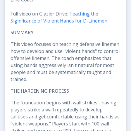
Full video on Glazier Drive:
Teaching the
Significance of Violent Hands for D-Linemen
SUMMARY
This video focuses on teaching defensive linemen
how to develop and use "violent hands" to control
offensive linemen. The coach emphasizes that
using hands aggressively isn't natural for most
people and must be systematically taught and
trained.
THE HARDENING PROCESS
The foundation begins with wall strikes - having
players strike a wall repeatedly to develop
calluses and get comfortable using their hands as
"violent weapons." Players start with 100 wall
strikes and progress to 200. The coach uses a