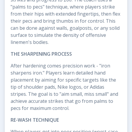
"palms to pecs" technique, where players strike
from their hips with extended fingertips, then flex
their pecs and bring thumbs in for control. This
can be done against walls, goalposts, or any solid
surface to simulate the density of offensive
linemen's bodies.
THE SHARPENING PROCESS
After hardening comes precision work - "iron
sharpens iron." Players learn detailed hand
placement by aiming for specific targets like the
tip of shoulder pads, Nike logos, or Adidas
stripes. The goal is to "aim small, miss small" and
achieve accurate strikes that go from palms to
pecs for maximum control.
RE-WASH TECHNIQUE
When players get into poor position (worst-case