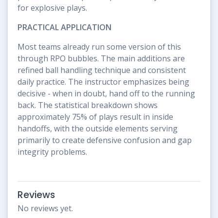
for explosive plays.
PRACTICAL APPLICATION
Most teams already run some version of this
through RPO bubbles. The main additions are
refined ball handling technique and consistent
daily practice. The instructor emphasizes being
decisive - when in doubt, hand off to the running
back. The statistical breakdown shows
approximately 75% of plays result in inside
handoffs, with the outside elements serving
primarily to create defensive confusion and gap
integrity problems.
Reviews
No reviews yet.