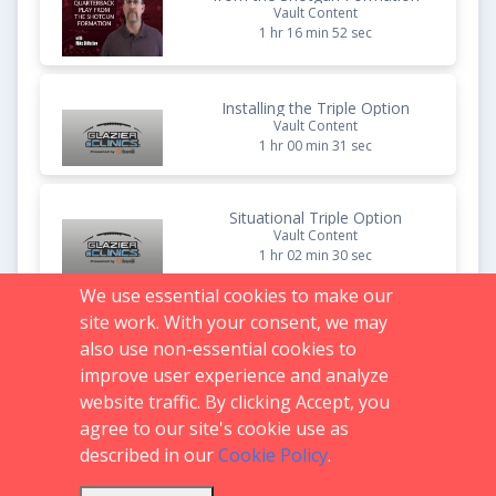
Vault Content
1 hr 16 min 52 sec
Installing the Triple Option
Vault Content
1 hr 00 min 31 sec
Situational Triple Option
Vault Content
1 hr 02 min 30 sec
We use essential cookies to make our
site work. With your consent, we may
The Triple Option Football
Program Process
also use non-essential cookies to
Vault Content
improve user experience and analyze
1 hr 02 min 06 sec
website traffic. By clicking Accept, you
agree to our site's cookie use as
described in our
Cookie Policy
.
Support:
719.536.0069
FAQs