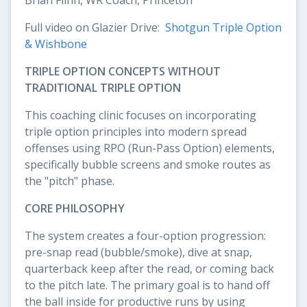
Full video on Glazier Drive:
Shotgun Triple Option
& Wishbone
TRIPLE OPTION CONCEPTS WITHOUT
TRADITIONAL TRIPLE OPTION
This coaching clinic focuses on incorporating
triple option principles into modern spread
offenses using RPO (Run-Pass Option) elements,
specifically bubble screens and smoke routes as
the "pitch" phase.
CORE PHILOSOPHY
The system creates a four-option progression:
pre-snap read (bubble/smoke), dive at snap,
quarterback keep after the read, or coming back
to the pitch late. The primary goal is to hand off
the ball inside for productive runs by using