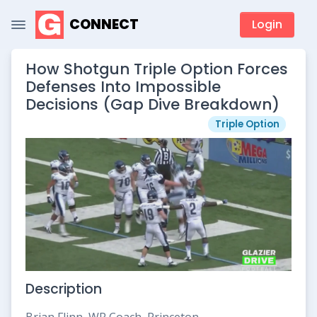
CONNECT
Login
How Shotgun Triple Option Forces
Defenses Into Impossible
Decisions (Gap Dive Breakdown)
Triple Option
Description
Brian Flinn, WR Coach, Princeton