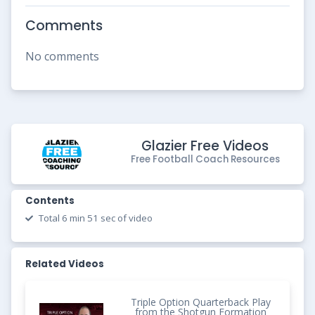
Comments
No comments
Glazier Free Videos
Free Football Coach Resources
Contents
Total 6 min 51 sec of video
Related Videos
Triple Option Quarterback Play
from the Shotgun Formation