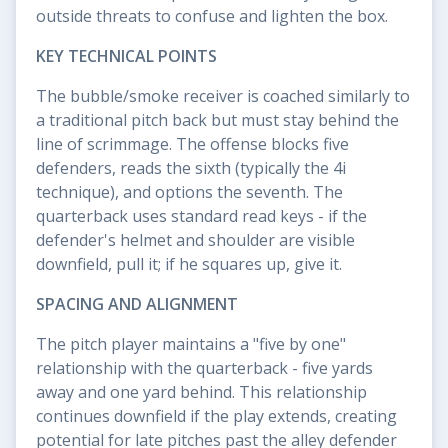
outside threats to confuse and lighten the box.
KEY TECHNICAL POINTS
The bubble/smoke receiver is coached similarly to
a traditional pitch back but must stay behind the
line of scrimmage. The offense blocks five
defenders, reads the sixth (typically the 4i
technique), and options the seventh. The
quarterback uses standard read keys - if the
defender's helmet and shoulder are visible
downfield, pull it; if he squares up, give it.
SPACING AND ALIGNMENT
The pitch player maintains a "five by one"
relationship with the quarterback - five yards
away and one yard behind. This relationship
continues downfield if the play extends, creating
potential for late pitches past the alley defender