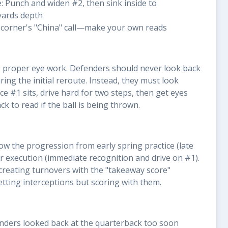
le: Punch and widen #2, then sink inside to
yards depth
e corner's "China" call—make your own reads
is proper eye work. Defenders should never look back
ing the initial reroute. Instead, they must look
e #1 sits, drive hard for two steps, then get eyes
k to read if the ball is being thrown.
w the progression from early spring practice (late
r execution (immediate recognition and drive on #1).
creating turnovers with the "takeaway score"
tting interceptions but scoring with them.
fenders looked back at the quarterback too soon