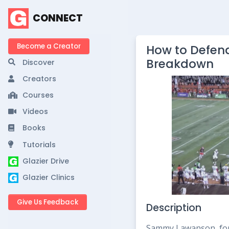
CONNECT
Become a Creator
How to Defend
Breakdown
Discover
Creators
Courses
Videos
Books
Tutorials
Glazier Drive
Glazier Clinics
Give Us Feedback
Description
Sammy Lawanson, for