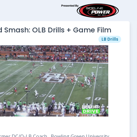
 Smash: OLB Drills + Game Film
LB Drills
mer DC/O-LB Coach , Bowling Green University