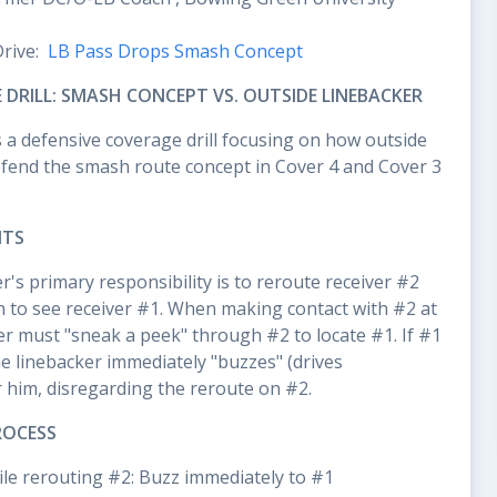
Drive:
LB Pass Drops Smash Concept
 DRILL: SMASH CONCEPT VS. OUTSIDE LINEBACKER
s a defensive coverage drill focusing on how outside
efend the smash route concept in Cover 4 and Cover 3
NTS
r's primary responsibility is to reroute receiver #2
h to see receiver #1. When making contact with #2 at
er must "sneak a peek" through #2 to locate #1. If #1
 the linebacker immediately "buzzes" (drives
r him, disregarding the reroute on #2.
ROCESS
while rerouting #2: Buzz immediately to #1