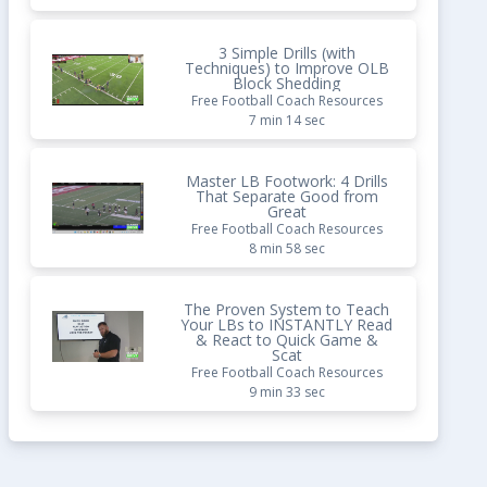
3 Simple Drills (with
Techniques) to Improve OLB
Block Shedding
Free Football Coach Resources
7 min 14 sec
Master LB Footwork: 4 Drills
That Separate Good from
Great
Free Football Coach Resources
8 min 58 sec
The Proven System to Teach
Your LBs to INSTANTLY Read
& React to Quick Game &
Scat
Free Football Coach Resources
9 min 33 sec