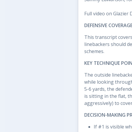
Full video on Glazier 
DEFENSIVE COVERAGE
This transcript cover
linebackers should d
schemes.
KEY TECHNIQUE POI
The outside linebacke
while looking throug
5-6 yards, the defend
is sitting in the flat,
aggressively) to cove
DECISION-MAKING P
If #1 is visible 