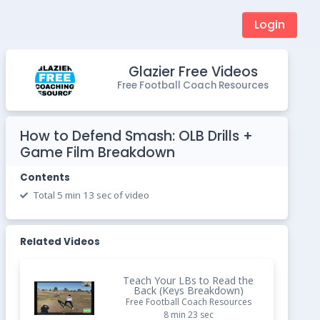
Login
Glazier Free Videos
Free Football Coach Resources
How to Defend Smash: OLB Drills +
Game Film Breakdown
Contents
Total 5 min 13 sec of video
Related Videos
Teach Your LBs to Read the
Back (Keys Breakdown)
Free Football Coach Resources
8 min 23 sec