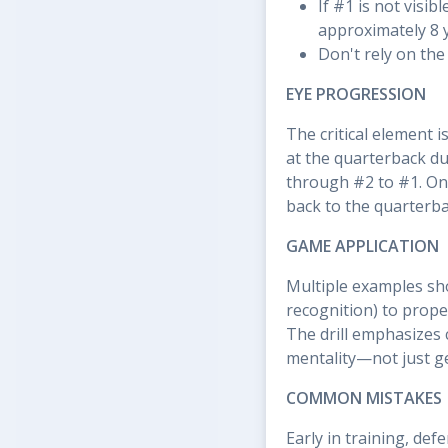
If #1 is not visib
approximately 8 
Don't rely on th
EYE PROGRESSION
The critical element 
at the quarterback dur
through #2 to #1. Onc
back to the quarterbac
GAME APPLICATION
Multiple examples sho
recognition) to prope
The drill emphasizes 
mentality—not just ge
COMMON MISTAKES
Early in training, de