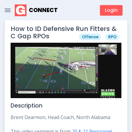
CONNECT
Login
How to ID Defensive Run Fitters &
C Gap RPOs
Offense
RPO
Description
Brent Dearmon, Head Coach, North Alabama
This video segment is from
20 & 21 Personnel