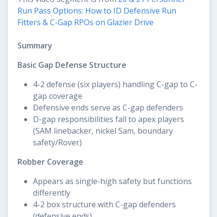
Run Pass Options: How to ID Defensive Run
Fitters & C-Gap RPOs on Glazier Drive
Summary
Basic Gap Defense Structure
4-2 defense (six players) handling C-gap to C-
gap coverage
Defensive ends serve as C-gap defenders
D-gap responsibilities fall to apex players
(SAM linebacker, nickel Sam, boundary
safety/Rover)
Robber Coverage
Appears as single-high safety but functions
differently
4-2 box structure with C-gap defenders
(defensive ends)