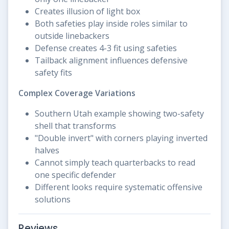
Creates illusion of light box
Both safeties play inside roles similar to
outside linebackers
Defense creates 4-3 fit using safeties
Tailback alignment influences defensive
safety fits
Complex Coverage Variations
Southern Utah example showing two-safety
shell that transforms
"Double invert" with corners playing inverted
halves
Cannot simply teach quarterbacks to read
one specific defender
Different looks require systematic offensive
solutions
Reviews