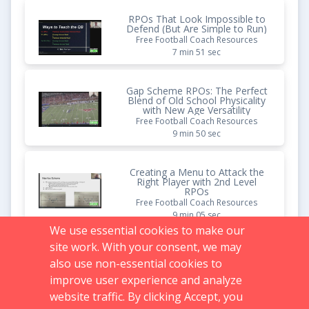
RPOs That Look Impossible to
Defend (But Are Simple to Run)
Free Football Coach Resources
7 min 51 sec
Gap Scheme RPOs: The Perfect
Blend of Old School Physicality
with New Age Versatility
Free Football Coach Resources
9 min 50 sec
Creating a Menu to Attack the
Right Player with 2nd Level
RPOs
Free Football Coach Resources
9 min 05 sec
We use essential cookies to make our
site work. With your consent, we may
Pistol Gap Schemes
also use non-essential cookies to
Vault Content
1 hr 01 min 23 sec
improve user experience and analyze
website traffic. By clicking Accept, you