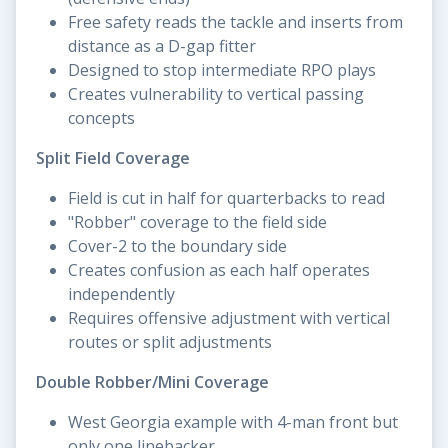
Free safety reads the tackle and inserts from
distance as a D-gap fitter
Designed to stop intermediate RPO plays
Creates vulnerability to vertical passing
concepts
Split Field Coverage
Field is cut in half for quarterbacks to read
"Robber" coverage to the field side
Cover-2 to the boundary side
Creates confusion as each half operates
independently
Requires offensive adjustment with vertical
routes or split adjustments
Double Robber/Mini Coverage
West Georgia example with 4-man front but
only one linebacker