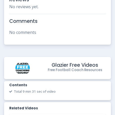
No reviews yet.
Comments
No comments
Glazier Free Videos
Free Football Coach Resources
Contents
Total 9 min 31 sec of video
Related Videos