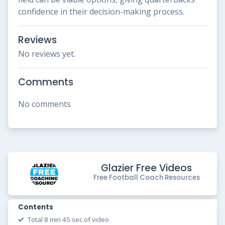
confidence in their decision-making process.
Reviews
No reviews yet.
Comments
No comments
Glazier Free Videos
Free Football Coach Resources
Contents
Total 8 min 45 sec of video