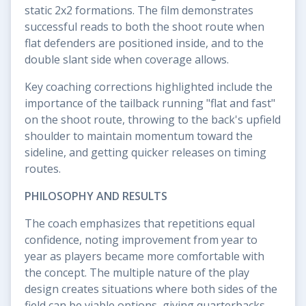
static 2x2 formations. The film demonstrates
successful reads to both the shoot route when
flat defenders are positioned inside, and to the
double slant side when coverage allows.
Key coaching corrections highlighted include the
importance of the tailback running "flat and fast"
on the shoot route, throwing to the back's upfield
shoulder to maintain momentum toward the
sideline, and getting quicker releases on timing
routes.
PHILOSOPHY AND RESULTS
The coach emphasizes that repetitions equal
confidence, noting improvement from year to
year as players became more comfortable with
the concept. The multiple nature of the play
design creates situations where both sides of the
field can be viable options, giving quarterbacks