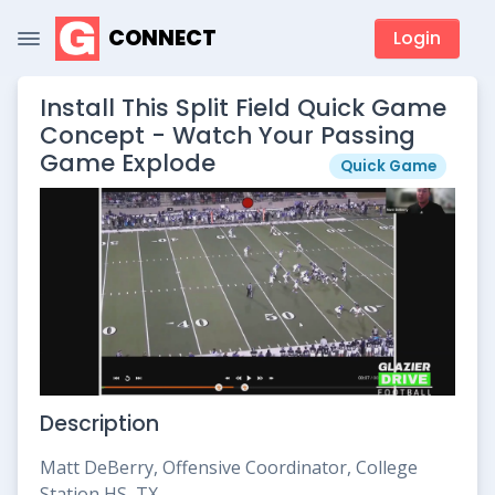
CONNECT
Login
Install This Split Field Quick Game
Concept - Watch Your Passing
Game Explode
Quick Game
Description
Matt DeBerry, Offensive Coordinator, College
Station HS, TX