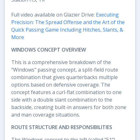
Full video available on Glazier Drive:
Executing
Precision: The Spread Offense and the Art of the
Quick Passing Game Including Hitches, Slants, &
More
WINDOWS CONCEPT OVERVIEW
This is a comprehensive breakdown of the
"Windows" passing concept, a split-field route
combination that gives quarterbacks multiple
options based on defensive coverage. The
concept features a curl-flat combination to one
side with a double slant combination to the
backside, creating built-in answers for both zone
and man coverage situations.
ROUTE STRUCTURE AND RESPONSIBILITIES
The Windows concept to the left (called "51")