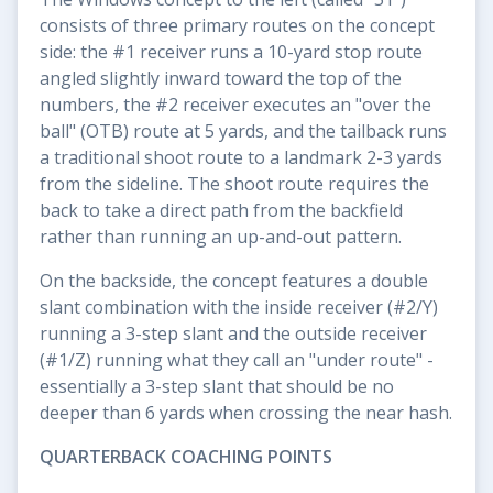
consists of three primary routes on the concept
side: the #1 receiver runs a 10-yard stop route
angled slightly inward toward the top of the
numbers, the #2 receiver executes an "over the
ball" (OTB) route at 5 yards, and the tailback runs
a traditional shoot route to a landmark 2-3 yards
from the sideline. The shoot route requires the
back to take a direct path from the backfield
rather than running an up-and-out pattern.
On the backside, the concept features a double
slant combination with the inside receiver (#2/Y)
running a 3-step slant and the outside receiver
(#1/Z) running what they call an "under route" -
essentially a 3-step slant that should be no
deeper than 6 yards when crossing the near hash.
QUARTERBACK COACHING POINTS