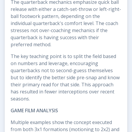
The quarterback mechanics emphasize quick ball
release with either a catch-set-throw or left-right-
ball footwork pattern, depending on the
individual quarterback's comfort level. The coach
stresses not over-coaching mechanics if the
quarterback is having success with their
preferred method.
The key teaching point is to split the field based
on numbers and leverage, encouraging
quarterbacks not to second-guess themselves
but to identify the better side pre-snap and know
their primary read for that side. This approach
has resulted in fewer interceptions over recent
seasons.
GAME FILM ANALYSIS
Multiple examples show the concept executed
from both 3x1 formations (motioning to 2x2) and