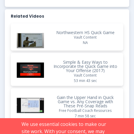
Related Videos
Northwestern HS Quick Game
Vault Content
NA
Simple & Easy Ways to
Incorporate the Quick Game into
Your Offense (2017)
Vault Content
53 min 43 sec
Gain the Upper Hand in Quick
Game vs. Any Coverage with
These Pre-Snap Reads
Free Football Coach Resources
7 min 58 sec
We use essential cookies to make our
site work. With your consent, we may
Limit Defensive Pursuit with