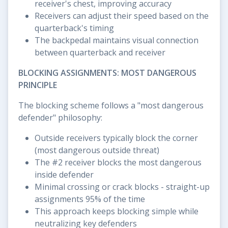
receiver's chest, improving accuracy
Receivers can adjust their speed based on the
quarterback's timing
The backpedal maintains visual connection
between quarterback and receiver
BLOCKING ASSIGNMENTS: MOST DANGEROUS
PRINCIPLE
The blocking scheme follows a "most dangerous
defender" philosophy:
Outside receivers typically block the corner
(most dangerous outside threat)
The #2 receiver blocks the most dangerous
inside defender
Minimal crossing or crack blocks - straight-up
assignments 95% of the time
This approach keeps blocking simple while
neutralizing key defenders