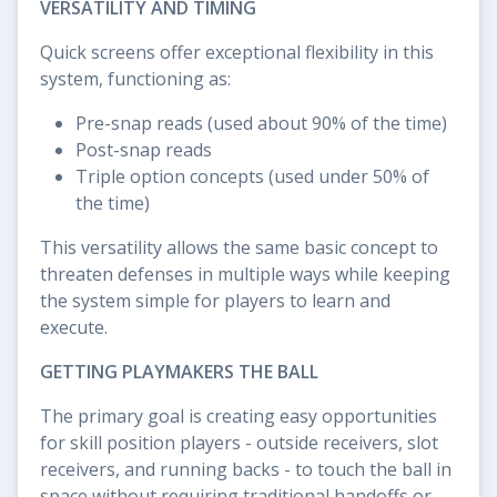
VERSATILITY AND TIMING
Quick screens offer exceptional flexibility in this
system, functioning as:
Pre-snap reads (used about 90% of the time)
Post-snap reads
Triple option concepts (used under 50% of
the time)
This versatility allows the same basic concept to
threaten defenses in multiple ways while keeping
the system simple for players to learn and
execute.
GETTING PLAYMAKERS THE BALL
The primary goal is creating easy opportunities
for skill position players - outside receivers, slot
receivers, and running backs - to touch the ball in
space without requiring traditional handoffs or