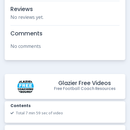
Reviews
No reviews yet.
Comments
No comments
Glazier Free Videos
Free Football Coach Resources
Contents
Total 7 min 59 sec of video