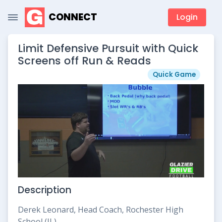
CONNECT
Login
Limit Defensive Pursuit with Quick
Screens off Run & Reads
Quick Game
Description
Derek Leonard, Head Coach, Rochester High
School (IL)