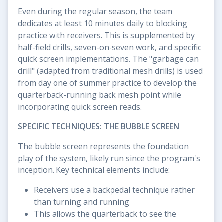
Even during the regular season, the team
dedicates at least 10 minutes daily to blocking
practice with receivers. This is supplemented by
half-field drills, seven-on-seven work, and specific
quick screen implementations. The "garbage can
drill" (adapted from traditional mesh drills) is used
from day one of summer practice to develop the
quarterback-running back mesh point while
incorporating quick screen reads.
SPECIFIC TECHNIQUES: THE BUBBLE SCREEN
The bubble screen represents the foundation
play of the system, likely run since the program's
inception. Key technical elements include:
Receivers use a backpedal technique rather
than turning and running
This allows the quarterback to see the