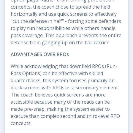
concepts, the coach chose to spread the field
horizontally and use quick screens to effectively
"cut the defense in half" - forcing some defenders
to play run responsibilities while others handle
pass coverage. This approach prevents the entire
defense from ganging up on the ball carrier.
ADVANTAGES OVER RPOs
While acknowledging that downfield RPOs (Run-
Pass Options) can be effective with skilled
quarterbacks, this system focuses primarily on
quick screens with RPOs as a secondary element.
The coach believes quick screens are more
accessible because many of the reads can be
made pre-snap, making the system easier to
execute than complex second and third-level RPO
concepts.