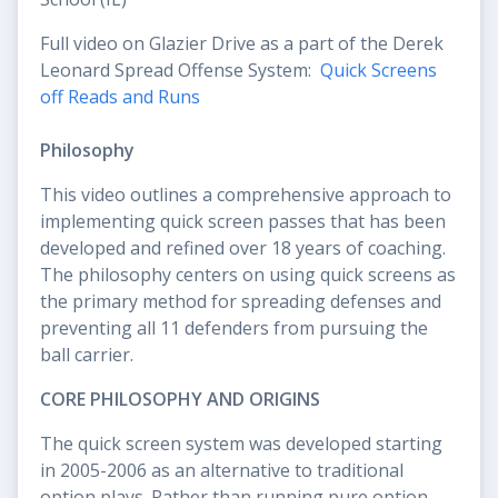
Full video on Glazier Drive as a part of the Derek
Leonard Spread Offense System:
Quick Screens
off Reads and Runs
Philosophy
This video outlines a comprehensive approach to
implementing quick screen passes that has been
developed and refined over 18 years of coaching.
The philosophy centers on using quick screens as
the primary method for spreading defenses and
preventing all 11 defenders from pursuing the
ball carrier.
CORE PHILOSOPHY AND ORIGINS
The quick screen system was developed starting
in 2005-2006 as an alternative to traditional
option plays. Rather than running pure option