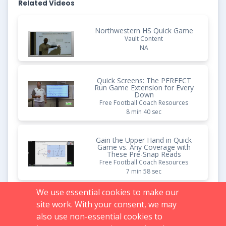
Related Videos
Northwestern HS Quick Game
Vault Content
NA
Quick Screens: The PERFECT
Run Game Extension for Every
Down
Free Football Coach Resources
8 min 40 sec
Gain the Upper Hand in Quick
Game vs. Any Coverage with
These Pre-Snap Reads
Free Football Coach Resources
7 min 58 sec
We use essential cookies to make our
Install This Split Field Quick
site work. With your consent, we may
Game Concept - Watch Your
Passing Game Explode
also use non-essential cookies to
Free Football Coach Resources