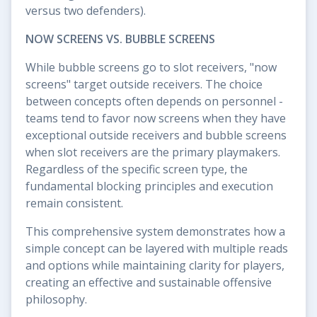
versus two defenders).
NOW SCREENS VS. BUBBLE SCREENS
While bubble screens go to slot receivers, "now
screens" target outside receivers. The choice
between concepts often depends on personnel -
teams tend to favor now screens when they have
exceptional outside receivers and bubble screens
when slot receivers are the primary playmakers.
Regardless of the specific screen type, the
fundamental blocking principles and execution
remain consistent.
This comprehensive system demonstrates how a
simple concept can be layered with multiple reads
and options while maintaining clarity for players,
creating an effective and sustainable offensive
philosophy.