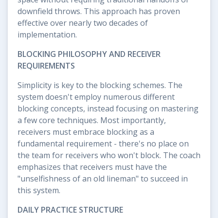
downfield throws. This approach has proven
effective over nearly two decades of
implementation.
BLOCKING PHILOSOPHY AND RECEIVER
REQUIREMENTS
Simplicity is key to the blocking schemes. The
system doesn't employ numerous different
blocking concepts, instead focusing on mastering
a few core techniques. Most importantly,
receivers must embrace blocking as a
fundamental requirement - there's no place on
the team for receivers who won't block. The coach
emphasizes that receivers must have the
"unselfishness of an old lineman" to succeed in
this system.
DAILY PRACTICE STRUCTURE