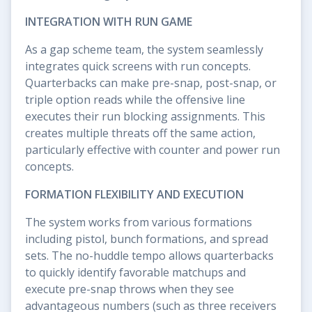
INTEGRATION WITH RUN GAME
As a gap scheme team, the system seamlessly
integrates quick screens with run concepts.
Quarterbacks can make pre-snap, post-snap, or
triple option reads while the offensive line
executes their run blocking assignments. This
creates multiple threats off the same action,
particularly effective with counter and power run
concepts.
FORMATION FLEXIBILITY AND EXECUTION
The system works from various formations
including pistol, bunch formations, and spread
sets. The no-huddle tempo allows quarterbacks
to quickly identify favorable matchups and
execute pre-snap throws when they see
advantageous numbers (such as three receivers