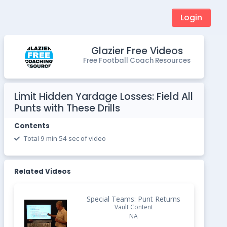
Login
Glazier Free Videos
Free Football Coach Resources
Limit Hidden Yardage Losses: Field All
Punts with These Drills
Contents
Total 9 min 54 sec of video
Related Videos
Special Teams: Punt Returns
Vault Content
NA