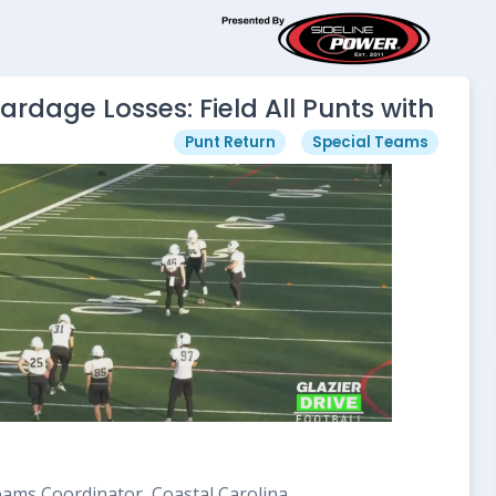
ardage Losses: Field All Punts with
Punt Return
Special Teams
Teams Coordinator, Coastal Carolina