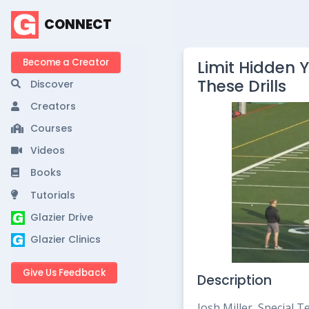
CONNECT
Become a Creator
Limit Hidden Y
These Drills
Discover
Creators
Courses
Videos
Books
Tutorials
Glazier Drive
Glazier Clinics
Give Us Feedback
Description
Josh Miller, Special 