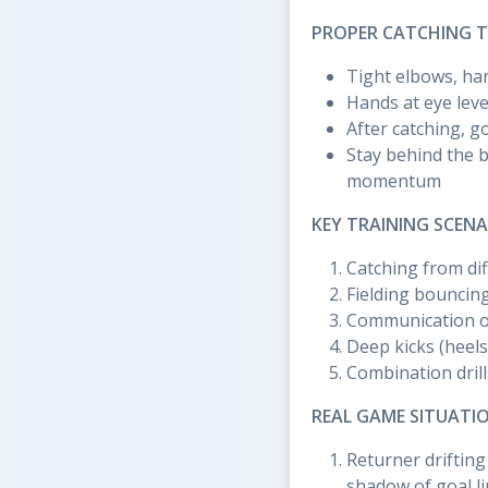
PROPER CATCHING T
Tight elbows, han
Hands at eye level
After catching, go
Stay behind the b
momentum
KEY TRAINING SCENA
Catching from dif
Fielding bouncing
Communication on 
Deep kicks (heels 
Combination drill
REAL GAME SITUATIO
Returner drifting
shadow of goal l