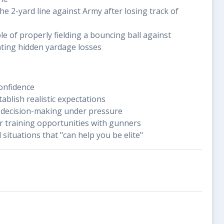
the 2-yard line against Army after losing track of
e of properly fielding a bouncing ball against
nting hidden yardage losses
confidence
ablish realistic expectations
 decision-making under pressure
r training opportunities with gunners
 situations that "can help you be elite"