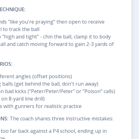
ECHNIQUE:
ds "like you're praying" then open to receive
 to track the ball
 "high and tight" - chin the ball, clamp it to body
all and catch moving forward to gain 2-3 yards of
RIOS:
ferent angles (offset positions)
 balls (get behind the ball, don't run away)
bad kicks ("Peter/Peter/Peter" or "Poison" calls)
on 8-yard line drill)
s with gunners for realistic practice
NS:
The coach shares three instructive mistakes:
 too far back against a P4 school, ending up in
ine