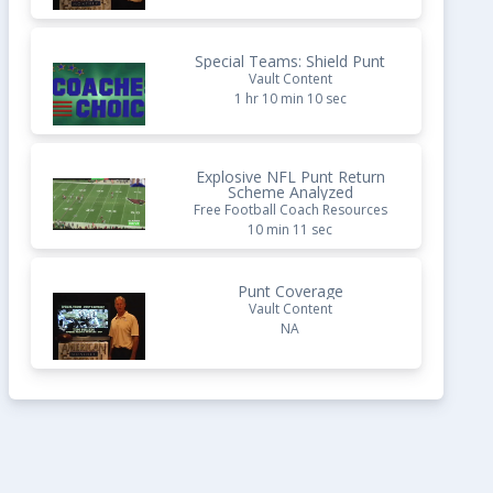
Special Teams: Shield Punt
Vault Content
1 hr 10 min 10 sec
Explosive NFL Punt Return
Scheme Analyzed
Free Football Coach Resources
10 min 11 sec
Punt Coverage
Vault Content
NA