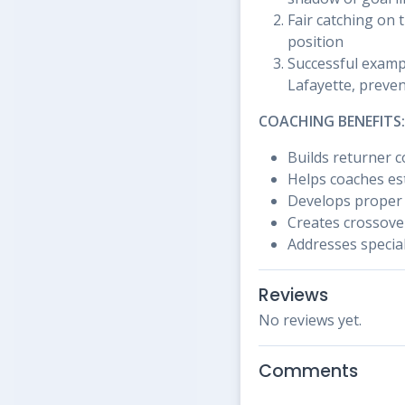
Fair catching on 
position
Successful exampl
Lafayette, preve
COACHING BENEFITS:
Builds returner 
Helps coaches est
Develops proper
Creates crossove
Addresses special
Reviews
No reviews yet.
Comments