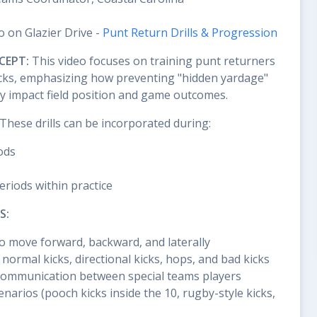
o on Glazier Drive -
Punt Return Drills & Progression
CEPT:
This video focuses on training punt returners
 kicks, emphasizing how preventing "hidden yardage"
tly impact field position and game outcomes.
These drills can be incorporated during:
ods
periods within practice
S:
o move forward, backward, and laterally
 normal kicks, directional kicks, hops, and bad kicks
ommunication between special teams players
enarios (pooch kicks inside the 10, rugby-style kicks,