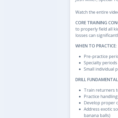
Watch the entire vide
CORE TRAINING CON
to properly field all
losses can significan
WHEN TO PRACTICE:
Pre-practice peri
Specialty periods
Small individual 
DRILL FUNDAMENTAL
Train returners t
Practice handling
Develop proper c
Address exotic sc
banana balls)