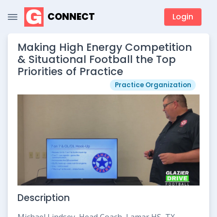
CONNECT
Login
Making High Energy Competition
& Situational Football the Top
Priorities of Practice
Practice Organization
Description
Michael Lindsey, Head Coach, Lamar HS, TX