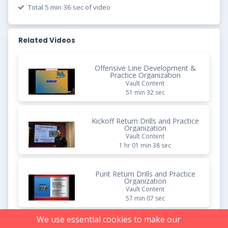
Total 5 min 36 sec of video
Related Videos
Offensive Line Development &
Practice Organization
Vault Content
51 min 32 sec
Kickoff Return Drills and Practice
Organization
Vault Content
1 hr 01 min 38 sec
Punt Return Drills and Practice
Organization
Vault Content
57 min 07 sec
We use essential cookies to make our
No-Huddle Offense: Points of