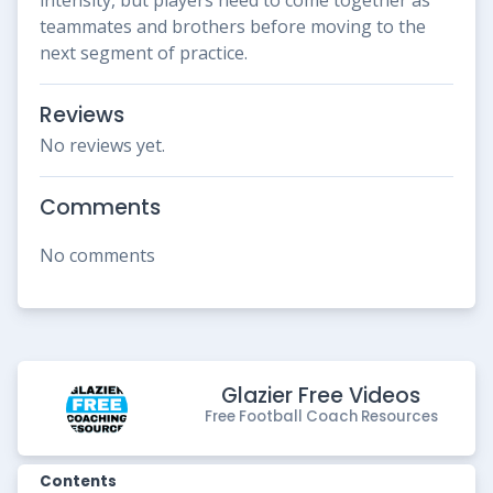
teammates and brothers before moving to the
next segment of practice.
Reviews
No reviews yet.
Comments
No comments
Glazier Free Videos
Free Football Coach Resources
Contents