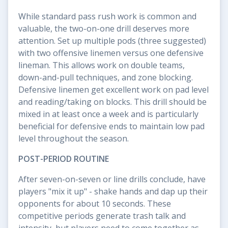
While standard pass rush work is common and
valuable, the two-on-one drill deserves more
attention. Set up multiple pods (three suggested)
with two offensive linemen versus one defensive
lineman. This allows work on double teams,
down-and-pull techniques, and zone blocking.
Defensive linemen get excellent work on pad level
and reading/taking on blocks. This drill should be
mixed in at least once a week and is particularly
beneficial for defensive ends to maintain low pad
level throughout the season.
POST-PERIOD ROUTINE
After seven-on-seven or line drills conclude, have
players "mix it up" - shake hands and dap up their
opponents for about 10 seconds. These
competitive periods generate trash talk and
intensity, but players need to come together as