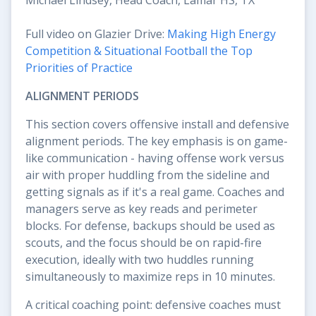
Full video on Glazier Drive:
Making High Energy
Competition & Situational Football the Top
Priorities of Practice
ALIGNMENT PERIODS
This section covers offensive install and defensive
alignment periods. The key emphasis is on game-
like communication - having offense work versus
air with proper huddling from the sideline and
getting signals as if it's a real game. Coaches and
managers serve as key reads and perimeter
blocks. For defense, backups should be used as
scouts, and the focus should be on rapid-fire
execution, ideally with two huddles running
simultaneously to maximize reps in 10 minutes.
A critical coaching point: defensive coaches must