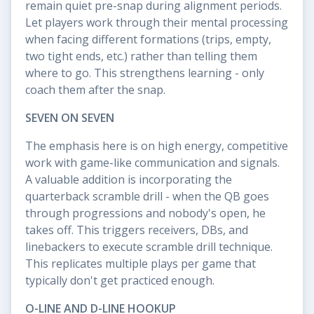
remain quiet pre-snap during alignment periods.
Let players work through their mental processing
when facing different formations (trips, empty,
two tight ends, etc.) rather than telling them
where to go. This strengthens learning - only
coach them after the snap.
SEVEN ON SEVEN
The emphasis here is on high energy, competitive
work with game-like communication and signals.
A valuable addition is incorporating the
quarterback scramble drill - when the QB goes
through progressions and nobody's open, he
takes off. This triggers receivers, DBs, and
linebackers to execute scramble drill technique.
This replicates multiple plays per game that
typically don't get practiced enough.
O-LINE AND D-LINE HOOKUP