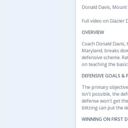
Donald Davis, Mount 
Full video on Glazier 
OVERVIEW
Coach Donald Davis, h
Maryland, breaks dow
defensive scheme. Rat
on teaching the basic
DEFENSIVE GOALS &
The primary objective
isn't possible, the de
defense won't get th
blitzing can put the 
WINNING ON FIRST