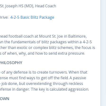
St. Joseph HS (MD), Head Coach
Drive:
4-2-5 Basic Blitz Package
ead football coach at Mount St. Joe in Baltimore,
n the fundamentals of blitz packages within a 4-2-5
her than exotic or complex blitz schemes, the focus is
s of when, why, and how to send extra pressure.
 PHILOSOPHY
 of any defense is to create turnovers. When that
fense must find ways to get off the field. A passive
e job done, but overextending through reckless
defense in danger. The key is calculated aggression.
 DOWN