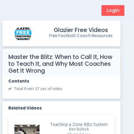
Login
Glazier Free Videos
Free Football Coach Resources
Master the Blitz: When to Call It, How
to Teach It, and Why Most Coaches
Get It Wrong
Contents
Total 9 min 37 sec of video
Related Videos
Teaching a Zone Blitz System
Ben Bullock