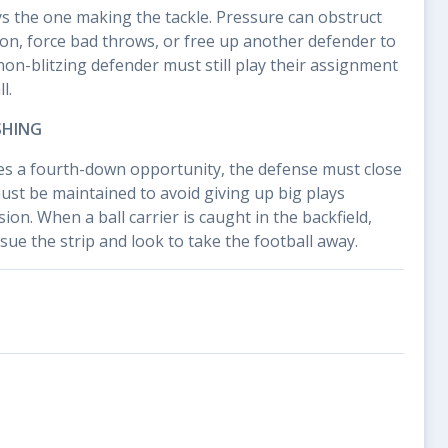
ays the one making the tackle. Pressure can obstruct
ion, force bad throws, or free up another defender to
non-blitzing defender must still play their assignment
l.
SHING
s a fourth-down opportunity, the defense must close
must be maintained to avoid giving up big plays
on. When a ball carrier is caught in the backfield,
ue the strip and look to take the football away.