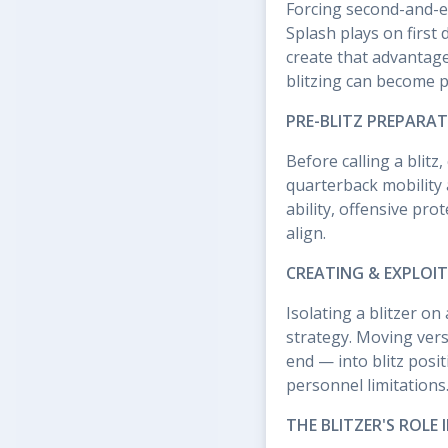
Forcing second-and-ei
Splash plays on first
create that advantage.
blitzing can become p
PRE-BLITZ PREPARAT
Before calling a blit
quarterback mobility
ability, offensive pr
align.
CREATING & EXPLOI
Isolating a blitzer o
strategy. Moving versa
end — into blitz posi
personnel limitations
THE BLITZER'S ROLE 