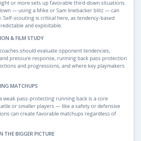
ght or more sets up favorable third-down situations.
 down — using a Mike or Sam linebacker blitz — can
 Self-scouting is critical here, as tendency-based
redictable and exploitable.
ION & FILM STUDY
z, coaches should evaluate opponent tendencies,
 and pressure response, running back pass protection
otections and progressions, and where key playmakers
TING MATCHUPS
n a weak pass-protecting running back is a core
tile or smaller players — like a safety or defensive
tions can create favorable matchups regardless of
.
IN THE BIGGER PICTURE