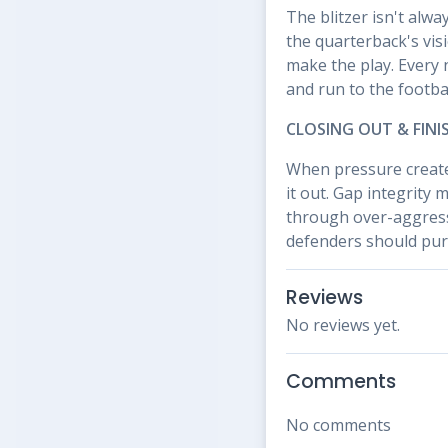
The blitzer isn't alw
the quarterback's vis
make the play. Every 
and run to the footbal
CLOSING OUT & FINI
When pressure create
it out. Gap integrity 
through over-aggressi
defenders should purs
Reviews
No reviews yet.
Comments
No comments