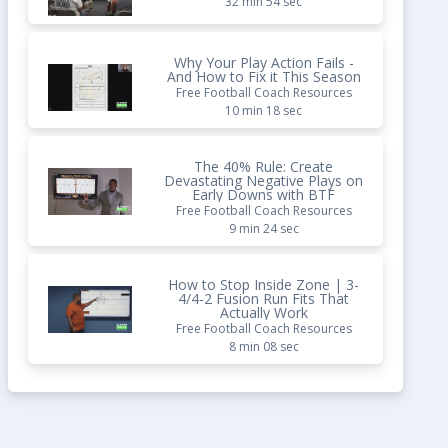
32 min 54 sec
Why Your Play Action Fails -
And How to Fix it This Season
Free Football Coach Resources
10 min 18 sec
The 40% Rule: Create
Devastating Negative Plays on
Early Downs with BTF
Free Football Coach Resources
9 min 24 sec
How to Stop Inside Zone | 3-
4/4-2 Fusion Run Fits That
Actually Work
Free Football Coach Resources
8 min 08 sec