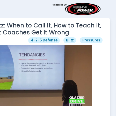
tz: When to Call It, How to Teach It,
 Coaches Get It Wrong
4-2-5 Defense
Blitz
Pressures