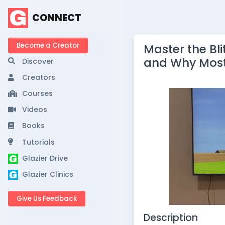
CONNECT
Become a Creator
Master the Bli
and Why Most
Discover
Creators
Courses
Videos
Books
Tutorials
Glazier Drive
Glazier Clinics
Give Us Feedback
Description