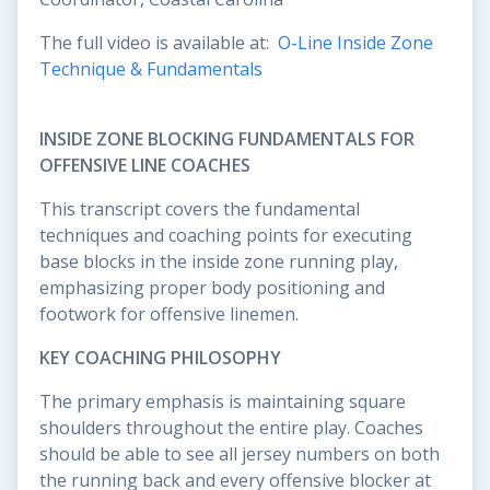
The full video is available at:
O-Line Inside Zone
Technique & Fundamentals
INSIDE ZONE BLOCKING FUNDAMENTALS FOR
OFFENSIVE LINE COACHES
This transcript covers the fundamental
techniques and coaching points for executing
base blocks in the inside zone running play,
emphasizing proper body positioning and
footwork for offensive linemen.
KEY COACHING PHILOSOPHY
The primary emphasis is maintaining square
shoulders throughout the entire play. Coaches
should be able to see all jersey numbers on both
the running back and every offensive blocker at