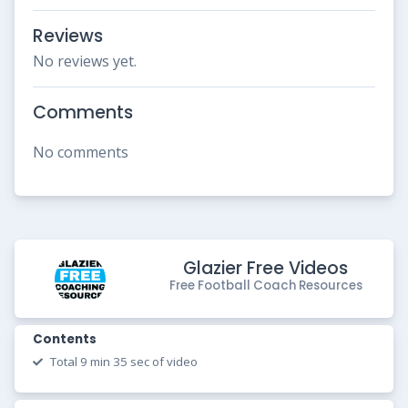
Reviews
No reviews yet.
Comments
No comments
Glazier Free Videos
Free Football Coach Resources
Contents
Total 9 min 35 sec of video