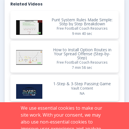
Related Videos
Punt System Rules Made Simple:
Step by Step Breakdown
Free Football Coach Resources
9 min 40 sec
How to Install Option Routes in
Your Spread Offense (Step-by-
Step)
Free Football Coach Resources
7 min 58 sec
1-Step & 3-Step Passing Game
Vault Content
NA
We use essential cookies to make our
Faster D-Line Reads: Auburn's
site work. With your consent, we may
Attack React Fundamentals
Broken Down Step by Step
also use non-essential cookies to
Free Football Coach Resources
improve user experience and analyze