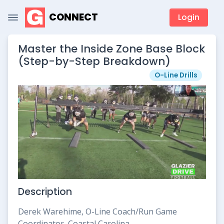
CONNECT
Login
Master the Inside Zone Base Block
(Step-by-Step Breakdown)
O-Line Drills
Description
Derek Warehime, O-Line Coach/Run Game
Coordinator, Coastal Carolina