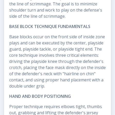
the line of scrimmage. The goal is to minimize
shoulder turn and work to play on the defense's
side of the line of scrimmage.
BASE BLOCK TECHNIQUE FUNDAMENTALS
Base blocks occur on the front side of inside zone
plays and can be executed by the center, playside
guard, playside tackle, or playside tight end. The
core technique involves three critical elements:
driving the playside knee through the defender's
crotch, placing the face mask directly on the inside
of the defender's neck with "hairline on chin"
contact, and using proper hand placement with a
double under grip.
HAND AND BODY POSITIONING
Proper technique requires elbows tight, thumbs
out, grabbing and lifting the defender's jersey