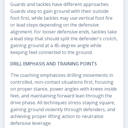
Guards and tackles have different approaches.
Guards step to gain ground with their outside
foot first, while tackles may use vertical foot fire
or lead steps depending on the defensive
alignment. For looser defensive ends, tackles take
a lead step that should split the defender's crotch,
gaining ground at a 45-degree angle while
keeping feet connected to the ground.
DRILL EMPHASIS AND TRAINING POINTS
The coaching emphasizes drilling movements in
controlled, non-contact situations first, focusing
on proper stance, power angles with knees inside
feet, and maintaining forward lean through the
drive phase. All techniques stress staying square,
gaining ground violently through defenders, and
achieving proper lifting action to neutralize
defensive leverage.