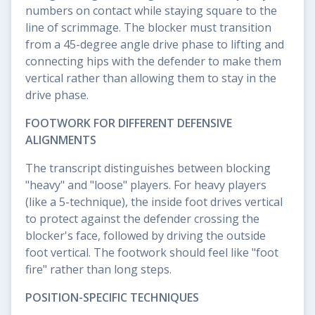
numbers on contact while staying square to the
line of scrimmage. The blocker must transition
from a 45-degree angle drive phase to lifting and
connecting hips with the defender to make them
vertical rather than allowing them to stay in the
drive phase.
FOOTWORK FOR DIFFERENT DEFENSIVE
ALIGNMENTS
The transcript distinguishes between blocking
"heavy" and "loose" players. For heavy players
(like a 5-technique), the inside foot drives vertical
to protect against the defender crossing the
blocker's face, followed by driving the outside
foot vertical. The footwork should feel like "foot
fire" rather than long steps.
POSITION-SPECIFIC TECHNIQUES