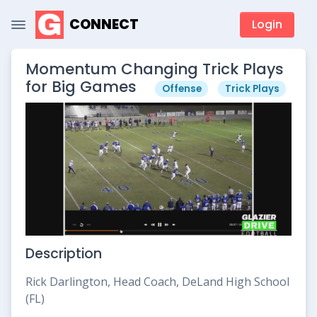
CONNECT
Login
Momentum Changing Trick Plays
for Big Games
Offense
Trick Plays
Description
Rick Darlington, Head Coach, DeLand High School
(FL)