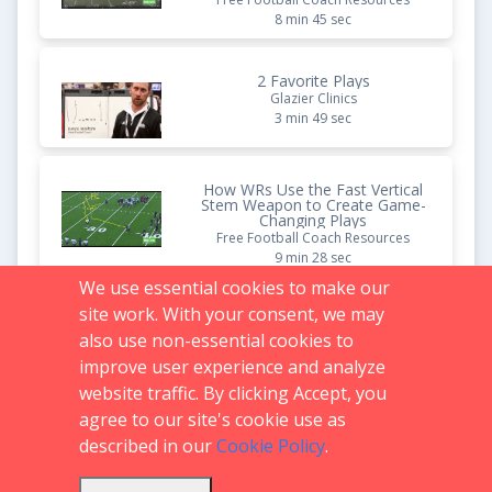
8 min 45 sec
2 Favorite Plays
Glazier Clinics
3 min 49 sec
How WRs Use the Fast Vertical
Stem Weapon to Create Game-
Changing Plays
Free Football Coach Resources
9 min 28 sec
We use essential cookies to make our
site work. With your consent, we may
Deception Plays That Break
Every Defense
also use non-essential cookies to
Free Football Coach Resources
improve user experience and analyze
9 min 14 sec
website traffic. By clicking Accept, you
agree to our site's cookie use as
described in our
Cookie Policy
.
Support:
719.536.0069
FAQs