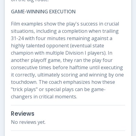
GAME-WINNING EXECUTION
Film examples show the play's success in crucial
situations, including a completion when trailing
31-24 with four minutes remaining against a
highly talented opponent (eventual state
champion with multiple Division I players). In
another playoff game, they ran the play four
consecutive times before halftime until executing
it correctly, ultimately scoring and winning by one
touchdown. The coach emphasizes how these
"trick plays" or special plays can be game-
changers in critical moments.
Reviews
No reviews yet.