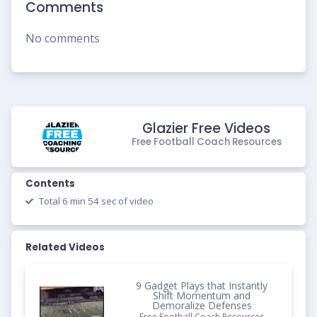
Comments
No comments
Glazier Free Videos
Free Football Coach Resources
Contents
Total 6 min 54 sec of video
Related Videos
9 Gadget Plays that Instantly
Shift Momentum and
Demoralize Defenses
Free Football Coach Resources