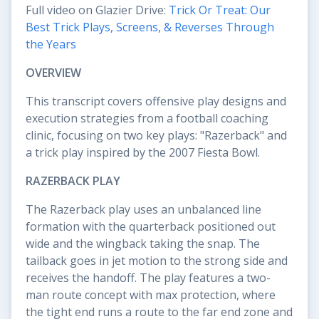
Full video on Glazier Drive:
Trick Or Treat: Our
Best Trick Plays, Screens, & Reverses Through
the Years
OVERVIEW
This transcript covers offensive play designs and
execution strategies from a football coaching
clinic, focusing on two key plays: "Razerback" and
a trick play inspired by the 2007 Fiesta Bowl.
RAZERBACK PLAY
The Razerback play uses an unbalanced line
formation with the quarterback positioned out
wide and the wingback taking the snap. The
tailback goes in jet motion to the strong side and
receives the handoff. The play features a two-
man route concept with max protection, where
the tight end runs a route to the far end zone and