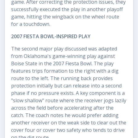
game. After correcting the protection issues, they
successfully executed the play in another playoff
game, hitting the wingback on the wheel route
for a touchdown.
2007 FIESTA BOWL-INSPIRED PLAY
The second major play discussed was adapted
from Oklahoma's game-winning play against
Boise State in the 2007 Fiesta Bowl. The play
features trips formation to the right with a dig
route to the left. The running back provides
protection initially but can release into a second
phase if no pressure exists. A key component is a
"slow shallow" route where the receiver jogs lazily
across the field before accelerating after the
catch. The coach notes he would prefer adding
another receiver on the weak side to clear out the
cover four or cover two safety who tends to drive
on the dig route.