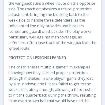
the wingback runs a wheel route on the opposite
side. The coach emphasizes a critical protection
adjustment: bringing the blocking back to the
weak side to handle three defenders, as the
unbalanced line only provides two blockers
(center and guard) on that side. The play works
particularly well against man coverage, as
defenders often lose track of the wingback on the
wheel route.
PROTECTION LESSONS LEARNED
The coach shares multiple game film examples
showing how they learned proper protection
through mistakes. In one playoff game they lost
by a touchdown, the H-back failed to get to the
weak side quickly enough, allowing a third rusher
to hit the quarterback during the throw, resulting
in an overthrown ball that would have tied the