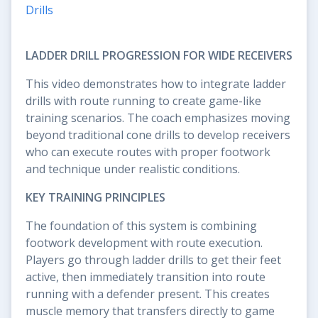
Drills
LADDER DRILL PROGRESSION FOR WIDE RECEIVERS
This video demonstrates how to integrate ladder
drills with route running to create game-like
training scenarios. The coach emphasizes moving
beyond traditional cone drills to develop receivers
who can execute routes with proper footwork
and technique under realistic conditions.
KEY TRAINING PRINCIPLES
The foundation of this system is combining
footwork development with route execution.
Players go through ladder drills to get their feet
active, then immediately transition into route
running with a defender present. This creates
muscle memory that transfers directly to game