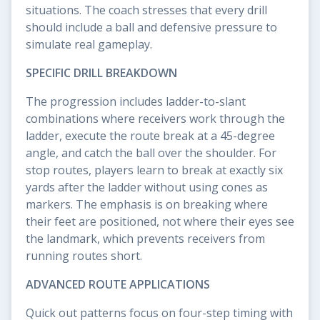
situations. The coach stresses that every drill
should include a ball and defensive pressure to
simulate real gameplay.
SPECIFIC DRILL BREAKDOWN
The progression includes ladder-to-slant
combinations where receivers work through the
ladder, execute the route break at a 45-degree
angle, and catch the ball over the shoulder. For
stop routes, players learn to break at exactly six
yards after the ladder without using cones as
markers. The emphasis is on breaking where
their feet are positioned, not where their eyes see
the landmark, which prevents receivers from
running routes short.
ADVANCED ROUTE APPLICATIONS
Quick out patterns focus on four-step timing with