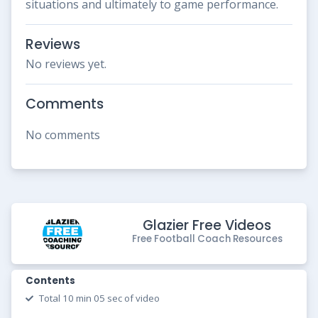
situations and ultimately to game performance.
Reviews
No reviews yet.
Comments
No comments
Glazier Free Videos
Free Football Coach Resources
Contents
Total 10 min 05 sec of video