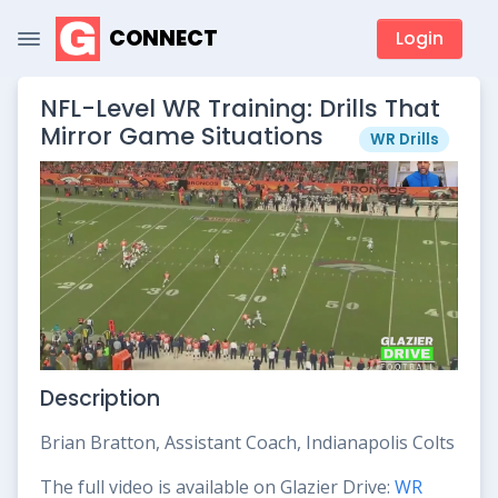
CONNECT
Login
NFL-Level WR Training: Drills That
Mirror Game Situations
WR Drills
Description
Brian Bratton, Assistant Coach, Indianapolis Colts
The full video is available on Glazier Drive:
WR