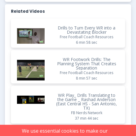
Related Videos
Drills to Turn Every WR into a
Devastating Blocker
Free Football Coach Resources
6 min 58 sec
WR Footwork Drills: The
Planning System That Creates
Separation
Free Football Coach Resources
8 min 57 sec
WR Play_ Drills Translating to
the Game _ Rashad Anderson
(East Central HS - San Antonio,
TX)
FB Nerds Network
37 min 44 sec
We use essential cookies to make our
Supercharge Your Ground