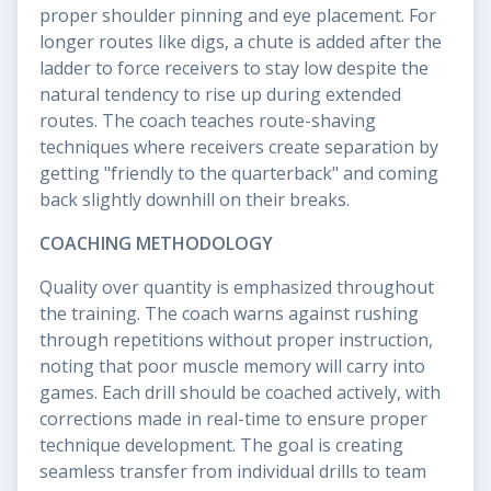
proper shoulder pinning and eye placement. For
longer routes like digs, a chute is added after the
ladder to force receivers to stay low despite the
natural tendency to rise up during extended
routes. The coach teaches route-shaving
techniques where receivers create separation by
getting "friendly to the quarterback" and coming
back slightly downhill on their breaks.
COACHING METHODOLOGY
Quality over quantity is emphasized throughout
the training. The coach warns against rushing
through repetitions without proper instruction,
noting that poor muscle memory will carry into
games. Each drill should be coached actively, with
corrections made in real-time to ensure proper
technique development. The goal is creating
seamless transfer from individual drills to team