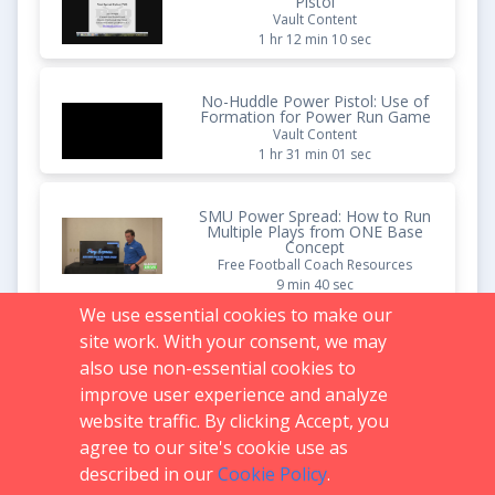
Pistol
Vault Content
1 hr 12 min 10 sec
No-Huddle Power Pistol: Use of
Formation for Power Run Game
Vault Content
1 hr 31 min 01 sec
SMU Power Spread: How to Run
Multiple Plays from ONE Base
Concept
Free Football Coach Resources
9 min 40 sec
We use essential cookies to make our
site work. With your consent, we may
Disrupt ANY Offense (Multiple
Front Breakdown for Coaches)
also use non-essential cookies to
Free Football Coach Resources
improve user experience and analyze
10 min 03 sec
website traffic. By clicking Accept, you
agree to our site's cookie use as
described in our
Cookie Policy
.
Support:
719.536.0069