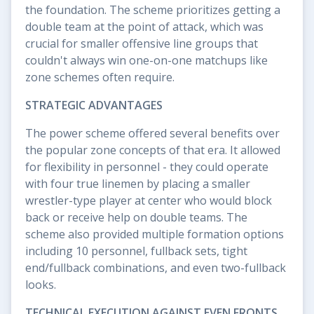
the foundation. The scheme prioritizes getting a
double team at the point of attack, which was
crucial for smaller offensive line groups that
couldn't always win one-on-one matchups like
zone schemes often require.
STRATEGIC ADVANTAGES
The power scheme offered several benefits over
the popular zone concepts of that era. It allowed
for flexibility in personnel - they could operate
with four true linemen by placing a smaller
wrestler-type player at center who would block
back or receive help on double teams. The
scheme also provided multiple formation options
including 10 personnel, fullback sets, tight
end/fullback combinations, and even two-fullback
looks.
TECHNICAL EXECUTION AGAINST EVEN FRONTS