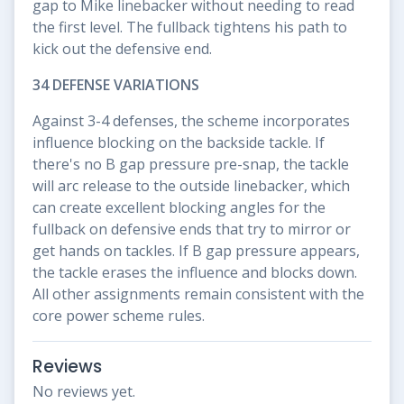
gap to Mike linebacker without needing to read
the first level. The fullback tightens his path to
kick out the defensive end.
34 DEFENSE VARIATIONS
Against 3-4 defenses, the scheme incorporates
influence blocking on the backside tackle. If
there's no B gap pressure pre-snap, the tackle
will arc release to the outside linebacker, which
can create excellent blocking angles for the
fullback on defensive ends that try to mirror or
get hands on tackles. If B gap pressure appears,
the tackle erases the influence and blocks down.
All other assignments remain consistent with the
core power scheme rules.
Reviews
No reviews yet.