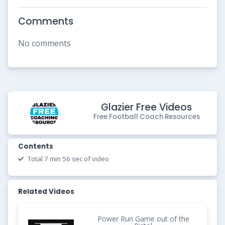
Comments
No comments
Glazier Free Videos
Free Football Coach Resources
Contents
Total 7 min 56 sec of video
Related Videos
Power Run Game out of the