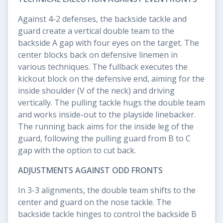
Against 4-2 defenses, the backside tackle and
guard create a vertical double team to the
backside A gap with four eyes on the target. The
center blocks back on defensive linemen in
various techniques. The fullback executes the
kickout block on the defensive end, aiming for the
inside shoulder (V of the neck) and driving
vertically. The pulling tackle hugs the double team
and works inside-out to the playside linebacker.
The running back aims for the inside leg of the
guard, following the pulling guard from B to C
gap with the option to cut back.
ADJUSTMENTS AGAINST ODD FRONTS
In 3-3 alignments, the double team shifts to the
center and guard on the nose tackle. The
backside tackle hinges to control the backside B