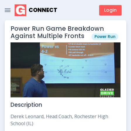
CONNECT
Login
Power Run Game Breakdown
Against Multiple Fronts
Power Run
Description
Derek Leonard, Head Coach, Rochester High
School (IL)