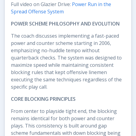
Full video on Glazier Drive:
Power Run in the
Spread Offense System
POWER SCHEME PHILOSOPHY AND EVOLUTION
The coach discusses implementing a fast-paced
power and counter scheme starting in 2006,
emphasizing no-huddle tempo without
quarterback checks. The system was designed to
maximize speed while maintaining consistent
blocking rules that kept offensive linemen
executing the same techniques regardless of the
specific play call.
CORE BLOCKING PRINCIPLES
From center to playside tight end, the blocking
remains identical for both power and counter
plays. This consistency is built around gap
scheme fundamentals with down blocking being