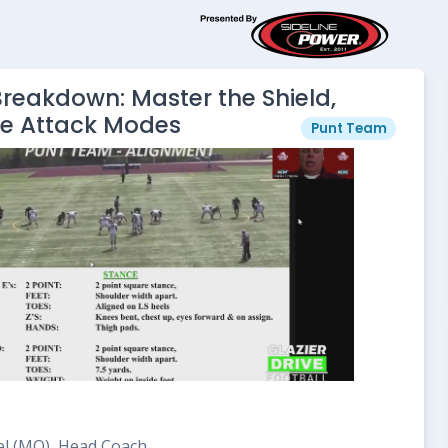
reakdown: Master the Shield,
se Attack Modes
Punt Team
el (MO), Head Coach