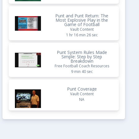
Punt and Punt Return: The
Most Explosive Play in the
Game of Football
Vault Content
1 hr 16 min 26 sec
Punt System Rules Made
Simple: Step by Step
Breakdown
Free Football Coach Resources
9 min 40 sec
Punt Coverage
Vault Content
NA