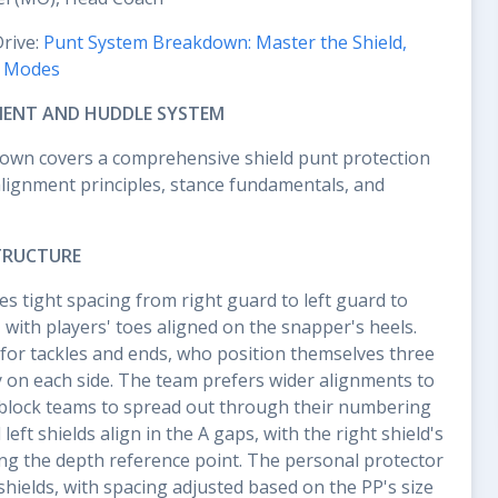
Drive:
Punt System Breakdown: Master the Shield,
k Modes
MENT AND HUDDLE SYSTEM
own covers a comprehensive shield punt protection
lignment principles, stance fundamentals, and
TRUCTURE
s tight spacing from right guard to left guard to
 with players' toes aligned on the snapper's heels.
for tackles and ends, who position themselves three
y on each side. The team prefers wider alignments to
block teams to spread out through their numbering
left shields align in the A gaps, with the right shield's
ting the depth reference point. The personal protector
shields, with spacing adjusted based on the PP's size