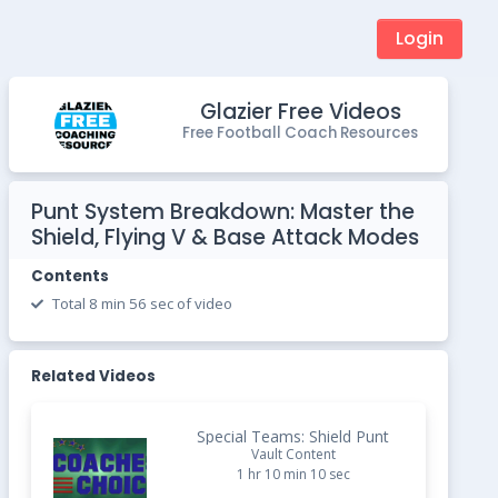
Login
Glazier Free Videos
Free Football Coach Resources
Punt System Breakdown: Master the
Shield, Flying V & Base Attack Modes
Contents
Total 8 min 56 sec of video
Related Videos
Special Teams: Shield Punt
Vault Content
1 hr 10 min 10 sec