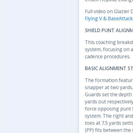
Full video on Glazier 
Flying V & BaseAttac
SHIELD PUNT ALIGN
This coaching breakd
system, focusing on a
cadence procedures.
BASIC ALIGNMENT S
The formation feature
snapper at two yards,
Guards set the depth 
yards out respectivel
force opposing punt 
system. The right and 
toes at 7.5 yards set
(PP) fits between the 