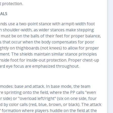
t protection.
ALS
ends use a two-point stance with armpit-width foot
n shoulder-width, as wider stances make stepping
s must be on the balls of their feet for proper balance,
ps that occur when the body compensates for poor
ightly on thighboards (not knees) to allow for proper
ment. The shields maintain similar stance principles
inside foot for inside-out protection. Proper chest-up
ard eye focus are emphasized throughout.
modes: base and attack. In base mode, the team
e sprinting onto the field, where the PP calls "even
r side) or "overload left/right" (six on one side, four
d by color calls (red, blue, brown, or black). The attack
" formation where players huddle on the field at the