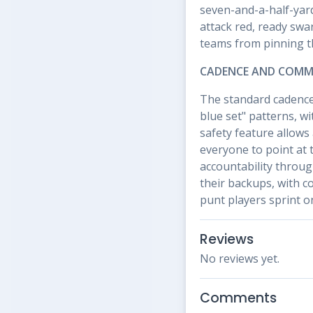
seven-and-a-half-yard
attack red, ready sw
teams from pinning th
CADENCE AND COMM
The standard cadence 
blue set" patterns, wi
safety feature allows
everyone to point at 
accountability throug
their backups, with c
punt players sprint on
Reviews
No reviews yet.
Comments