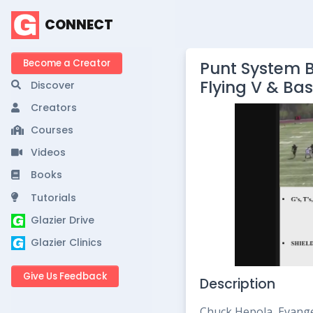
CONNECT
Become a Creator
Punt System B
Flying V & Ba
Discover
Creators
Courses
Videos
Books
Tutorials
Glazier Drive
Glazier Clinics
Give Us Feedback
Description
Chuck Hepola, Evang