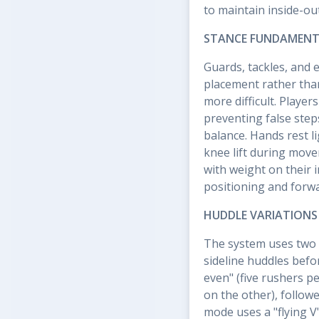
to maintain inside-ou
STANCE FUNDAMENT
Guards, tackles, and 
placement rather tha
more difficult. Player
preventing false ste
balance. Hands rest l
knee lift during move
with weight on their 
positioning and forw
HUDDLE VARIATIONS
The system uses two 
sideline huddles befor
even" (five rushers pe
on the other), followe
mode uses a "flying V