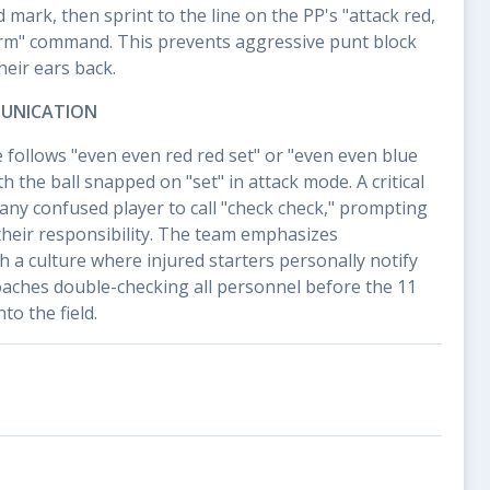
 mark, then sprint to the line on the PP's "attack red,
arm" command. This prevents aggressive punt block
eir ears back.
UNICATION
follows "even even red red set" or "even even blue
th the ball snapped on "set" in attack mode. A critical
 any confused player to call "check check," prompting
their responsibility. The team emphasizes
h a culture where injured starters personally notify
oaches double-checking all personnel before the 11
to the field.