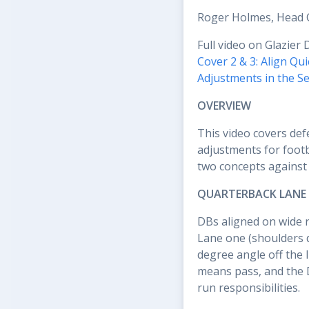
Roger Holmes, Head 
Full video on Glazier 
Cover 2 & 3: Align Q
Adjustments in the S
OVERVIEW
This video covers def
adjustments for footb
two concepts against 
QUARTERBACK LANE 
DBs aligned on wide r
Lane one (shoulders 
degree angle off the 
means pass, and the 
run responsibilities.