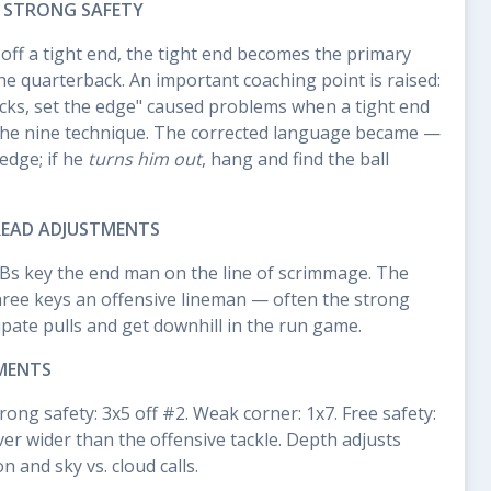
R STRONG SAFETY
off a tight end, the tight end becomes the primary
e quarterback. An important coaching point is raised:
ocks, set the edge" caused problems when a tight end
he nine technique. The corrected language became —
 edge; if he
turns him out
, hang and find the ball
READ ADJUSTMENTS
Bs key the end man on the line of scrimmage. The
three keys an offensive lineman — often the strong
ipate pulls and get downhill in the run game.
MENTS
rong safety: 3x5 off #2. Weak corner: 1x7. Free safety:
er wider than the offensive tackle. Depth adjusts
 and sky vs. cloud calls.