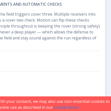
MENTS AND AUTOMATIC CHECKS
the field triggers cover three. Multiple receivers into
 a cover two check. Motion can flip these checks
inciple throughout is keeping the rover (strong safety)
never a deep player — which allows the defense to
he field and stay sound against the run regardless of
With your consent, we may also use non-essential cookies t
 cookie use as described in our
Cookie Policy
.