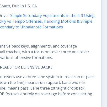
Coach, Dublin HS, GA
Drive:
Simple Secondary Adjustments in the 4-3 Using
uickly vs Tempo Offenses, Handling Motions & Simple
econdary to Unbalanced Formations
ensive back keys, alignments, and coverage
all coaches, with a focus on cover three and cover
various offensive formations.
READS FOR DEFENSIVE BACKS
eceivers use a three-lane system to read run or pass.
down the line) means run support. Lane two (45-
line) means pass. Lane three (straight dropback)
DB focuses entirely on coverage before considering