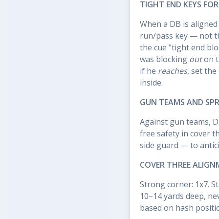
TIGHT END KEYS FO
When a DB is aligned 
run/pass key — not th
the cue "tight end bl
was blocking
out
on t
if he
reaches
, set the
inside.
GUN TEAMS AND SP
Against gun teams, D
free safety in cover 
side guard — to antic
COVER THREE ALIGN
Strong corner: 1x7. St
10–14 yards deep, nev
based on hash position