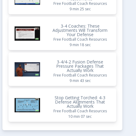
Free Football Coach Resources
9 min 25 sec
3-4 Coaches: These
Adjustments Will Transform
Your Defense
Free Football Coach Resources
9 min 18 sec
3-4/4-2 Fusion Defense
Pressure Packages That
Actually Work
Free Football Coach Resources
9 min 43 sec
Stop Getting Torched: 4-3
Defense Alignments That
Actually Work
Free Football Coach Resources
10 min 07 sec