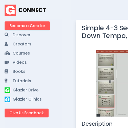
CONNECT
Become a Creator
Simple 4-3 S
Down Tempo, 
Discover
Creators
Courses
Videos
Books
Tutorials
Glazier Drive
Glazier Clinics
Give Us Feedback
Description