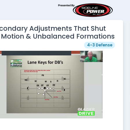
econdary Adjustments That Shut
Motion & Unbalanced Formations
4-3 Defense