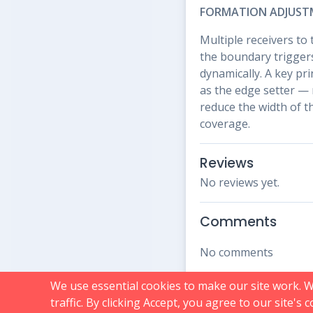
FORMATION ADJUST
Multiple receivers to 
the boundary triggers
dynamically. A key pr
as the edge setter — 
reduce the width of t
coverage.
Reviews
No reviews yet.
Comments
No comments
We use essential cookies to make our site work. 
traffic. By clicking Accept, you agree to our site's