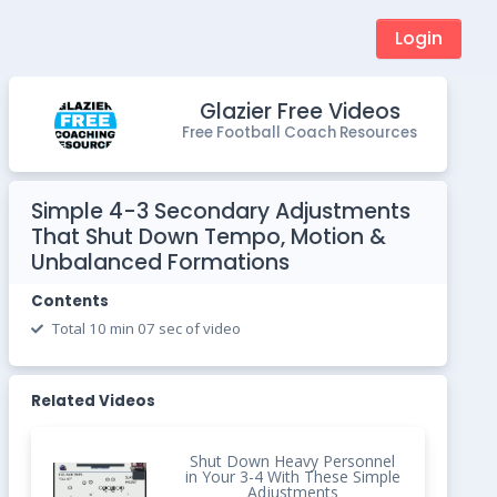
Login
Glazier Free Videos
Free Football Coach Resources
Simple 4-3 Secondary Adjustments
That Shut Down Tempo, Motion &
Unbalanced Formations
Contents
Total 10 min 07 sec of video
Related Videos
Shut Down Heavy Personnel
in Your 3-4 With These Simple
Adjustments