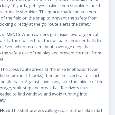
ck by 10 yards, get eyes inside, keep shoulders north-
the outside shoulder. The quarterback should keep
of the field on the snap to prevent the safety from
king directly at the go route alerts the safety.
JUSTMENTS
When corners get inside leverage or cut
0 yards, the quarterback throws back shoulder balls to
on. Even when receivers beat coverage deep, back
 the safety out of the play and prevent corners from
all.
The cross route drives at the mike linebacker (even
e the box in 4-1 looks) then pushes vertical to reach
posite hash. Against cover two, take the middle of the
erage, stair step and break flat. Receivers must
eeded to find windows and avoid running into
ety.
ENCES
The staff prefers calling cross to the field in 3x1