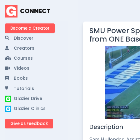
CONNECT
Become a Creator
SMU Power Spr
from ONE Bas
Discover
Creators
Courses
Videos
Books
Tutorials
Glazier Drive
Glazier Clinics
Give Us Feedback
Description
Sam Hullender, Assist