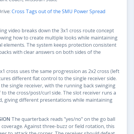
Drive:
Cross Tags out of the SMU Power Spread
ing video breaks down the 3x1 cross route concept
howing how to create multiple looks while maintaining
l elements. The system keeps protection consistent
acks with clear answers on both sides of the
1 cross uses the same progression as 2x2 cross (left
ures different flat control to the single receiver side.
o the single receiver, with the running back swinging
f to the cross/post/curl side. The slot receiver runs a
ld, giving different presentations while maintaining
SION
The quarterback reads "yes/no" on the go ball
overage. Against three-buzz or field rotation, this
er to attack the corner. The receiver should defeat