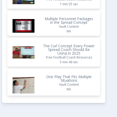
7 min 55 sec
Multiple Personnel Packages
in the Spread Concept
Vault Content
NA
The Curl Concept Every Power
Spread Coach Should Be
Using in 2025
Free Football Coach Resources
5 min 46 sec
One Play That Fits Multiple
Situations
Vault Content
NA