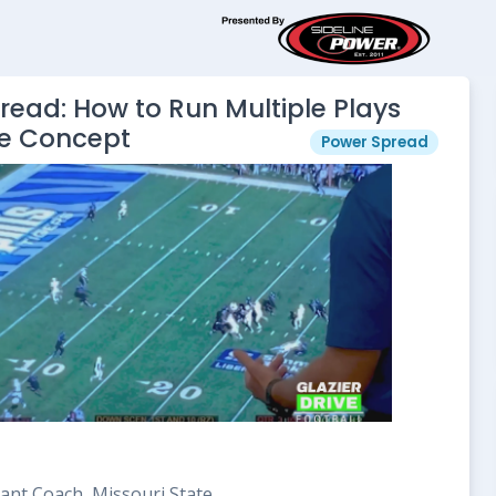
ead: How to Run Multiple Plays
e Concept
Power Spread
ant Coach, Missouri State