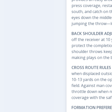
press coverage, resta
south, and catch on 
eyes down the middle 
jumping the throw—loo
BACK SHOULDER AD
off the receiver at 1
protect the completi
shoulder throws keep
making plays on the b
CROSS ROUTE RULES
when displaced outsid
10-13 yards on the op
field. Against man cov
throttle down when n
coverage with the saf
FORMATION PREFER