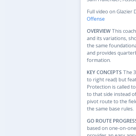
Full video on Glazier 
Offense
OVERVIEW
This coach
and its variations, s
the same foundationa
and provides quarterb
formation.
KEY CONCEPTS
The 3x
to right read) but feat
Protection is called t
to that side instead o
pivot route to the fie
the same base rules.
GO ROUTE PROGRES
based on one-on-one c
provides an easy answ