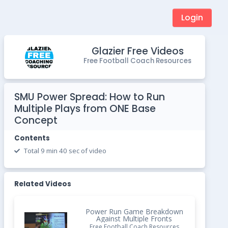
Login
Glazier Free Videos
Free Football Coach Resources
SMU Power Spread: How to Run
Multiple Plays from ONE Base
Concept
Contents
Total 9 min 40 sec of video
Related Videos
Power Run Game Breakdown
Against Multiple Fronts
Free Football Coach Resources