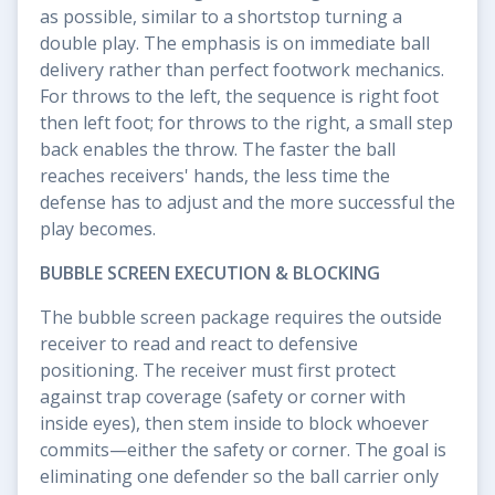
as possible, similar to a shortstop turning a
double play. The emphasis is on immediate ball
delivery rather than perfect footwork mechanics.
For throws to the left, the sequence is right foot
then left foot; for throws to the right, a small step
back enables the throw. The faster the ball
reaches receivers' hands, the less time the
defense has to adjust and the more successful the
play becomes.
BUBBLE SCREEN EXECUTION & BLOCKING
The bubble screen package requires the outside
receiver to read and react to defensive
positioning. The receiver must first protect
against trap coverage (safety or corner with
inside eyes), then stem inside to block whoever
commits—either the safety or corner. The goal is
eliminating one defender so the ball carrier only