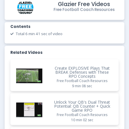
Glazier Free Videos
Free Football Coach Resources
Contents
Total 6 min 41 sec of video
Related Videos
Create EXPLOSIVE Plays That
BREAK Defenses with These
RPO Concepts
Free Football Coach Resources
9 min 08 sec
Unlock Your QB's Dual Threat
Potential: QB Counter + Quick
Game RPO
Free Football Coach Resources
10 min 02 sec