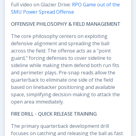
Full video on Glazier Drive:
RPO Game out of the
SMU Power Spread Offense
OFFENSIVE PHILOSOPHY & FIELD MANAGEMENT
The core philosophy centers on exploiting
defensive alignment and spreading the ball
across the field. The offense acts as a "point
guard," forcing defenses to cover sideline to
sideline while making them defend both run fits
and perimeter plays. Pre-snap reads allow the
quarterback to eliminate one side of the field
based on linebacker positioning and available
space, simplifying decision-making to attack the
open area immediately.
FIRE DRILL - QUICK RELEASE TRAINING
The primary quarterback development drill
focuses on catching and releasing the ball as fast