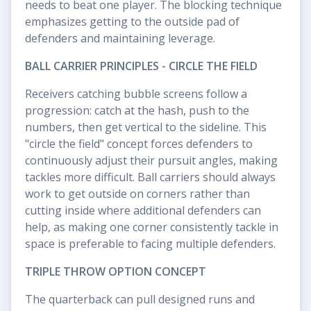
needs to beat one player. The blocking technique
emphasizes getting to the outside pad of
defenders and maintaining leverage.
BALL CARRIER PRINCIPLES - CIRCLE THE FIELD
Receivers catching bubble screens follow a
progression: catch at the hash, push to the
numbers, then get vertical to the sideline. This
"circle the field" concept forces defenders to
continuously adjust their pursuit angles, making
tackles more difficult. Ball carriers should always
work to get outside on corners rather than
cutting inside where additional defenders can
help, as making one corner consistently tackle in
space is preferable to facing multiple defenders.
TRIPLE THROW OPTION CONCEPT
The quarterback can pull designed runs and