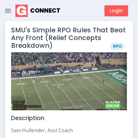
CONNECT
Login
SMU's Simple RPO Rules That Beat
Any Front (Relief Concepts
Breakdown)
RPO
Description
Sam Hullender, Asst Coach