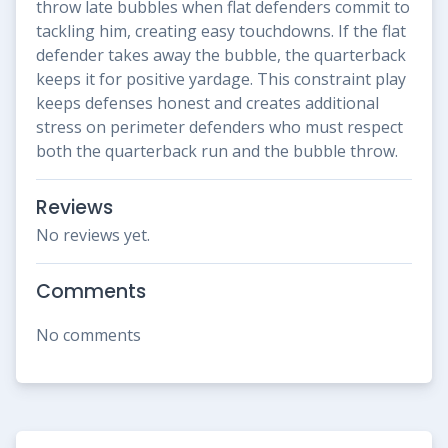
throw late bubbles when flat defenders commit to
tackling him, creating easy touchdowns. If the flat
defender takes away the bubble, the quarterback
keeps it for positive yardage. This constraint play
keeps defenses honest and creates additional
stress on perimeter defenders who must respect
both the quarterback run and the bubble throw.
Reviews
No reviews yet.
Comments
No comments