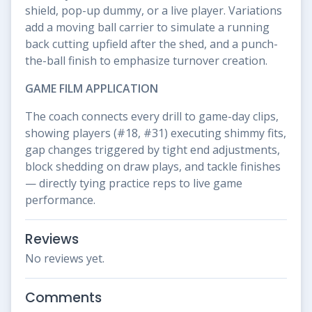
shield, pop-up dummy, or a live player. Variations
add a moving ball carrier to simulate a running
back cutting upfield after the shed, and a punch-
the-ball finish to emphasize turnover creation.
GAME FILM APPLICATION
The coach connects every drill to game-day clips,
showing players (#18, #31) executing shimmy fits,
gap changes triggered by tight end adjustments,
block shedding on draw plays, and tackle finishes
— directly tying practice reps to live game
performance.
Reviews
No reviews yet.
Comments