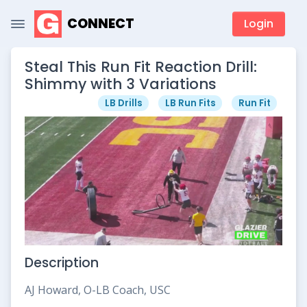
CONNECT
Login
Steal This Run Fit Reaction Drill:
Shimmy with 3 Variations
LB Drills
LB Run Fits
Run Fit
Description
AJ Howard, O-LB Coach, USC