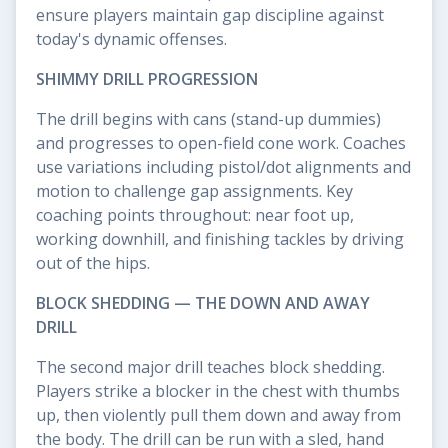
ensure players maintain gap discipline against
today's dynamic offenses.
SHIMMY DRILL PROGRESSION
The drill begins with cans (stand-up dummies)
and progresses to open-field cone work. Coaches
use variations including pistol/dot alignments and
motion to challenge gap assignments. Key
coaching points throughout: near foot up,
working downhill, and finishing tackles by driving
out of the hips.
BLOCK SHEDDING — THE DOWN AND AWAY
DRILL
The second major drill teaches block shedding.
Players strike a blocker in the chest with thumbs
up, then violently pull them down and away from
the body. The drill can be run with a sled, hand