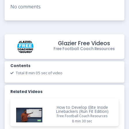
No comments
Glazier Free Videos
Free Football Coach Resources
Contents
Total 8 min 05 sec of video
Related Videos
How to Develop Elite Inside
Linebackers (Run Fit Edition)
Free Football Coach Resources
8 min 30 sec