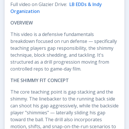
Full video on Glazier Drive:
LB EDDs & Indy
Organization
OVERVIEW
This video is a defensive fundamentals
breakdown focused on run defense — specifically
teaching players gap responsibility, the shimmy
technique, block shedding, and tackling. It's
structured as a drill progression moving from
controlled reps to game-day film.
THE SHIMMY FIT CONCEPT
The core teaching point is gap stacking and the
shimmy. The linebacker to the running back side
can shoot his gap aggressively, while the backside
player "shimmies" — laterally sliding his gap
toward the ball. The drill also incorporates
motion, shifts, and snap-on-the-run scenarios to