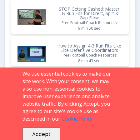
STOP Getting Gashed: Master
LB Run Fits for Direct, Split &
Gap Flow
Free Football Coach Resources
9 min 50 sec
How to Assign 4-3 Run Fits Like
Elite Defensive Coordinators
Free Football Coach Resources
8 min 43 sec
We use essential cookies to make our
How to Stop Inside Zone | 3-
site work. With your consent, we may
4/4-2 Fusion Run Fits That
Actually Work
also use non-essential cookies to
Free Football Coach Resources
improve user experience and analyze
8 min 08 sec
website traffic. By clicking Accept, you
agree to our site's cookie use as
described in our
Cookie Policy
.
Support:
719.536.0069
FAQs
support@glazierclinics.com
Accept
© 2026 -
Mega Clinics