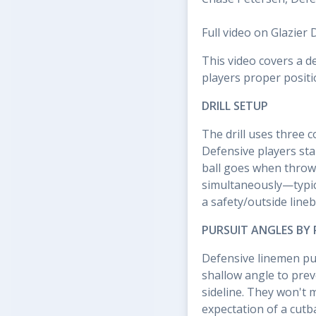
Full video on Glazier 
This video covers a d
players proper positi
DRILL SETUP
The drill uses three 
Defensive players sta
ball goes when throw
simultaneously—typica
a safety/outside line
PURSUIT ANGLES BY 
Defensive linemen pur
shallow angle to prev
sideline. They won't 
expectation of a cutba