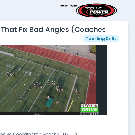
ls That Fix Bad Angles (Coaches
Tackling Drills
nsive Coordinator, Prosper HS, TX