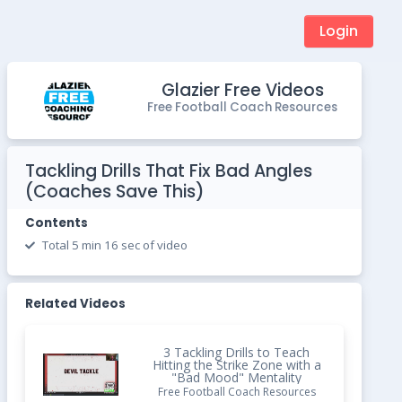
Login
Glazier Free Videos
Free Football Coach Resources
Tackling Drills That Fix Bad Angles
(Coaches Save This)
Contents
Total 5 min 16 sec of video
Related Videos
3 Tackling Drills to Teach
Hitting the Strike Zone with a
"Bad Mood" Mentality
Free Football Coach Resources