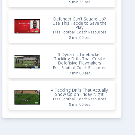
9 min 33 sec
Defender Can't Square Up?
Use This Tackle to Save the
Play
Free Football Coach Resources
8 min 09 sec
3 Dynamic Linebacker
Tackling Drills That Create
Defensive Playmakers
Free Football Coach Resources
7 min 00 sec
4 Tackling Drills That Actually
Show Up on Friday Night
Free Football Coach Resources
8 min 06 sec