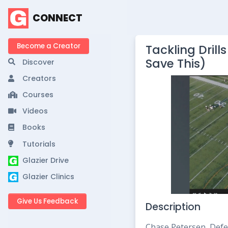
CONNECT
Become a Creator
Tackling Dril
Save This)
Discover
Creators
Courses
Videos
Books
Tutorials
Glazier Drive
Glazier Clinics
Give Us Feedback
Description
Chase Petersen, Defe