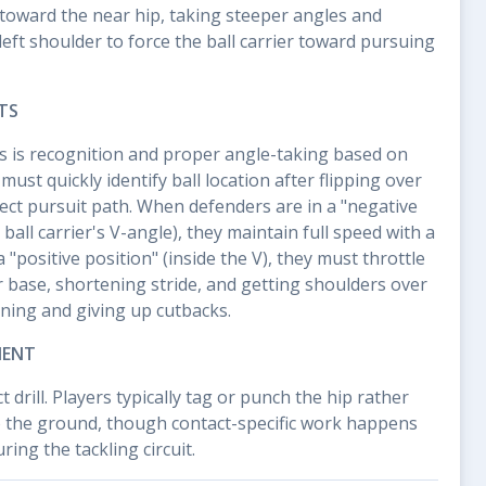
toward the near hip, taking steeper angles and
left shoulder to force the ball carrier toward pursuing
TS
 is recognition and proper angle-taking based on
 must quickly identify ball location after flipping over
rect pursuit path. When defenders are in a "negative
 ball carrier's V-angle), they maintain full speed with a
"positive position" (inside the V), they must throttle
base, shortening stride, and getting shoulders over
ning and giving up cutbacks.
MENT
ct drill. Players typically tag or punch the hip rather
o the ground, though contact-specific work happens
ing the tackling circuit.