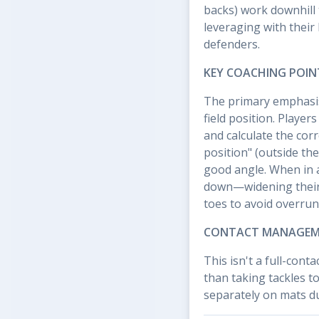
backs) work downhill 
leveraging with their 
defenders.
KEY COACHING POIN
The primary emphasis
field position. Players
and calculate the cor
position" (outside the
good angle. When in a 
down—widening their 
toes to avoid overrun
CONTACT MANAGE
This isn't a full-conta
than taking tackles t
separately on mats dur