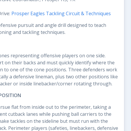
Drive:
Prosper Eagles Tackling Circuit & Techniques
efensive pursuit and angle drill designed to teach
oning and tackling techniques.
cones representing offensive players on one side.
rt on their backs and must quickly identify where the
n to one of the cone positions. Three defenders work
lly a defensive lineman, plus two other positions like
backer or inside linebacker/corner rotating through.
POSITION
sue flat from inside out to the perimeter, taking a
ent cutback lanes while pushing ball carriers to the
make tackles on the sideline but must run with the
ck. Perimeter players (safeties, linebackers, defensive