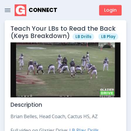
CONNECT
Login
Teach Your LBs to Read the Back
(Keys Breakdown)
LB Drills
LB Play
Description
Brian Belles, Head Coach, Cactus HS, AZ
Full video on Glazier Drive:
LB Play: Drills,