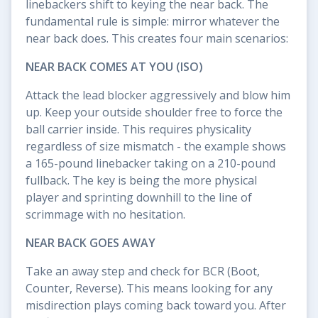
linebackers shift to keying the near back. The
fundamental rule is simple: mirror whatever the
near back does. This creates four main scenarios:
NEAR BACK COMES AT YOU (ISO)
Attack the lead blocker aggressively and blow him
up. Keep your outside shoulder free to force the
ball carrier inside. This requires physicality
regardless of size mismatch - the example shows
a 165-pound linebacker taking on a 210-pound
fullback. The key is being the more physical
player and sprinting downhill to the line of
scrimmage with no hesitation.
NEAR BACK GOES AWAY
Take an away step and check for BCR (Boot,
Counter, Reverse). This means looking for any
misdirection plays coming back toward you. After