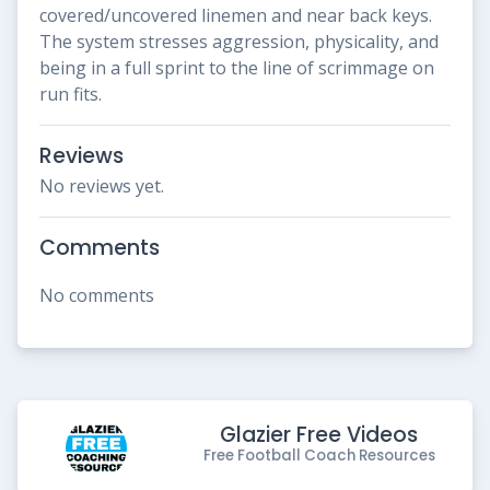
covered/uncovered linemen and near back keys.
The system stresses aggression, physicality, and
being in a full sprint to the line of scrimmage on
run fits.
Reviews
No reviews yet.
Comments
No comments
Glazier Free Videos
Free Football Coach Resources