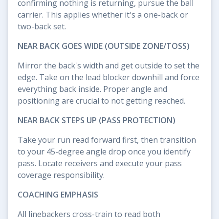
confirming nothing is returning, pursue the ball
carrier. This applies whether it's a one-back or
two-back set.
NEAR BACK GOES WIDE (OUTSIDE ZONE/TOSS)
Mirror the back's width and get outside to set the
edge. Take on the lead blocker downhill and force
everything back inside. Proper angle and
positioning are crucial to not getting reached.
NEAR BACK STEPS UP (PASS PROTECTION)
Take your run read forward first, then transition
to your 45-degree angle drop once you identify
pass. Locate receivers and execute your pass
coverage responsibility.
COACHING EMPHASIS
All linebackers cross-train to read both