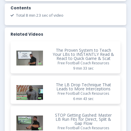
Contents
Total 8 min 23 sec of video
Related Videos
The Proven System to Teach
Your LBs to INSTANTLY Read &
React to Quick Game & Scat
Free Football Coach Resources
9 min 33 sec
The LB Drop Technique That
Leads to More Interceptions
Free Football Coach Resources
6 min 43 sec
STOP Getting Gashed: Master
LB Run Fits for Direct, Split &
Gap Flow
Free Football Coach Resources