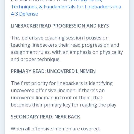
Techniques, & Fundamentals for Linebackers in a
4-3 Defense
LINEBACKER READ PROGRESSION AND KEYS
This defensive coaching session focuses on
teaching linebackers their read progression and
assignment rules, with an emphasis on physicality
and proper technique.
PRIMARY READ: UNCOVERED LINEMEN
The first priority for linebackers is identifying
uncovered offensive linemen. If there's an
uncovered lineman in front of them, that
becomes their primary key for reading the play.
SECONDARY READ: NEAR BACK
When all offensive linemen are covered,