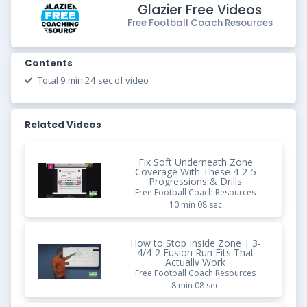
Glazier Free Videos
Free Football Coach Resources
Contents
Total 9 min 24 sec of video
Related Videos
Fix Soft Underneath Zone
Coverage With These 4-2-5
Progressions & Drills
Free Football Coach Resources
10 min 08 sec
How to Stop Inside Zone | 3-
4/4-2 Fusion Run Fits That
Actually Work
Free Football Coach Resources
8 min 08 sec