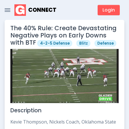
CONNECT
Login
The 40% Rule: Create Devastating
Negative Plays on Early Downs
with BTF
4-2-5 Defense
Blitz
Defense
Description
Kevie Thompson, Nickels Coach, Oklahoma State