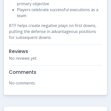
primary objective
Players celebrate successful executions as a
team
BTF helps create negative plays on first downs,
putting the defense in advantageous positions
for subsequent downs.
Reviews
No reviews yet.
Comments
No comments