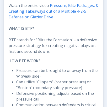
Watch the entire video
Pressure, Blitz Packages, &
Creating Takeaways out of a Multiple 4-2-5
Defense on Glazier Drive
WHAT IS BTF?
BTF stands for "Blitz the Formation" - a defensive
pressure strategy for creating negative plays on
first and second downs.
HOW BTF WORKS
Pressure can be brought to or away from the
W (weak side)
Can utilize "Clippers" (corner pressure) or
"Boston" (boundary safety pressure)
Defensive positioning adjusts based on the
pressure call
Communication between defenders is critical