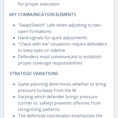
for proper execution
KEY COMMUNICATION ELEMENTS
"Swap/Switch" calls when adjusting to two-
open formations
Hand signals for quick adjustments
"Check with me" situations require defenders
to keep eyes on sideline
Defenders must communicate to establish
proper coverage responsibilities
STRATEGIC VARIATIONS
Game planning determines whether to bring
pressure to/away from the W
Varying which defender brings pressure
(corner vs. safety) prevents offenses from
recognizing patterns
The defensive coordinator emphasizes the