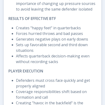
importance of changing up pressure sources
to avoid leaving the same defender isolated
RESULTS OF EFFECTIVE BTF
Creates "happy feet" in quarterbacks
Forces hurried throws and bad passes
Generates negative plays on early downs
Sets up favorable second and third down
situations
Affects quarterback decision-making even
without recording sacks
PLAYER EXECUTION
Defenders must cross face quickly and get
properly aligned
Coverage responsibilities shift based on
formation and call
Creating "havoc in the backfield" is the