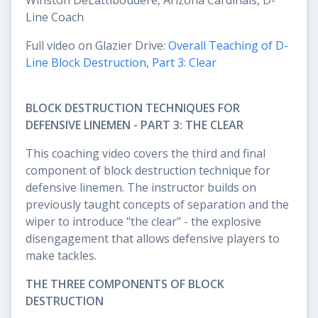
Line Coach
Full video on Glazier Drive:
Overall Teaching of D-
Line Block Destruction, Part 3: Clear
BLOCK DESTRUCTION TECHNIQUES FOR
DEFENSIVE LINEMEN - PART 3: THE CLEAR
This coaching video covers the third and final
component of block destruction technique for
defensive linemen. The instructor builds on
previously taught concepts of separation and the
wiper to introduce "the clear" - the explosive
disengagement that allows defensive players to
make tackles.
THE THREE COMPONENTS OF BLOCK
DESTRUCTION