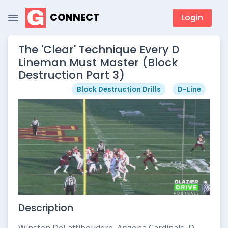
CONNECT
Login
The 'Clear' Technique Every D
Lineman Must Master (Block
Destruction Part 3)
Block Destruction Drills
D-Line
Description
Winston DeLattiboudere, Arizona Cardinals, D-