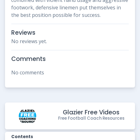
footwork, defensive linemen put themselves in
the best position possible for success.
Reviews
No reviews yet.
Comments
No comments
Glazier Free Videos
Free Football Coach Resources
Contents