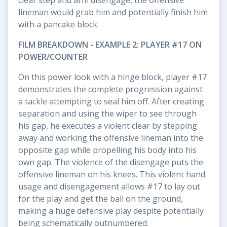
lineman would grab him and potentially finish him
with a pancake block.
FILM BREAKDOWN - EXAMPLE 2: PLAYER #17 ON
POWER/COUNTER
On this power look with a hinge block, player #17
demonstrates the complete progression against
a tackle attempting to seal him off. After creating
separation and using the wiper to see through
his gap, he executes a violent clear by stepping
away and working the offensive lineman into the
opposite gap while propelling his body into his
own gap. The violence of the disengage puts the
offensive lineman on his knees. This violent hand
usage and disengagement allows #17 to lay out
for the play and get the ball on the ground,
making a huge defensive play despite potentially
being schematically outnumbered.