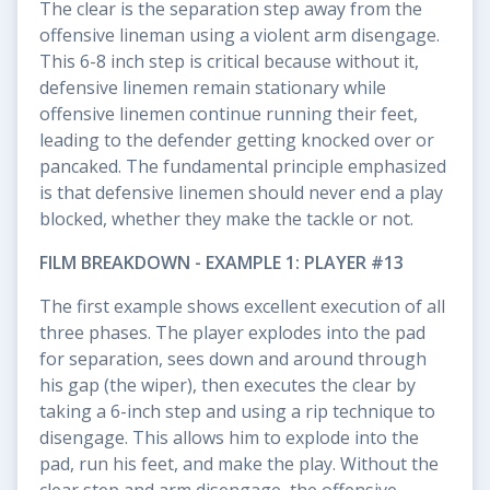
The clear is the separation step away from the
offensive lineman using a violent arm disengage.
This 6-8 inch step is critical because without it,
defensive linemen remain stationary while
offensive linemen continue running their feet,
leading to the defender getting knocked over or
pancaked. The fundamental principle emphasized
is that defensive linemen should never end a play
blocked, whether they make the tackle or not.
FILM BREAKDOWN - EXAMPLE 1: PLAYER #13
The first example shows excellent execution of all
three phases. The player explodes into the pad
for separation, sees down and around through
his gap (the wiper), then executes the clear by
taking a 6-inch step and using a rip technique to
disengage. This allows him to explode into the
pad, run his feet, and make the play. Without the
clear step and arm disengage, the offensive