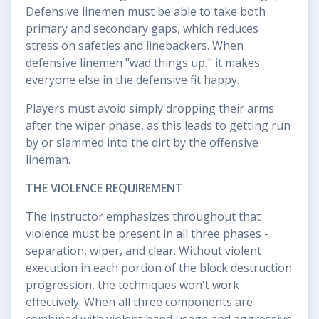
Defensive linemen must be able to take both
primary and secondary gaps, which reduces
stress on safeties and linebackers. When
defensive linemen "wad things up," it makes
everyone else in the defensive fit happy.
Players must avoid simply dropping their arms
after the wiper phase, as this leads to getting run
by or slammed into the dirt by the offensive
lineman.
THE VIOLENCE REQUIREMENT
The instructor emphasizes throughout that
violence must be present in all three phases -
separation, wiper, and clear. Without violent
execution in each portion of the block destruction
progression, the techniques won't work
effectively. When all three components are
combined with violent hand usage and aggressive