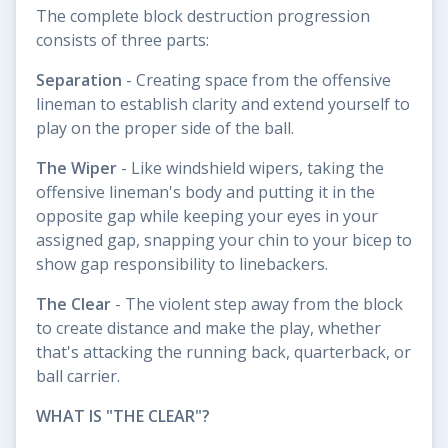
The complete block destruction progression
consists of three parts:
Separation
- Creating space from the offensive
lineman to establish clarity and extend yourself to
play on the proper side of the ball.
The Wiper
- Like windshield wipers, taking the
offensive lineman's body and putting it in the
opposite gap while keeping your eyes in your
assigned gap, snapping your chin to your bicep to
show gap responsibility to linebackers.
The Clear
- The violent step away from the block
to create distance and make the play, whether
that's attacking the running back, quarterback, or
ball carrier.
WHAT IS "THE CLEAR"?