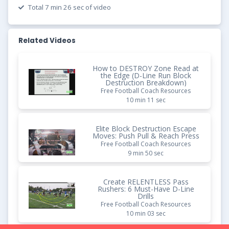
Total 7 min 26 sec of video
Related Videos
How to DESTROY Zone Read at
the Edge (D-Line Run Block
Destruction Breakdown)
Free Football Coach Resources
10 min 11 sec
Elite Block Destruction Escape
Moves: Push Pull & Reach Press
Free Football Coach Resources
9 min 50 sec
Create RELENTLESS Pass
Rushers: 6 Must-Have D-Line
Drills
Free Football Coach Resources
10 min 03 sec