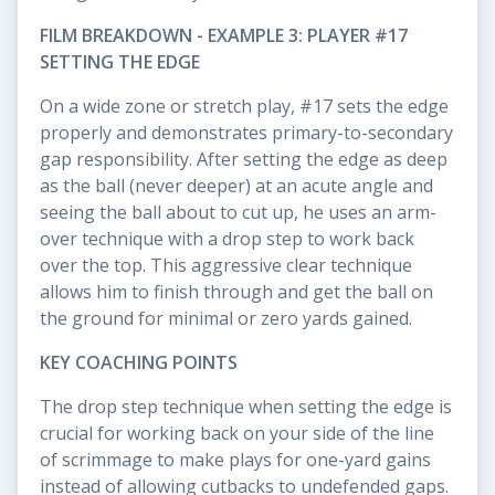
FILM BREAKDOWN - EXAMPLE 3: PLAYER #17
SETTING THE EDGE
On a wide zone or stretch play, #17 sets the edge
properly and demonstrates primary-to-secondary
gap responsibility. After setting the edge as deep
as the ball (never deeper) at an acute angle and
seeing the ball about to cut up, he uses an arm-
over technique with a drop step to work back
over the top. This aggressive clear technique
allows him to finish through and get the ball on
the ground for minimal or zero yards gained.
KEY COACHING POINTS
The drop step technique when setting the edge is
crucial for working back on your side of the line
of scrimmage to make plays for one-yard gains
instead of allowing cutbacks to undefended gaps.