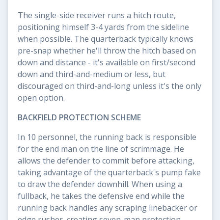
The single-side receiver runs a hitch route,
positioning himself 3-4 yards from the sideline
when possible. The quarterback typically knows
pre-snap whether he'll throw the hitch based on
down and distance - it's available on first/second
down and third-and-medium or less, but
discouraged on third-and-long unless it's the only
open option.
BACKFIELD PROTECTION SCHEME
In 10 personnel, the running back is responsible
for the end man on the line of scrimmage. He
allows the defender to commit before attacking,
taking advantage of the quarterback's pump fake
to draw the defender downhill. When using a
fullback, he takes the defensive end while the
running back handles any scraping linebacker or
edge rusher, creating seven-man protection