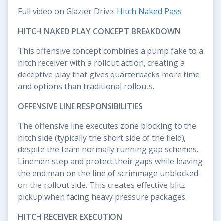
Full video on Glazier Drive:
Hitch Naked Pass
HITCH NAKED PLAY CONCEPT BREAKDOWN
This offensive concept combines a pump fake to a
hitch receiver with a rollout action, creating a
deceptive play that gives quarterbacks more time
and options than traditional rollouts.
OFFENSIVE LINE RESPONSIBILITIES
The offensive line executes zone blocking to the
hitch side (typically the short side of the field),
despite the team normally running gap schemes.
Linemen step and protect their gaps while leaving
the end man on the line of scrimmage unblocked
on the rollout side. This creates effective blitz
pickup when facing heavy pressure packages.
HITCH RECEIVER EXECUTION