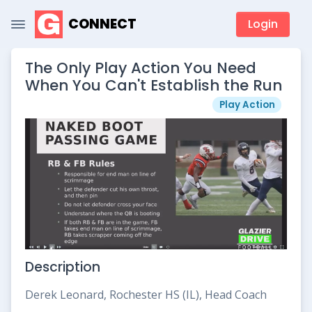
CONNECT
Login
The Only Play Action You Need
When You Can't Establish the Run
Play Action
Description
Derek Leonard, Rochester HS (IL), Head Coach