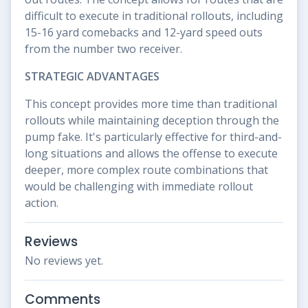
difficult to execute in traditional rollouts, including
15-16 yard comebacks and 12-yard speed outs
from the number two receiver.
STRATEGIC ADVANTAGES
This concept provides more time than traditional
rollouts while maintaining deception through the
pump fake. It's particularly effective for third-and-
long situations and allows the offense to execute
deeper, more complex route combinations that
would be challenging with immediate rollout
action.
Reviews
No reviews yet.
Comments