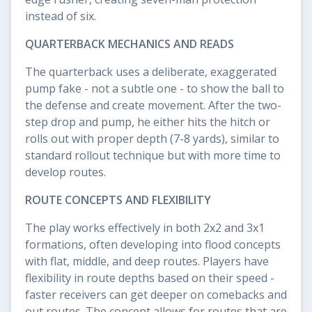
instead of six.
QUARTERBACK MECHANICS AND READS
The quarterback uses a deliberate, exaggerated
pump fake - not a subtle one - to show the ball to
the defense and create movement. After the two-
step drop and pump, he either hits the hitch or
rolls out with proper depth (7-8 yards), similar to
standard rollout technique but with more time to
develop routes.
ROUTE CONCEPTS AND FLEXIBILITY
The play works effectively in both 2x2 and 3x1
formations, often developing into flood concepts
with flat, middle, and deep routes. Players have
flexibility in route depths based on their speed -
faster receivers can get deeper on comebacks and
out routes. The concept allows for routes that are