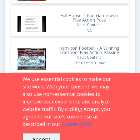
Full House T Run Game with
Play Action Pass
Vault Content
NA
Hamilton Football - A Winning
Tradition: Play Action Passing
Vault Content
1 hr 03 min 31 sec
We use essential cookies to make our
Dive with Play Action Off It out
site work. With your consent, we may
of the Spread
also use non-essential cookies to
Vault Content
1 hr 04 min 30 sec
improve user experience and analyze
website traffic. By clicking Accept, you
agree to our site's cookie use as
described in our
Cookie Policy
.
Support:
719.536.0069
FAQs
support@glazierclinics.com
Accept