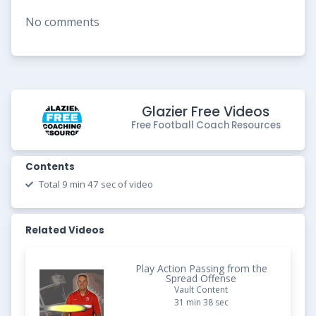
No comments
Glazier Free Videos
Free Football Coach Resources
Contents
Total 9 min 47 sec of video
Related Videos
Play Action Passing from the
Spread Offense
Vault Content
31 min 38 sec