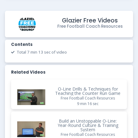
Glazier Free Videos
Free Football Coach Resources
Contents
Total 7 min 13 sec of video
Related Videos
O-Line Drills & Techniques for
Teaching the Counter Run Game
Free Football Coach Resources
9 min 16 sec
Build an Unstoppable O-Line:
Year-Round Culture & Training
System
Free Football Coach Resources