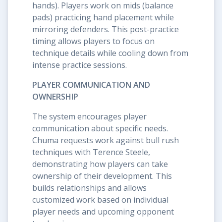
hands). Players work on mids (balance
pads) practicing hand placement while
mirroring defenders. This post-practice
timing allows players to focus on
technique details while cooling down from
intense practice sessions.
PLAYER COMMUNICATION AND
OWNERSHIP
The system encourages player
communication about specific needs.
Chuma requests work against bull rush
techniques with Terence Steele,
demonstrating how players can take
ownership of their development. This
builds relationships and allows
customized work based on individual
player needs and upcoming opponent