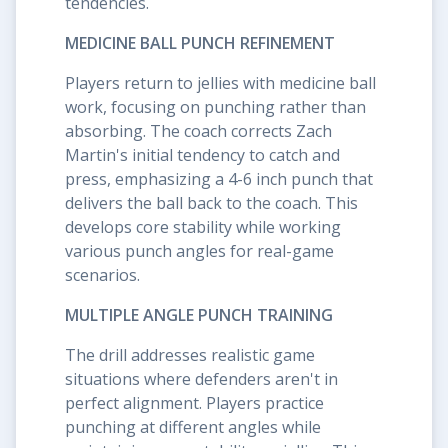
tendencies.
MEDICINE BALL PUNCH REFINEMENT
Players return to jellies with medicine ball
work, focusing on punching rather than
absorbing. The coach corrects Zach
Martin's initial tendency to catch and
press, emphasizing a 4-6 inch punch that
delivers the ball back to the coach. This
develops core stability while working
various punch angles for real-game
scenarios.
MULTIPLE ANGLE PUNCH TRAINING
The drill addresses realistic game
situations where defenders aren't in
perfect alignment. Players practice
punching at different angles while