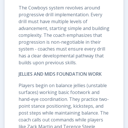
The Cowboys system revolves around
progressive drill implementation. Every
drill must have multiple levels of
advancement, starting simple and building
complexity. The coach emphasizes that
progression is non-negotiable in their
system - coaches must ensure every drill
has a clear developmental pathway that
builds upon previous skills.
JELLIES AND MIDS FOUNDATION WORK
Players begin on balance jellies (unstable
surfaces) working basic footwork and
hand-eye coordination. They practice two-
point stance positioning, kicksteps, and
post steps while maintaining balance. The
coach calls out commands while players
like Zack Martin and Terence Steele