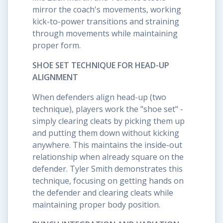
mirror the coach's movements, working
kick-to-power transitions and straining
through movements while maintaining
proper form.
SHOE SET TECHNIQUE FOR HEAD-UP
ALIGNMENT
When defenders align head-up (two
technique), players work the "shoe set" -
simply clearing cleats by picking them up
and putting them down without kicking
anywhere. This maintains the inside-out
relationship when already square on the
defender. Tyler Smith demonstrates this
technique, focusing on getting hands on
the defender and clearing cleats while
maintaining proper body position.