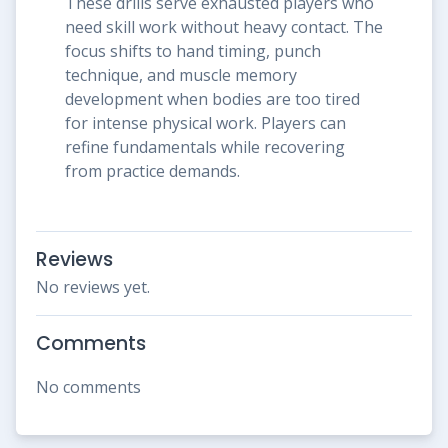
These drills serve exhausted players who
need skill work without heavy contact. The
focus shifts to hand timing, punch
technique, and muscle memory
development when bodies are too tired
for intense physical work. Players can
refine fundamentals while recovering
from practice demands.
Reviews
No reviews yet.
Comments
No comments