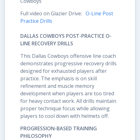
Cowboys
Full video on Glazier Drive:
O-Line Post
Practice Drills
DALLAS COWBOYS POST-PRACTICE O-
LINE RECOVERY DRILLS
This Dallas Cowboys offensive line coach
demonstrates progressive recovery drills
designed for exhausted players after
practice. The emphasis is on skill
refinement and muscle memory
development when players are too tired
for heavy contact work. All drills maintain
proper technique focus while allowing
players to cool down with helmets off.
PROGRESSION-BASED TRAINING
PHILOSOPHY