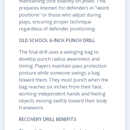
maintaining core stability on jellies. This
prepares linemen for defenders in "weird
positions" or those who adjust during
plays, ensuring proper technique
regardless of defender positioning.
OLD SCHOOL 6-INCH PUNCH DRILL
The final drill uses a swinging bag to
develop punch radius awareness and
timing. Players maintain pass protection
posture while someone swings a bag
toward them. They must punch when the
bag reaches six inches from their face,
working independent hands and feeling
objects moving swiftly toward their body
framework.
RECOVERY DRILL BENEFITS