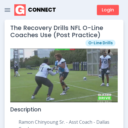
CONNECT
Login
The Recovery Drills NFL O-Line
Coaches Use (Post Practice)
O-Line Drills
Description
Ramon Chinyoung Sr. - Asst Coach - Dallas