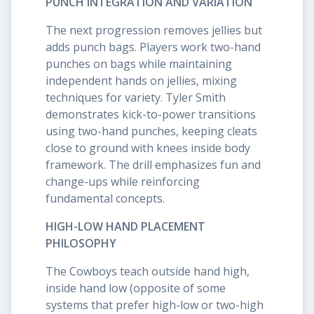
PUNCH INTEGRATION AND VARIATION
The next progression removes jellies but
adds punch bags. Players work two-hand
punches on bags while maintaining
independent hands on jellies, mixing
techniques for variety. Tyler Smith
demonstrates kick-to-power transitions
using two-hand punches, keeping cleats
close to ground with knees inside body
framework. The drill emphasizes fun and
change-ups while reinforcing
fundamental concepts.
HIGH-LOW HAND PLACEMENT
PHILOSOPHY
The Cowboys teach outside hand high,
inside hand low (opposite of some
systems that prefer high-low or two-high