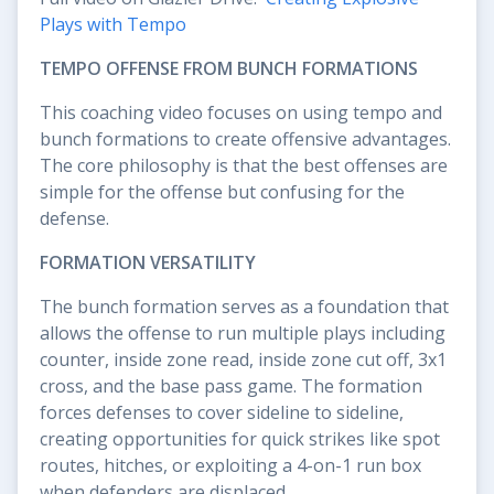
Plays with Tempo
TEMPO OFFENSE FROM BUNCH FORMATIONS
This coaching video focuses on using tempo and
bunch formations to create offensive advantages.
The core philosophy is that the best offenses are
simple for the offense but confusing for the
defense.
FORMATION VERSATILITY
The bunch formation serves as a foundation that
allows the offense to run multiple plays including
counter, inside zone read, inside zone cut off, 3x1
cross, and the base pass game. The formation
forces defenses to cover sideline to sideline,
creating opportunities for quick strikes like spot
routes, hitches, or exploiting a 4-on-1 run box
when defenders are displaced.