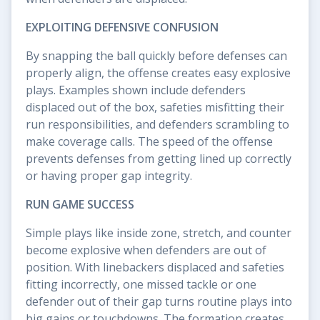
EXPLOITING DEFENSIVE CONFUSION
By snapping the ball quickly before defenses can
properly align, the offense creates easy explosive
plays. Examples shown include defenders
displaced out of the box, safeties misfitting their
run responsibilities, and defenders scrambling to
make coverage calls. The speed of the offense
prevents defenses from getting lined up correctly
or having proper gap integrity.
RUN GAME SUCCESS
Simple plays like inside zone, stretch, and counter
become explosive when defenders are out of
position. With linebackers displaced and safeties
fitting incorrectly, one missed tackle or one
defender out of their gap turns routine plays into
big gains or touchdowns. The formation creates