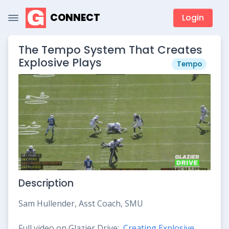
CONNECT
Login
The Tempo System That Creates
Explosive Plays
Tempo
Description
Sam Hullender, Asst Coach, SMU
Full video on Glazier Drive:
Creating Explosive