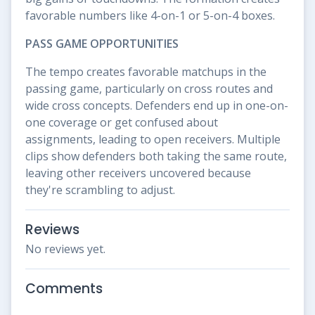
favorable numbers like 4-on-1 or 5-on-4 boxes.
PASS GAME OPPORTUNITIES
The tempo creates favorable matchups in the
passing game, particularly on cross routes and
wide cross concepts. Defenders end up in one-on-
one coverage or get confused about
assignments, leading to open receivers. Multiple
clips show defenders both taking the same route,
leaving other receivers uncovered because
they're scrambling to adjust.
Reviews
No reviews yet.
Comments