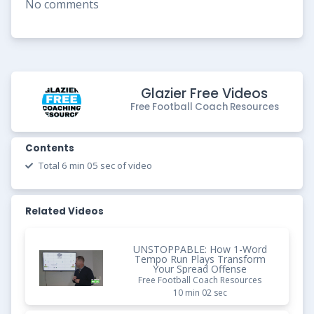
No comments
Glazier Free Videos
Free Football Coach Resources
Contents
Total 6 min 05 sec of video
Related Videos
UNSTOPPABLE: How 1-Word
Tempo Run Plays Transform
Your Spread Offense
Free Football Coach Resources
10 min 02 sec