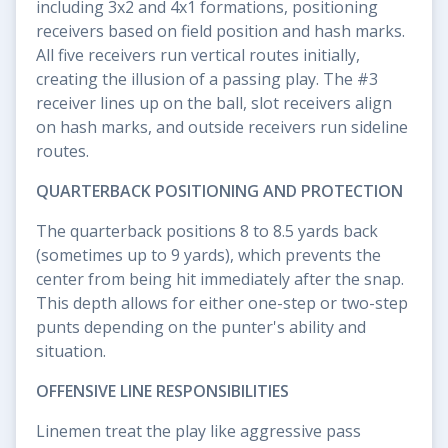
including 3x2 and 4x1 formations, positioning
receivers based on field position and hash marks.
All five receivers run vertical routes initially,
creating the illusion of a passing play. The #3
receiver lines up on the ball, slot receivers align
on hash marks, and outside receivers run sideline
routes.
QUARTERBACK POSITIONING AND PROTECTION
The quarterback positions 8 to 8.5 yards back
(sometimes up to 9 yards), which prevents the
center from being hit immediately after the snap.
This depth allows for either one-step or two-step
punts depending on the punter's ability and
situation.
OFFENSIVE LINE RESPONSIBILITIES
Linemen treat the play like aggressive pass