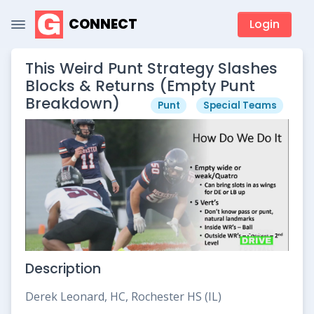
CONNECT
Login
This Weird Punt Strategy Slashes
Blocks & Returns (Empty Punt
Breakdown)
Punt
Special Teams
Description
Derek Leonard, HC, Rochester HS (IL)