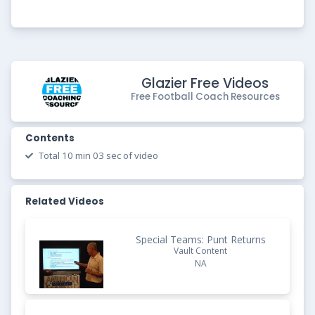
Glazier Free Videos
Free Football Coach Resources
Contents
Total 10 min 03 sec of video
Related Videos
Special Teams: Punt Returns
Vault Content
NA