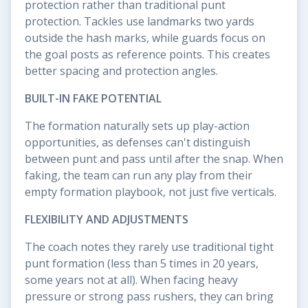
protection rather than traditional punt
protection. Tackles use landmarks two yards
outside the hash marks, while guards focus on
the goal posts as reference points. This creates
better spacing and protection angles.
BUILT-IN FAKE POTENTIAL
The formation naturally sets up play-action
opportunities, as defenses can't distinguish
between punt and pass until after the snap. When
faking, the team can run any play from their
empty formation playbook, not just five verticals.
FLEXIBILITY AND ADJUSTMENTS
The coach notes they rarely use traditional tight
punt formation (less than 5 times in 20 years,
some years not at all). When facing heavy
pressure or strong pass rushers, they can bring