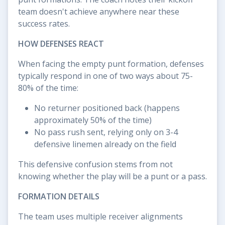
team doesn't achieve anywhere near these
success rates.
HOW DEFENSES REACT
When facing the empty punt formation, defenses
typically respond in one of two ways about 75-
80% of the time:
No returner positioned back (happens
approximately 50% of the time)
No pass rush sent, relying only on 3-4
defensive linemen already on the field
This defensive confusion stems from not
knowing whether the play will be a punt or a pass.
FORMATION DETAILS
The team uses multiple receiver alignments