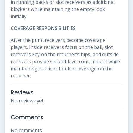
in running backs or slot receivers as additional
blockers while maintaining the empty look
initially.
COVERAGE RESPONSIBILITIES
After the punt, receivers become coverage
players. Inside receivers focus on the ball, slot
receivers key on the returner's hips, and outside
receivers provide second-level containment while
maintaining outside shoulder leverage on the
returner.
Reviews
No reviews yet.
Comments
No comments