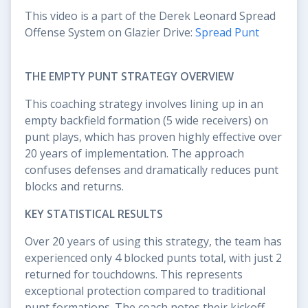
This video is a part of the Derek Leonard Spread
Offense System on Glazier Drive:
Spread Punt
THE EMPTY PUNT STRATEGY OVERVIEW
This coaching strategy involves lining up in an
empty backfield formation (5 wide receivers) on
punt plays, which has proven highly effective over
20 years of implementation. The approach
confuses defenses and dramatically reduces punt
blocks and returns.
KEY STATISTICAL RESULTS
Over 20 years of using this strategy, the team has
experienced only 4 blocked punts total, with just 2
returned for touchdowns. This represents
exceptional protection compared to traditional
punt formations. The coach notes their kickoff