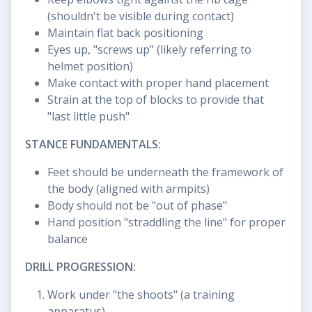
(shouldn't be visible during contact)
Maintain flat back positioning
Eyes up, "screws up" (likely referring to
helmet position)
Make contact with proper hand placement
Strain at the top of blocks to provide that
"last little push"
STANCE FUNDAMENTALS:
Feet should be underneath the framework of
the body (aligned with armpits)
Body should not be "out of phase"
Hand position "straddling the line" for proper
balance
DRILL PROGRESSION:
Work under "the shoots" (a training
apparatus)