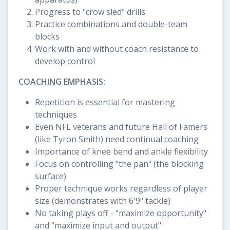
Progress to "crow sled" drills
Practice combinations and double-team
blocks
Work with and without coach resistance to
develop control
COACHING EMPHASIS:
Repetition is essential for mastering
techniques
Even NFL veterans and future Hall of Famers
(like Tyron Smith) need continual coaching
Importance of knee bend and ankle flexibility
Focus on controlling "the pan" (the blocking
surface)
Proper technique works regardless of player
size (demonstrates with 6'9" tackle)
No taking plays off - "maximize opportunity"
and "maximize input and output"