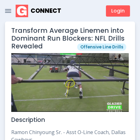
CONNECT
Login
Transform Average Linemen into
Dominant Run Blockers: NFL Drills
Revealed
Offensive Line Drills
Description
Ramon Chinyoung Sr. - Asst O-Line Coach, Dallas
Cowboys