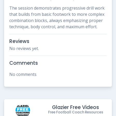
The session demonstrates progressive drill work
that builds from basic footwork to more complex
combination blocks, always emphasizing proper
technique, body control, and maximum effort.
Reviews
No reviews yet.
Comments
No comments
Glazier Free Videos
Free Football Coach Resources