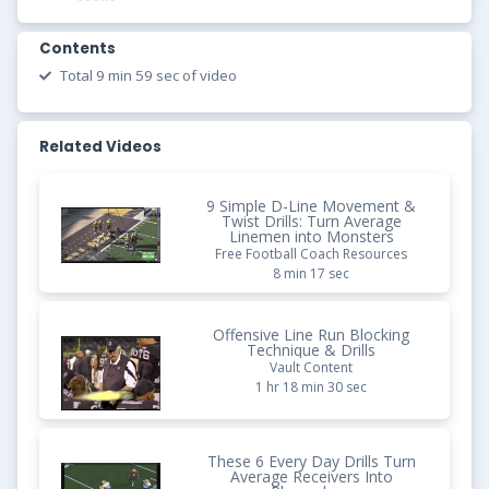
Contents
Total 9 min 59 sec of video
Related Videos
9 Simple D-Line Movement &
Twist Drills: Turn Average
Linemen into Monsters
Free Football Coach Resources
8 min 17 sec
Offensive Line Run Blocking
Technique & Drills
Vault Content
1 hr 18 min 30 sec
These 6 Every Day Drills Turn
Average Receivers Into