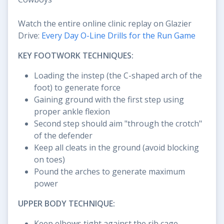
Watch the entire online clinic replay on Glazier
Drive:
Every Day O-Line Drills for the Run Game
KEY FOOTWORK TECHNIQUES:
Loading the instep (the C-shaped arch of the
foot) to generate force
Gaining ground with the first step using
proper ankle flexion
Second step should aim "through the crotch"
of the defender
Keep all cleats in the ground (avoid blocking
on toes)
Pound the arches to generate maximum
power
UPPER BODY TECHNIQUE:
Keep elbows tight against the rib cage