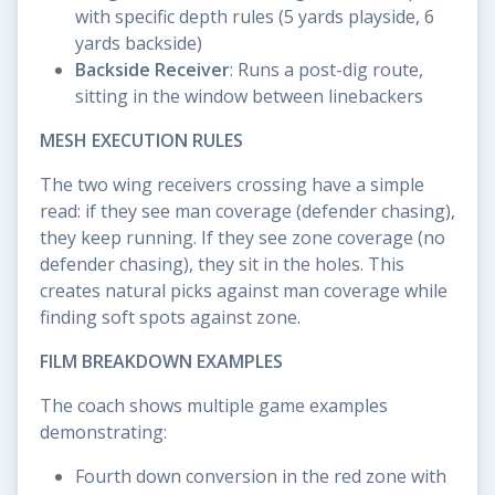
with specific depth rules (5 yards playside, 6
yards backside)
Backside Receiver
: Runs a post-dig route,
sitting in the window between linebackers
MESH EXECUTION RULES
The two wing receivers crossing have a simple
read: if they see man coverage (defender chasing),
they keep running. If they see zone coverage (no
defender chasing), they sit in the holes. This
creates natural picks against man coverage while
finding soft spots against zone.
FILM BREAKDOWN EXAMPLES
The coach shows multiple game examples
demonstrating:
Fourth down conversion in the red zone with