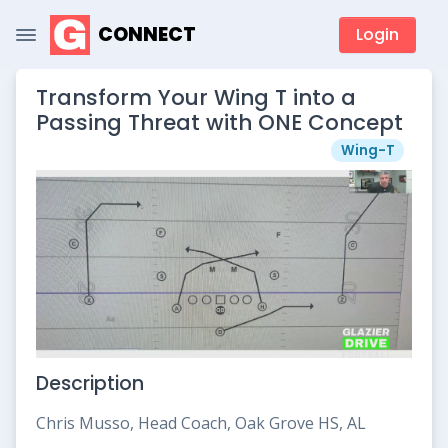
CONNECT
Login
Transform Your Wing T into a
Passing Threat with ONE Concept
Wing-T
Description
Chris Musso, Head Coach, Oak Grove HS, AL