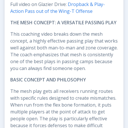
Full video on Glazier Drive:
Dropback & Play-
Action Pass out of the Wing-T Offense
THE MESH CONCEPT: A VERSATILE PASSING PLAY
This coaching video breaks down the mesh
concept, a highly effective passing play that works
well against both man-to-man and zone coverage.
The coach emphasizes that mesh is consistently
one of the best plays in passing camps because
you can always find someone open.
BASIC CONCEPT AND PHILOSOPHY
The mesh play gets all receivers running routes
with specific rules designed to create mismatches.
When run from the flex bone formation, it puts
multiple players at the point of attack to get
people open. The play is particularly effective
because it forces defenses to make difficult