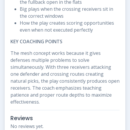
the fullback open in the flats
Big plays when the crossing receivers sit in
the correct windows
How the play creates scoring opportunities
even when not executed perfectly
KEY COACHING POINTS
The mesh concept works because it gives
defenses multiple problems to solve
simultaneously. With three receivers attacking
one defender and crossing routes creating
natural picks, the play consistently produces open
receivers. The coach emphasizes teaching
patience and proper route depths to maximize
effectiveness.
Reviews
No reviews yet.