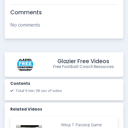
Comments
No comments
Glazier Free Videos
Free Football Coach Resources
Contents
Total 9 min 38 sec of video
Related Videos
Wing-T Passing Game