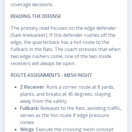
coverage decisions.
READING THE DEFENSE
The primary read focuses on the edge defender
(Sam linebacker). If this defender rushes off the
edge, the quarterback has a hot route to the
fullback in the flats. The coach stresses that when
two edge rushers come, one of the two inside
receivers will always be open.
ROUTE ASSIGNMENTS - MESH RIGHT
Z Receiver
: Runs a corner route at 8 yards,
plants, and breaks at 45 degrees, staying
away from the safety
Fullback
: Releases to the flats, avoiding traffic,
serves as the hot route if edge pressure
comes
Wings
: Execute the crossing mesh concept