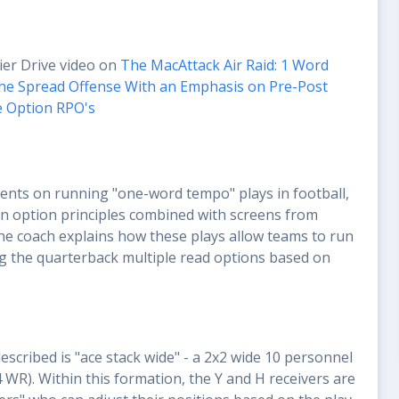
ier Drive video on
The MacAttack Air Raid: 1 Word
he Spread Offense With an Emphasis on Pre-Post
e Option RPO's
ts on running "one-word tempo" plays in football,
 on option principles combined with screens from
he coach explains how these plays allow teams to run
ng the quarterback multiple read options based on
scribed is "ace stack wide" - a 2x2 wide 10 personnel
4 WR). Within this formation, the Y and H receivers are