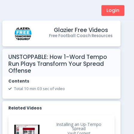
Login
Glazier Free Videos
Free Football Coach Resources
UNSTOPPABLE: How 1-Word Tempo
Run Plays Transform Your Spread
Offense
Contents
Total 10 min 03 sec of video
Related Videos
Installing an Up-Tempo
Spread
Vault Content