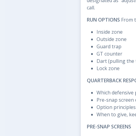
designated as "adjust
call.
RUN OPTIONS
From th
Inside zone
Outside zone
Guard trap
GT counter
Dart (pulling the 
Lock zone
QUARTERBACK RESPON
Which defensive p
Pre-snap screen o
Option principles 
When to give, kee
PRE-SNAP SCREENS