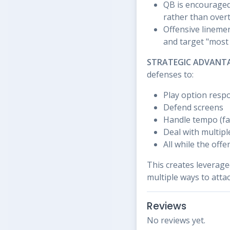
QB is encouraged 
rather than over
Offensive linemen
and target "mos
STRATEGIC ADVANT
defenses to:
Play option respo
Defend screens
Handle tempo (fa
Deal with multipl
All while the off
This creates leverage
multiple ways to atta
Reviews
No reviews yet.