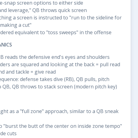
e-snap screen options to either side
 and leverage," QB throws quick screen
hing a screen is instructed to "run to the sideline for
 making a cut"
dered equivalent to "toss sweeps" in the offense
ANICS
QB reads the defensive end's eyes and shoulders
lders are squared and looking at the back = pull read
d and tackle = give read
sequence: defense takes dive (RB), QB pulls, pitch
o QB, QB throws to stack screen (modern pitch key)
ught as a "full zone" approach, similar to a QB sneak
to "burst the butt of the center on inside zone tempo"
de cuts