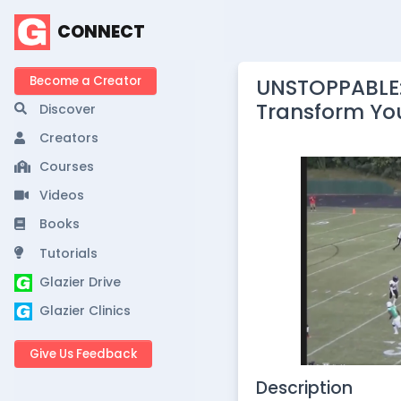
CONNECT
Become a Creator
UNSTOPPABLE:
Transform Yo
Discover
Creators
Courses
Videos
Books
Tutorials
Glazier Drive
Glazier Clinics
Give Us Feedback
Description