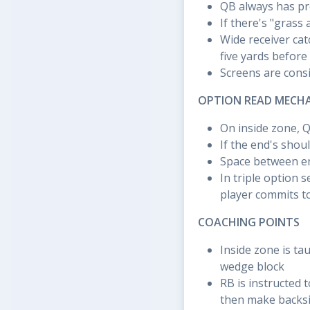
QB always has pr
If there's "grass
Wide receiver catc
five yards before
Screens are consi
OPTION READ MECH
On inside zone, 
If the end's shou
Space between en
In triple option 
player commits t
COACHING POINTS
Inside zone is ta
wedge block
RB is instructed 
then make backsi