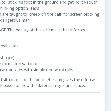
to "stick his foot in the ground and get north-south"
thinking option reads
 are taught to "creep off the ball" for screen blocking
t dangerous man"
AGE
The beauty of this scheme is that it forces
nsibilities
st pace)
e formation variations
ense operates with simple one-word calls
d situations on the perimeter and gives the offense
ck based on how the defense aligns and reacts.