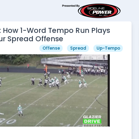
 How 1-Word Tempo Run Plays
ur Spread Offense
Offense
Spread
Up-Tempo