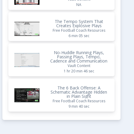
NA
The Tempo System That
Creates Explosive Plays
Free Football Coach Resources
6 min 05 sec
No-Huddle Running Plays,
Passing Plays, Tempo,
Cadence and Communication
Vault Content
1 hr 20 min 46 sec
The 6 Back Offense: A
Schematic Advantage Hidden
in Plain Sight
Free Football Coach Resources
9 min 40 sec