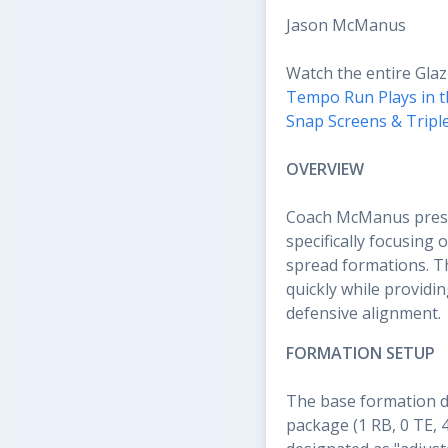
Jason McManus
Watch the entire Glaz
Tempo Run Plays in t
Snap Screens & Tripl
OVERVIEW
Coach McManus presen
specifically focusing
spread formations. T
quickly while providi
defensive alignment.
FORMATION SETUP
The base formation de
package (1 RB, 0 TE, 