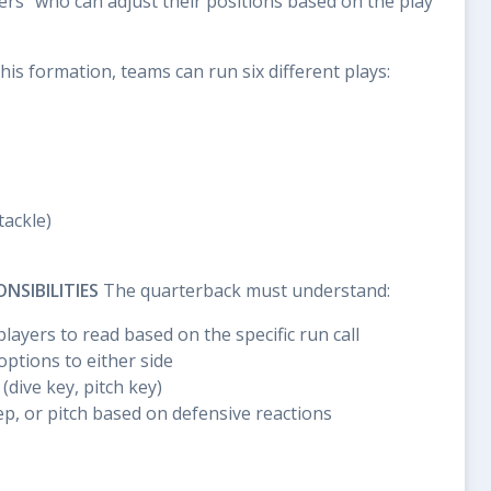
ers" who can adjust their positions based on the play
is formation, teams can run six different plays:
tackle)
SIBILITIES
The quarterback must understand:
layers to read based on the specific run call
ptions to either side
(dive key, pitch key)
p, or pitch based on defensive reactions