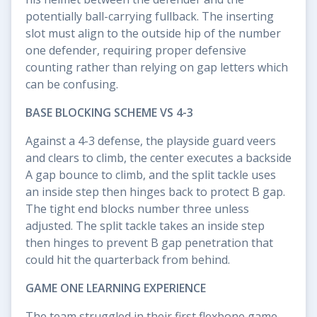
potentially ball-carrying fullback. The inserting
slot must align to the outside hip of the number
one defender, requiring proper defensive
counting rather than relying on gap letters which
can be confusing.
BASE BLOCKING SCHEME VS 4-3
Against a 4-3 defense, the playside guard veers
and clears to climb, the center executes a backside
A gap bounce to climb, and the split tackle uses
an inside step then hinges back to protect B gap.
The tight end blocks number three unless
adjusted. The split tackle takes an inside step
then hinges to prevent B gap penetration that
could hit the quarterback from behind.
GAME ONE LEARNING EXPERIENCE
The team struggled in their first flexbone game