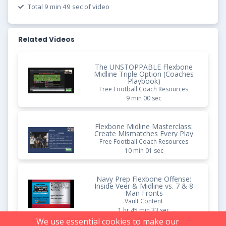
Total 9 min 49 sec of video
Related Videos
The UNSTOPPABLE Flexbone
Midline Triple Option (Coaches
Playbook)
Free Football Coach Resources
9 min 00 sec
Flexbone Midline Masterclass:
Create Mismatches Every Play
Free Football Coach Resources
10 min 01 sec
Navy Prep Flexbone Offense:
Inside Veer & Midline vs. 7 & 8
Man Fronts
Vault Content
1 hr 45 min 33 sec
We use essential cookies to make our