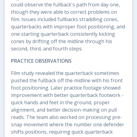
could observe the fullback's path from day one,
though they were able to correct problems on
film. Issues included fullbacks straddling cones,
quarterbacks with improper foot positioning, and
one starting quarterback consistently kicking
cones by drifting off the midline through his
second, third, and fourth steps.
PRACTICE OBSERVATIONS
Film study revealed the quarterback sometimes
pushed the fullback off the midline with his front
foot positioning. Later practice footage showed
improvement with better quarterback footwork -
quick hands and feet in the ground, proper
alignment, and better decision-making on pull
reads. The team also worked on processing pre-
snap movement where the number one defender
shifts positions, requiring quick quarterback