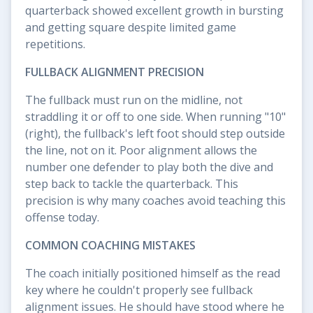
quarterback showed excellent growth in bursting
and getting square despite limited game
repetitions.
FULLBACK ALIGNMENT PRECISION
The fullback must run on the midline, not
straddling it or off to one side. When running "10"
(right), the fullback's left foot should step outside
the line, not on it. Poor alignment allows the
number one defender to play both the dive and
step back to tackle the quarterback. This
precision is why many coaches avoid teaching this
offense today.
COMMON COACHING MISTAKES
The coach initially positioned himself as the read
key where he couldn't properly see fullback
alignment issues. He should have stood where he