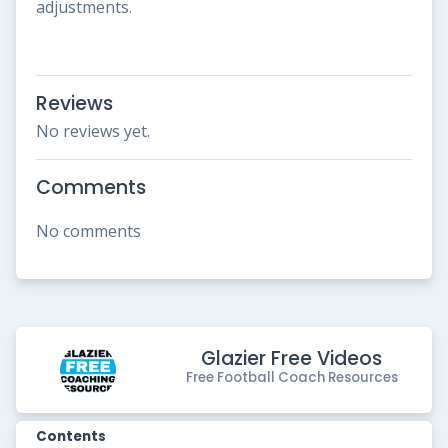
adjustments.
Reviews
No reviews yet.
Comments
No comments
Glazier Free Videos
Free Football Coach Resources
Contents