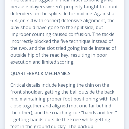
because players weren't properly taught to count
defenders on the split side for midline. Against a
6-4 (or 7-4 with corner) defensive alignment, the
play should have gone to the split side, but
improper counting caused confusion. The tackle
incorrectly blocked the five technique instead of
the two, and the slot tried going inside instead of
outside hip of the read key, resulting in poor
execution and limited scoring.
QUARTERBACK MECHANICS
Critical details include keeping the chin on the
front shoulder, getting the ball outside the back
hip, maintaining proper foot positioning with feet
close together and aligned (not one far behind
the other), and the coaching cue "hands and feet"
- getting hands outside the knee while getting
feet in the ground quickly. The backup