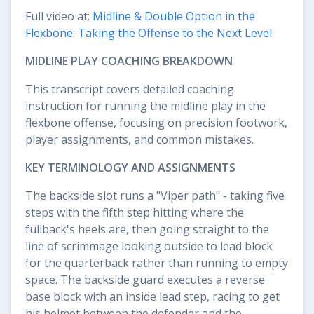
Full video at:
Midline & Double Option in the
Flexbone: Taking the Offense to the Next Level
MIDLINE PLAY COACHING BREAKDOWN
This transcript covers detailed coaching
instruction for running the midline play in the
flexbone offense, focusing on precision footwork,
player assignments, and common mistakes.
KEY TERMINOLOGY AND ASSIGNMENTS
The backside slot runs a "Viper path" - taking five
steps with the fifth step hitting where the
fullback's heels are, then going straight to the
line of scrimmage looking outside to lead block
for the quarterback rather than running to empty
space. The backside guard executes a reverse
base block with an inside lead step, racing to get
his helmet between the defender and the