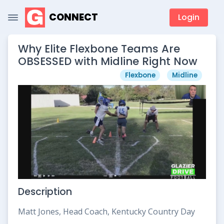
CONNECT
Login
Why Elite Flexbone Teams Are
OBSESSED with Midline Right Now
Flexbone
Midline
Description
Matt Jones, Head Coach, Kentucky Country Day