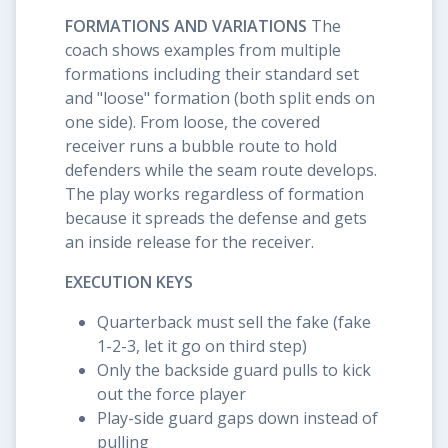
FORMATIONS AND VARIATIONS
The
coach shows examples from multiple
formations including their standard set
and "loose" formation (both split ends on
one side). From loose, the covered
receiver runs a bubble route to hold
defenders while the seam route develops.
The play works regardless of formation
because it spreads the defense and gets
an inside release for the receiver.
EXECUTION KEYS
Quarterback must sell the fake (fake
1-2-3, let it go on third step)
Only the backside guard pulls to kick
out the force player
Play-side guard gaps down instead of
pulling