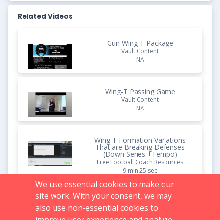
Related Videos
Gun Wing-T Package
Vault Content
NA
Wing-T Passing Game
Vault Content
NA
Wing-T Formation Variations
That are Breaking Defenses
(Down Series +Tempo)
Free Football Coach Resources
9 min 25 sec
We use essential cookies to make our
site work. With your consent, we may
The Spread Wing-T Offense:
Base Plays
also use non-essential cookies to
Vault Content
improve user experience and analyze