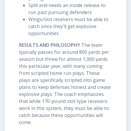
Split end needs an inside release to
run past pursuing defenders
Wings/slot receivers must be able to
catch since they'll get explosive
opportunities
RESULTS AND PHILOSOPHY
The team
typically passes for around 800 yards per
season but threw for almost 1,000 yards
this particular year, with many coming
from scripted home run plays. These
plays are specifically scripted into game
plans to keep defenses honest and create
explosive plays. The coach emphasizes
that while 170-pound slot-type receivers
work in this system, they must be able to
catch because these opportunities will
come.