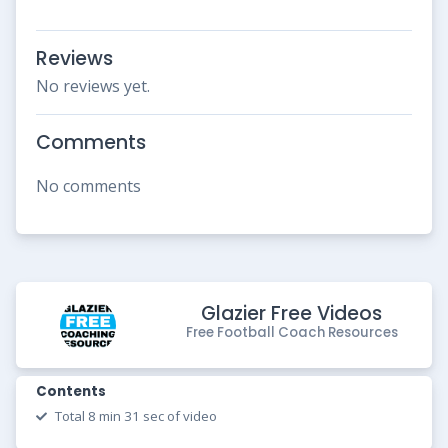
Reviews
No reviews yet.
Comments
No comments
Glazier Free Videos
Free Football Coach Resources
Contents
Total 8 min 31 sec of video