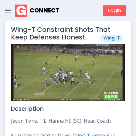
CONNECT
Login
Wing-T Constraint Shots That
Keep Defenses Honest
Wing-T
Description
Jason Tone, T.L. Hanna HS (SC), Head Coach
Full video on Glazier Drive:
Wing-T Home Run