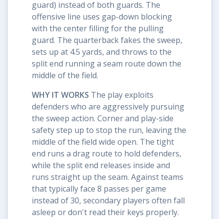
guard) instead of both guards. The
offensive line uses gap-down blocking
with the center filling for the pulling
guard. The quarterback fakes the sweep,
sets up at 4.5 yards, and throws to the
split end running a seam route down the
middle of the field.
WHY IT WORKS
The play exploits
defenders who are aggressively pursuing
the sweep action. Corner and play-side
safety step up to stop the run, leaving the
middle of the field wide open. The tight
end runs a drag route to hold defenders,
while the split end releases inside and
runs straight up the seam. Against teams
that typically face 8 passes per game
instead of 30, secondary players often fall
asleep or don't read their keys properly.