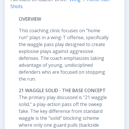
Shots
OVERVIEW
This coaching clinic focuses on "home
run" plays in a wing-T offense, specifically
the waggle pass play designed to create
explosive plays against aggressive
defenses. The coach emphasizes taking
advantage of young, undisciplined
defenders who are focused on stopping
the run.
21 WAGGLE SOLID - THE BASE CONCEPT
The primary play discussed is "21 waggle
solid," a play-action pass off the sweep
fake. The key difference from standard
waggle is the "solid" blocking scheme
where only one guard pulls (backside